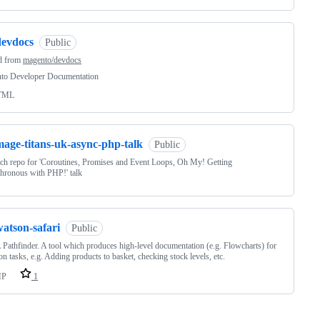
devdocs
Public
d from
magento/devdocs
to Developer Documentation
TML
mage-titans-uk-async-php-talk
Public
tch repo for 'Coroutines, Promises and Event Loops, Oh My! Getting
hronous with PHP!' talk
atson-safari
Public
Pathfinder. A tool which produces high-level documentation (e.g. Flowcharts) for
 tasks, e.g. Adding products to basket, checking stock levels, etc.
HP
1