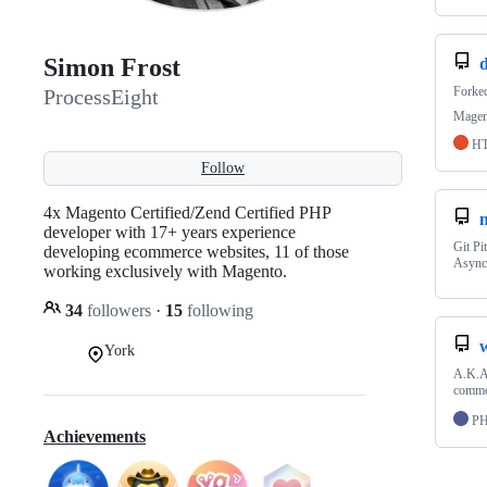
Simon Frost
Forke
ProcessEight
Magen
H
Follow
4x Magento Certified/Zend Certified PHP
developer with 17+ years experience
Git Pi
developing ecommerce websites, 11 of those
Async
working exclusively with Magento.
34
followers
·
15
following
w
York
A.K.A 
common
P
Achievements