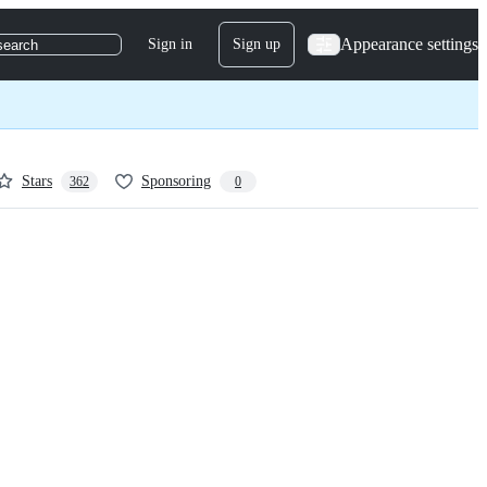
Appearance settings
Sign in
Sign up
search
Stars
Sponsoring
362
0