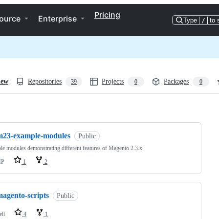
Pricing
ource
Enterprise
Type
/
to 
iew
Repositories
Projects
Packages
39
0
0
ng
m23-example-modules
Public
e modules demonstrating different features of Magento 2.3.x
HP
1
2
magento-scripts
Public
ell
4
1