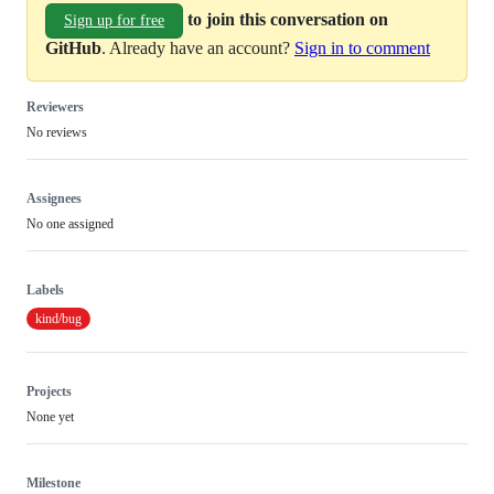
to join this conversation on
Sign up for free
GitHub
. Already have an account?
Sign in to comment
Reviewers
No reviews
Assignees
No one assigned
Labels
kind/bug
Projects
None yet
Milestone