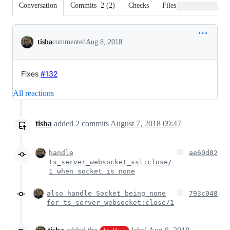
Conversation
Commits
2
(
2
)
Checks
Files changed
Conversation
tisba
commented
Aug 8, 2018
Fixes
#132
All reactions
tisba
added
2
commits
August 7, 2018 09:47
handle
ae60d02
ts_server_websocket_ssl:close/
1 when socket is none
also handle Socket being none
793c048
for ts_server_websocket:close/1