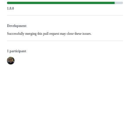
1.8.0
Development
Successfully merging this pull request may close these issues.
1 participant