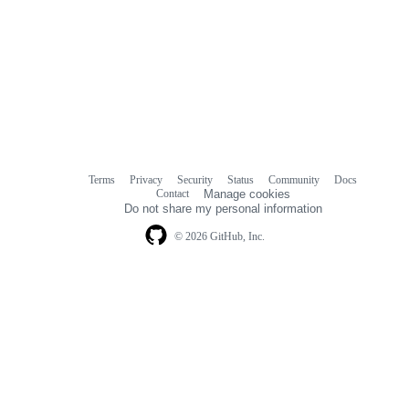
Terms
Privacy
Security
Status
Community
Docs
Footer
Footer
Contact
Manage cookies
navigation
Do not share my personal information
© 2026 GitHub, Inc.