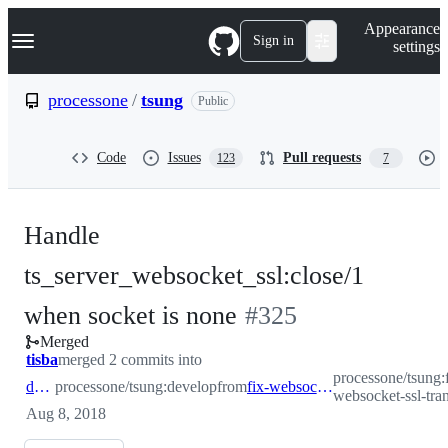
S
Navigation Menu
Appearance
k
Sign in
settings
i
p
t
processone
/
tsung
Public
o
c
o
Code
Issues
Pull requests
123
7
n
t
e
n
Handle
t
ts_server_websocket_ssl:close/1
-
when socket is none
#
325
Merged
#
325
tisba
merged 2 commits into
processone/tsung:
develop
processone/tsung:develop
from
fix-websocket-ssl-transport
websocket-ssl-tra
Aug 8, 2018