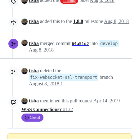
tisba
added the
label
Aug 8, 2018
kind/bug
tisba
added this to the
1.8.0
milestone
Aug 8, 2018
tisba
merged commit
into
develop
64a51d2
Aug 8, 2018
tisba
deleted the
branch
fix-websocket-ssl-transport
August 8, 2018 11:44
tisba
mentioned this pull request
Apr 14, 2019
WSS Connections?
#132
Closed