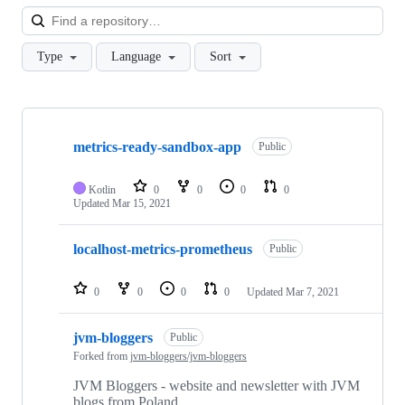
Loa
Type
Language
Sort
Showing
3
metrics-ready-sandbox-app
of
Public
3
repositories
Kotlin
0
0
0
0
Updated
Mar 15, 2021
localhost-metrics-prometheus
Public
0
0
0
0
Updated
Mar 7, 2021
jvm-bloggers
Public
Forked from
jvm-bloggers/jvm-bloggers
JVM Bloggers - website and newsletter with JVM
blogs from Poland