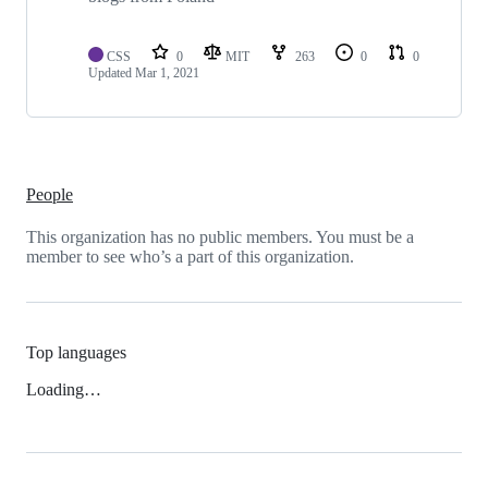
CSS
0
MIT
263
0
0
Updated
Mar 1, 2021
People
This organization has no public members. You must be a
member to see who’s a part of this organization.
Top languages
Loading…