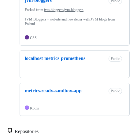
jvm-bloggers
Public
Forked from
jvm-bloggers/jvm-bloggers
JVM Bloggers - website and newsletter with JVM blogs from
Poland
CSS
localhost-metrics-prometheus
Public
metrics-ready-sandbox-app
Public
Kotlin
Repositories