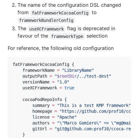
The name of the configuration DSL changed
from
to
fatFrameworkCocoaConfig
frameworkBundlerConfig
The
flag is deprecated in
useXCFramework
favour of the
selection
frameworkType
For reference, the following old configuration
fatFrameworkCocoaConfig {

    frameworkName 
=
"
LibraryName
"
    outputPath 
=
"
$rootDir
/../test-dest
"
    versionName 
=
"
1.0
"
    useXCFramework 
=
true
    cocoaPodRepoInfo {

        summary 
=
"
This is a test KMP framework
"
        homepage 
=
"
https://github.com/prof18/ccoc
        license 
=
"
Apache
"
        authors 
=
"
\"
Marco Gomiero
\"
 => 
\"
mg@mail.
        gitUrl 
=
"
git@github.com:prof18/ccoca-repo
    }
