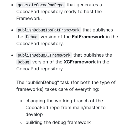
that generates a
generateCocoaPodRepo
CocoaPod repository ready to host the
Framework.
that publishes
publishDebugIosFatFramework
the
version of the
FatFramework
in the
Debug
CocoaPod repository.
that publishes the
publishDebugXCFramework
version of the
XCFramework
in the
Debug
CocoaPod repository.
The "publishDebug" task (for both the type of
frameworks) takes care of everything:
changing the working branch of the
CocoaPod repo from main/master to
develop
building the debug framework