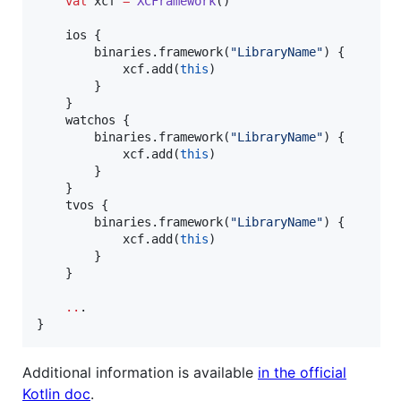
val
 xcf 
=
XCFramework
()

    ios {

        binaries.framework(
"
LibraryName
"
) {

            xcf.add(
this
)

        }

    }

    watchos {

        binaries.framework(
"
LibraryName
"
) {

            xcf.add(
this
)

        }

    }

    tvos {

        binaries.framework(
"
LibraryName
"
) {

            xcf.add(
this
)

        }

    }

..
.

}
Additional information is available
in the official
Kotlin doc
.