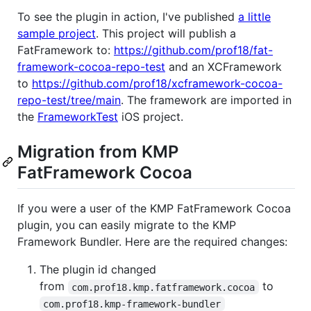
To see the plugin in action, I've published
a little
sample project
. This project will publish a
FatFramework to:
https://github.com/prof18/fat-
framework-cocoa-repo-test
and an XCFramework
to
https://github.com/prof18/xcframework-cocoa-
repo-test/tree/main
. The framework are imported in
the
FrameworkTest
iOS project.
Migration from KMP
FatFramework Cocoa
If you were a user of the KMP FatFramework Cocoa
plugin, you can easily migrate to the KMP
Framework Bundler. Here are the required changes:
The plugin id changed
from
to
com.prof18.kmp.fatframework.cocoa
com.prof18.kmp-framework-bundler