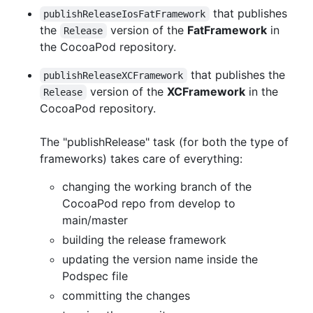
that publishes
publishReleaseIosFatFramework
the
version of the
FatFramework
in
Release
the CocoaPod repository.
that publishes the
publishReleaseXCFramework
version of the
XCFramework
in the
Release
CocoaPod repository.
The "publishRelease" task (for both the type of
frameworks) takes care of everything:
changing the working branch of the
CocoaPod repo from develop to
main/master
building the release framework
updating the version name inside the
Podspec file
committing the changes