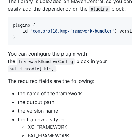
The library is uploaded on MavenCentral, so you can
easily add the dependency on the
block:
plugins
plugins {

    id(
"
com.prof18.kmp-framework-bundler
"
) version
}
You can configure the plugin with
the
block in your
frameworkBundlerConfig
.
build.gradle[.kts]
The required fields are the following:
the name of the framework
the output path
the version name
the framework type:
XC_FRAMEWORK
FAT_FRAMEWORK