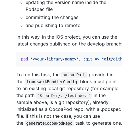
updating the version name inside the
Podspec file
committing the changes
and publishing to remote
In this way, in the iOS project, you can use the
latest changes published on the develop branch:
pod
'<your-library-name>'
,
:git
=>
"git@github
To run this task, the
provided in
outputPath
the
block must point
frameworkBundlerConfig
to an existing local git repository (for example,
the path
in the
"$rootDir/../test-dest"
sample above, is a git repository), already
initialized as a CocoaPod repo, with a .podspec
file. If this is not the case, you can use
the
task to generate one.
generateCocoaPodRepo