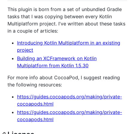
This plugin is born from a set of unbundled Gradle
tasks that I was copying between every Kotlin
Multiplatform project. I've written about these tasks
in a couple of articles:
Introducing Kotlin Multiplatform in an existing
project
Building an XCFramework on Kotlin
Multiplatform from Kotlin 1.5.30
For more info about CocoaPod, I suggest reading
the following resources:
https://guides.cocoapods.org/making/private-
cocoapods.html
https://guides.cocoapods.org/making/private-
cocoapods.html