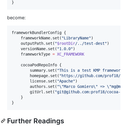
}
become:
frameworkBundlerConfig {

    frameworkName.set(
"
LibraryName
"
)

    outputPath.set(
"
$rootDir
/../test-dest
"
)

    versionName.set(
"
1.0.0
"
)

    frameworkType 
=
XC_FRAMEWORK
    cocoaPodRepoInfo {

        summary.set(
"
This is a test KMP framework
"
)
        homepage.set(
"
https://github.com/prof18/co
        license.set(
"
Apache
"
)

        authors.set(
"
\"
Marco Gomiero
\"
 => 
\"
mg@me.
        gitUrl.set(
"
git@github.com:prof18/cocoa-re
    }

}
Further Readings