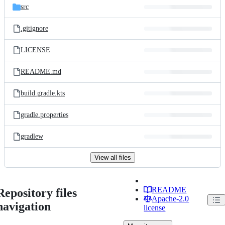
src
.gitignore
LICENSE
README.md
build.gradle.kts
gradle.properties
gradlew
View all files
README
Repository files
Apache-2.0
navigation
license