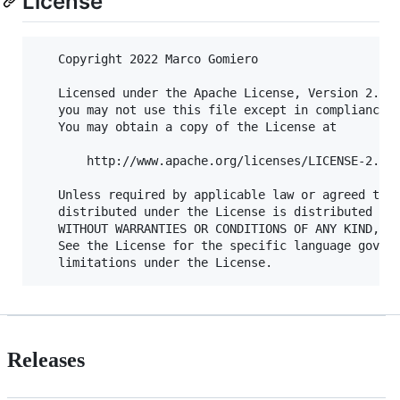
License
   Copyright 2022 Marco Gomiero

   Licensed under the Apache License, Version 2.0 (
   you may not use this file except in compliance w
   You may obtain a copy of the License at

       http://www.apache.org/licenses/LICENSE-2.0

   Unless required by applicable law or agreed to i
   distributed under the License is distributed on 
   WITHOUT WARRANTIES OR CONDITIONS OF ANY KIND, ei
   See the License for the specific language govern
Releases