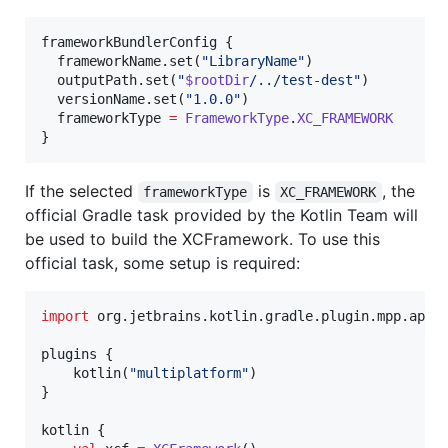
frameworkBundlerConfig { 

  frameworkName.set(
"
LibraryName
"
)

  outputPath.set(
"
$rootDir
/../test-dest
"
)

  versionName.set(
"
1.0.0
"
)

  frameworkType 
=
FrameworkType
.
XC_FRAMEWORK
}
If the selected
is
, the
frameworkType
XC_FRAMEWORK
official Gradle task provided by the Kotlin Team will
be used to build the XCFramework. To use this
official task, some setup is required:
import
org.jetbrains.kotlin.gradle.plugin.mpp.appl
plugins {

    kotlin(
"
multiplatform
"
)

}

kotlin {
