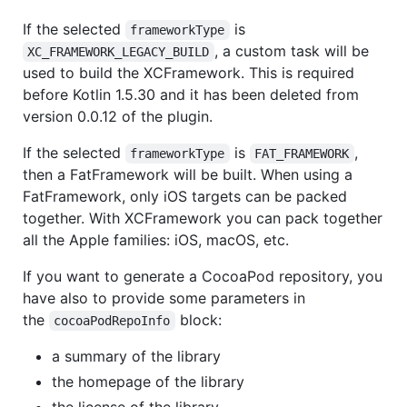
If the selected
is
frameworkType
, a custom task will be
XC_FRAMEWORK_LEGACY_BUILD
used to build the XCFramework. This is required
before Kotlin 1.5.30 and it has been deleted from
version 0.0.12 of the plugin.
If the selected
is
,
frameworkType
FAT_FRAMEWORK
then a FatFramework will be built. When using a
FatFramework, only iOS targets can be packed
together. With XCFramework you can pack together
all the Apple families: iOS, macOS, etc.
If you want to generate a CocoaPod repository, you
have also to provide some parameters in
the
block:
cocoaPodRepoInfo
a summary of the library
the homepage of the library
the license of the library