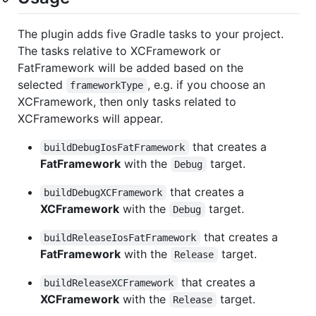
The plugin adds five Gradle tasks to your project.
The tasks relative to XCFramework or
FatFramework will be added based on the
selected
, e.g. if you choose an
frameworkType
XCFramework, then only tasks related to
XCFrameworks will appear.
that creates a
buildDebugIosFatFramework
FatFramework
with the
target.
Debug
that creates a
buildDebugXCFramework
XCFramework
with the
target.
Debug
that creates a
buildReleaseIosFatFramework
FatFramework
with the
target.
Release
that creates a
buildReleaseXCFramework
XCFramework
with the
target.
Release