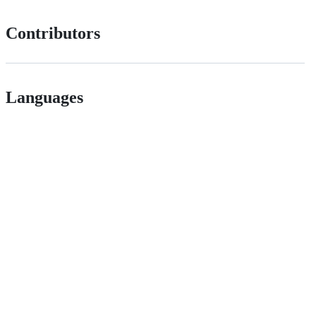
Contributors
Languages