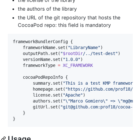
the authors of the library
the URL of the git repository that hosts the
CocoaPod repo: this field is mandatory
frameworkBundlerConfig {

    frameworkName.set(
"
LibraryName
"
)

    outputPath.set(
"
$rootDir
/../test-dest
"
)

    versionName.set(
"
1.0.0
"
)

    frameworkType 
=
XC_FRAMEWORK
    cocoaPodRepoInfo {

        summary.set(
"
This is a test KMP framework
"
)
        homepage.set(
"
https://github.com/prof18/co
        license.set(
"
Apache
"
)

        authors.set(
"
\"
Marco Gomiero
\"
 => 
\"
mg@me.
        gitUrl.set(
"
git@github.com:prof18/cocoa-re
    }

}
Usage