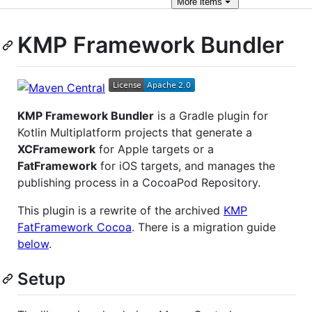
More
items
KMP Framework Bundler
KMP Framework Bundler
is a Gradle plugin for
Kotlin Multiplatform projects that generate a
XCFramework
for Apple targets or a
FatFramework
for iOS targets, and manages the
publishing process in a CocoaPod Repository.
This plugin is a rewrite of the archived
KMP
FatFramework Cocoa
. There is a migration guide
below
.
Setup