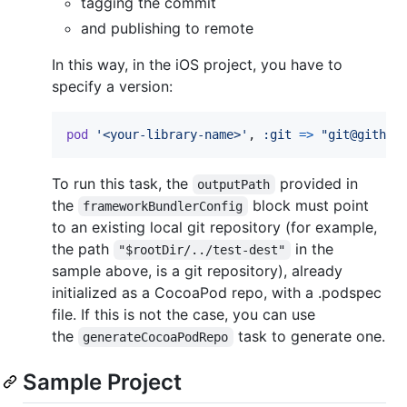
tagging the commit
and publishing to remote
In this way, in the iOS project, you have to
specify a version:
pod
'<your-library-name>'
,
:git
=>
"git@github
To run this task, the
provided in
outputPath
the
block must point
frameworkBundlerConfig
to an existing local git repository (for example,
the path
in the
"$rootDir/../test-dest"
sample above, is a git repository), already
initialized as a CocoaPod repo, with a .podspec
file. If this is not the case, you can use
the
task to generate one.
generateCocoaPodRepo
Sample Project