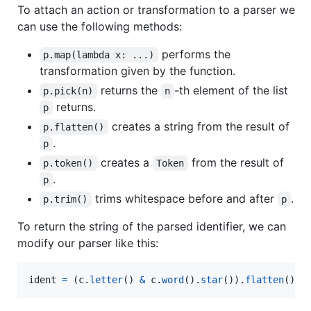
To attach an action or transformation to a parser we
can use the following methods:
performs the
p.map(lambda x: ...)
transformation given by the function.
returns the
-th element of the list
p.pick(n)
n
returns.
p
creates a string from the result of
p.flatten()
.
p
creates a
from the result of
p.token()
Token
.
p
trims whitespace before and after
.
p.trim()
p
To return the string of the parsed identifier, we can
modify our parser like this:
ident
=
 (
c
.
letter
() 
&
c
.
word
().
star
()).
flatten
()