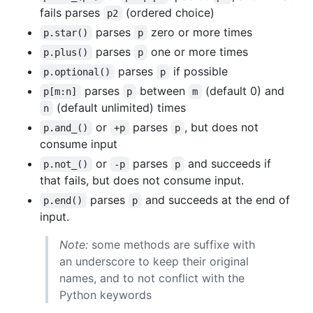
fails parses
(ordered choice)
p2
parses
zero or more times
p.star()
p
parses
one or more times
p.plus()
p
parses
if possible
p.optional()
p
parses
between
(default 0) and
p[m:n]
p
m
(default unlimited) times
n
or
parses
, but does not
p.and_()
+p
p
consume input
or
parses
and succeeds if
p.not_()
-p
p
that fails, but does not consume input.
parses
and succeeds at the end of
p.end()
p
input.
Note:
some methods are suffixe with
an underscore to keep their original
names, and to not conflict with the
Python keywords