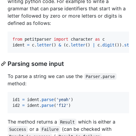
writing python code. For example to write a
grammar that can parse identifiers that start with a
letter followed by zero or more letters or digits is
defined as follows:
from
petitparser
import
character
as
c
ident
=
c
.
letter
() 
&
 (
c
.
letter
() 
|
c
.
digit
()).
star
Parsing some input
To parse a string we can use the
Parser.parse
method:
id1
=
ident
.
parse
(
'yeah'
id2
=
ident
.
parse
(
'f12'
)
The method returns a
which is either a
Result
or a
(can be checked with
Success
Failure