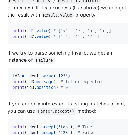
/
Result.is_success
Result.is_failure
properties). If it's a success (like above) we can get
the result with
property:
Result.value
print
(
id1
.
value
) 
# ['y', ['e', 'a', 'h']]
print
(
id2
.
value
) 
# ['f', ['1', '2']]
If we try to parse somehing invalid, we get an
instance of
Failure
id3
=
ident
.
parse
(
'123'
print
(
id3
.
message
)  
# letter expected
print
(
id3
.
position
) 
# 0
If you are only interested if a string matches or not,
you can use
method:
Parser.accept()
print
(
ident
.
accept
(
'foo'
)) 
# True
print
(
ident
.
accept
(
'123'
)) 
# False