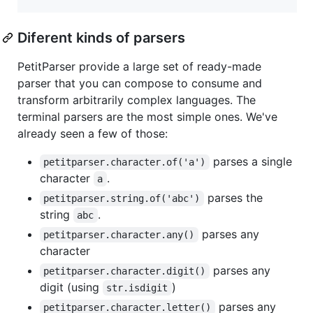
Diferent kinds of parsers
PetitParser provide a large set of ready-made
parser that you can compose to consume and
transform arbitrarily complex languages. The
terminal parsers are the most simple ones. We've
already seen a few of those:
parses a single
petitparser.character.of('a')
character
.
a
parses the
petitparser.string.of('abc')
string
.
abc
parses any
petitparser.character.any()
character
parses any
petitparser.character.digit()
digit (using
)
str.isdigit
parses any
petitparser.character.letter()