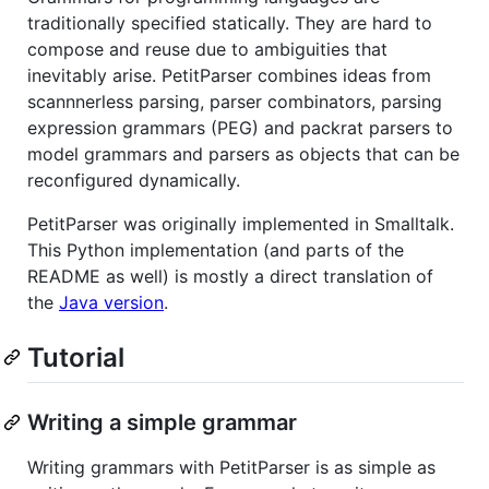
traditionally specified statically. They are hard to
compose and reuse due to ambiguities that
inevitably arise. PetitParser combines ideas from
scannnerless parsing, parser combinators, parsing
expression grammars (PEG) and packrat parsers to
model grammars and parsers as objects that can be
reconfigured dynamically.
PetitParser was originally implemented in Smalltalk.
This Python implementation (and parts of the
README as well) is mostly a direct translation of
the
Java version
.
Tutorial
Writing a simple grammar
Writing grammars with PetitParser is as simple as