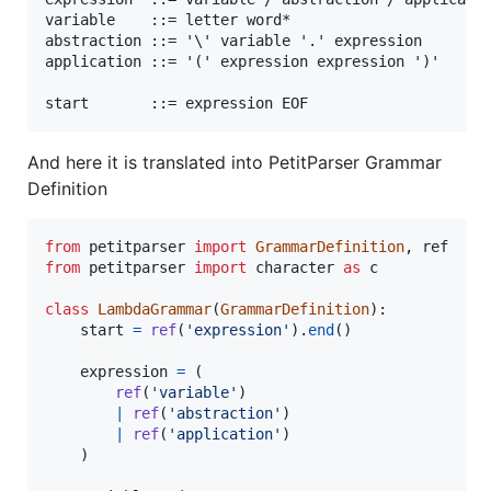
variable    ::= letter word*

abstraction ::= '\' variable '.' expression

application ::= '(' expression expression ')'

And here it is translated into PetitParser Grammar
Definition
from
petitparser
import
GrammarDefinition
, 
ref
from
petitparser
import
character
as
c
class
LambdaGrammar
(
GrammarDefinition
):

start
=
ref
(
'expression'
).
end
()

expression
=
 (

ref
(
'variable'
)

|
ref
(
'abstraction'
)

|
ref
(
'application'
)

    )
