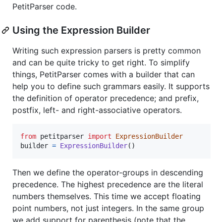
PetitParser code.
Using the Expression Builder
Writing such expression parsers is pretty common
and can be quite tricky to get right. To simplify
things, PetitParser comes with a builder that can
help you to define such grammars easily. It supports
the definition of operator precedence; and prefix,
postfix, left- and right-associative operators.
from
petitparser
import
ExpressionBuilder
builder
=
ExpressionBuilder
()
Then we define the operator-groups in descending
precedence. The highest precedence are the literal
numbers themselves. This time we accept floating
point numbers, not just integers. In the same group
we add support for parenthesis (note that the