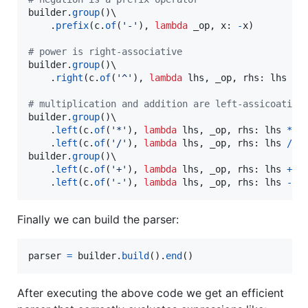
builder
.
group
()\

    .
prefix
(
c
.
of
(
'-'
), 
lambda
_op
, 
x
: 
-
x
)

# power is right-associative
builder
.
group
()\

    .
right
(
c
.
of
(
'^'
), 
lambda
lhs
, 
_op
, 
rhs
: 
lhs
**
# multiplication and addition are left-assicoative
builder
.
group
()\

    .
left
(
c
.
of
(
'*'
), 
lambda
lhs
, 
_op
, 
rhs
: 
lhs
*
r
    .
left
(
c
.
of
(
'/'
), 
lambda
lhs
, 
_op
, 
rhs
: 
lhs
/
r
builder
.
group
()\

    .
left
(
c
.
of
(
'+'
), 
lambda
lhs
, 
_op
, 
rhs
: 
lhs
+
r
    .
left
(
c
.
of
(
'-'
), 
lambda
lhs
, 
_op
, 
rhs
: 
lhs
-
r
Finally we can build the parser:
parser
=
builder
.
build
().
end
()
After executing the above code we get an efficient