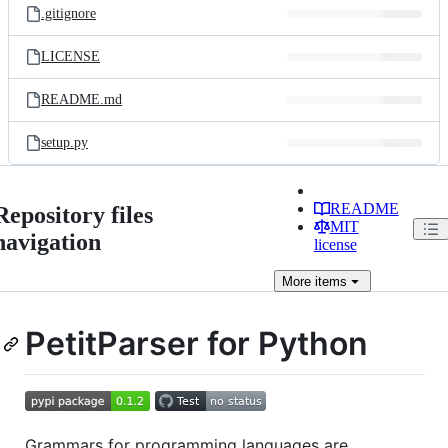
.gitignore
LICENSE
README.md
setup.py
README
Repository files
MIT
navigation
license
More
items
PetitParser for Python
Grammars for programming languages are