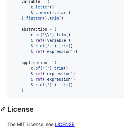
variable
=
 (

c
.
letter
()

&
c
.
word
().
star
()

    ).
flatten
().
trim
()

abstraction
=
 (

c
.
of
(
'
\\
'
).
trim
()

&
ref
(
'variable'
)

&
c
.
of
(
'.'
).
trim
()

&
ref
(
'expression'
))

application
=
 (

c
.
of
(
'('
).
trim
()

&
ref
(
'expression'
)

&
ref
(
'expression'
)

&
c
.
of
(
')'
).
trim
()

    )
License
The MIT License, see
LICENSE