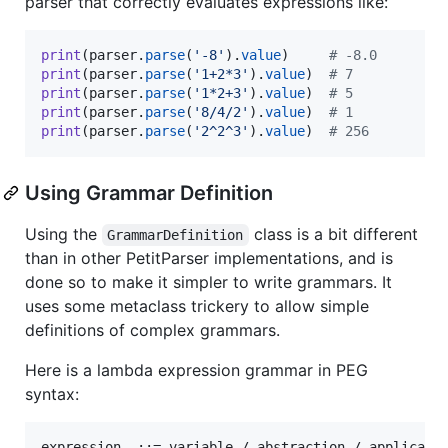
parser that correctly evaluates expressions like:
print
(
parser
.
parse
(
'-8'
).
value
)     
# -8.0
print
(
parser
.
parse
(
'1+2*3'
).
value
)  
# 7
print
(
parser
.
parse
(
'1*2+3'
).
value
)  
# 5
print
(
parser
.
parse
(
'8/4/2'
).
value
)  
# 1
print
(
parser
.
parse
(
'2^2^3'
).
value
)  
# 256
Using Grammar Definition
Using the
class is a bit different
GrammarDefinition
than in other PetitParser implementations, and is
done so to make it simpler to write grammars. It
uses some metaclass trickery to allow simple
definitions of complex grammars.
Here is a lambda expression grammar in PEG
syntax:
expression  ::= variable / abstraction / applicatio