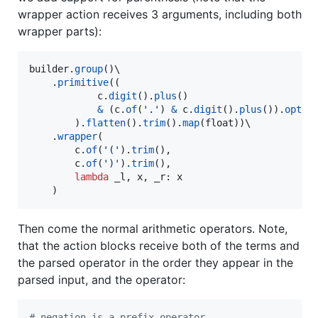
wrapper action receives 3 arguments, including both
wrapper parts):
builder
.
group
()\

    .
primitive
((

c
.
digit
().
plus
()

&
 (
c
.
of
(
'.'
) 
&
c
.
digit
().
plus
()).
optio
        ).
flatten
().
trim
().
map
(
float
))\

    .
wrapper
(

c
.
of
(
'('
).
trim
(),

c
.
of
(
')'
).
trim
(),

lambda
_l
, 
x
, 
_r
: 
x
    )
Then come the normal arithmetic operators. Note,
that the action blocks receive both of the terms and
the parsed operator in the order they appear in the
parsed input, and the operator:
# negation is a prefix operator