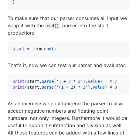
)
To make sure that our parser consumes all input we
wrap it with the
parser into the start
end()
production:
start
=
term
.
end
()
That's it, now we can test our parser and evaluator:
print
(
start
.
parse
(
'1 + 2 * 3'
).
value
)   
# 7
print
(
start
.
parse
(
'(1 + 2) * 3'
).
value
) 
# 9
As an exercise we could extend the parser to also
accept negative numbers and floating point
numbers, not only integers. Furthermore it would be
useful to support subtraction and division as well.
All these features can be added with a few lines of