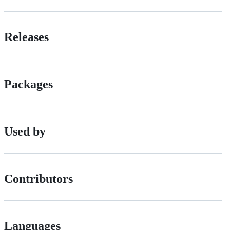
Releases
Packages
Used by
Contributors
Languages