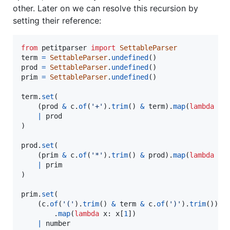
other. Later on we can resolve this recursion by
setting their reference:
from
petitparser
import
SettableParser
term
=
SettableParser
.
undefined
prod
=
SettableParser
.
undefined
prim
=
SettableParser
.
undefined
()

term
.
set
(

    (
prod
&
c
.
of
(
'+'
).
trim
() 
&
term
).
map
(
lambda
x
:
|
prod
)

prod
.
set
(

    (
prim
&
c
.
of
(
'*'
).
trim
() 
&
prod
).
map
(
lambda
x
:
|
prim
)

prim
.
set
(

    (
c
.
of
(
'('
).
trim
() 
&
term
&
c
.
of
(
')'
).
trim
())

        .
map
(
lambda
x
: 
x
[
1
])

|
number