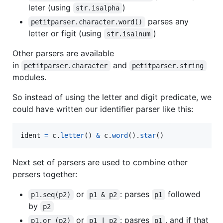
leter (using
)
str.isalpha
parses any
petitparser.character.word()
letter or figit (using
)
str.isalnum
Other parsers are available
in
and
petitparser.character
petitparser.string
modules.
So instead of using the letter and digit predicate, we
could have written our identifier parser like this:
ident
=
c
.
letter
() 
&
c
.
word
().
star
()
Next set of parsers are used to combine other
persers together:
or
: parses
followed
p1.seq(p2)
p1 & p2
p1
by
p2
or
: pasres
, and if that
p1.or_(p2)
p1 | p2
p1