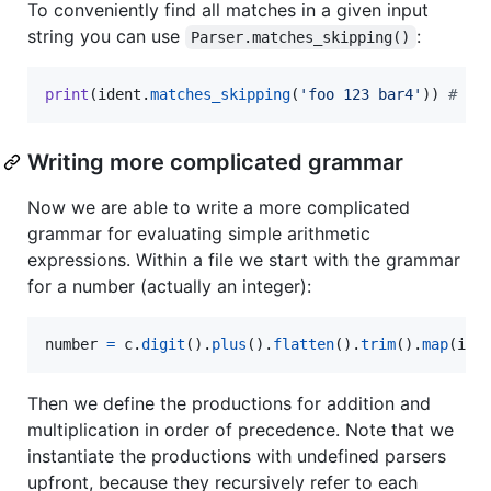
To conveniently find all matches in a given input
string you can use
:
Parser.matches_skipping()
print
(
ident
.
matches_skipping
(
'foo 123 bar4'
)) 
# ['
Writing more complicated grammar
Now we are able to write a more complicated
grammar for evaluating simple arithmetic
expressions. Within a file we start with the grammar
for a number (actually an integer):
number
=
c
.
digit
().
plus
().
flatten
().
trim
().
map
(
int
Then we define the productions for addition and
multiplication in order of precedence. Note that we
instantiate the productions with undefined parsers
upfront, because they recursively refer to each