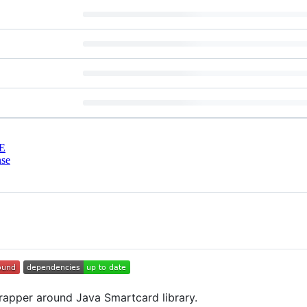
E
nse
wrapper around Java Smartcard library.