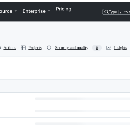
Pricing
ource
Enterprise
Type
/
to 
Actions
Projects
Security and quality
Insights
0