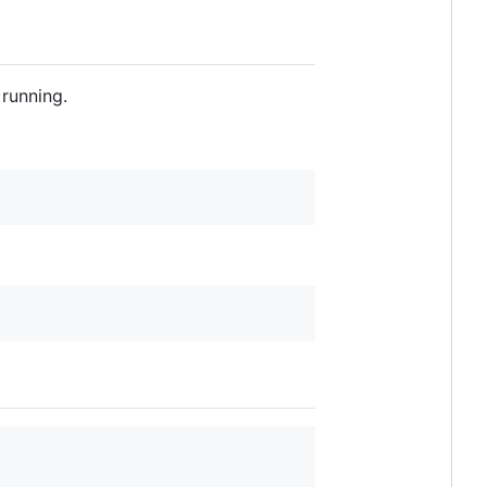
running.