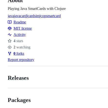
About
Playing Java SmartCards with Clojure
java
javacard
jcardsim
jcop
smartcard
Topics
Readme
Resources
MIT license
Activity
4
stars
Stars
2
watching
Watchers
0
forks
Forks
Report repository
Releases
Packages