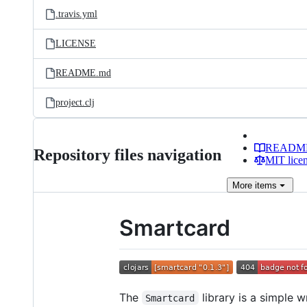
.travis.yml
LICENSE
README.md
project.clj
READM
Repository files navigation
MIT lice
More
items
Smartcard
The
library is a simple 
Smartcard