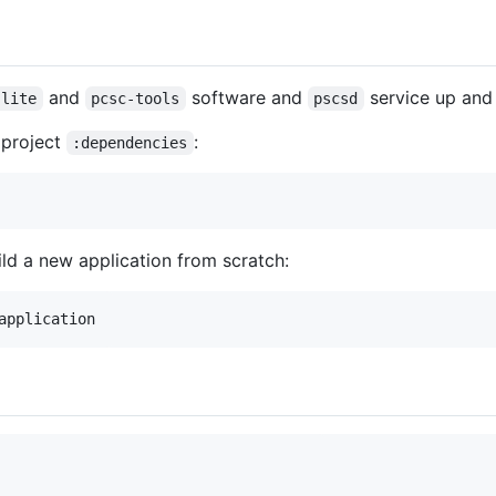
and
software and
service up and 
-lite
pcsc-tools
pscsd
r project
:
:dependencies
ld a new application from scratch: