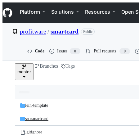
S
Navigation Menu
k
Platform
Solutions
Resources
Open S
i
p
t
profitware
/
smartcard
Public
o
c
o
n
Code
Issues
Pull requests
0
0
t
e
Branches
Tags
n
master
t
Folders
Latest
and
lein-template
commit
files
src/
smartcard
.gitignore