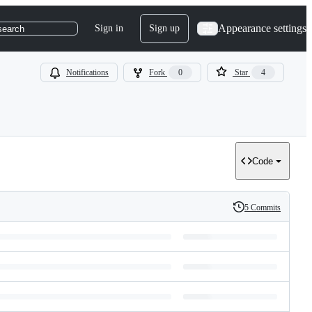
Appearance settings
Sign in
Sign up
search
Notifications
Fork
0
Star
4
Code
5 Commits
History