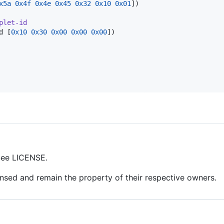
x5a
0x4f
0x4e
0x45
0x32
0x10
0x01
])

plet-id
d [
0x10
0x30
0x00
0x00
0x00
])

 See LICENSE.
censed and remain the property of their respective owners.