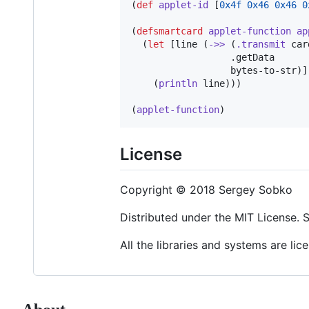
(
def
applet-id
 [
0x4f
0x46
0x46
0
(
defsmartcard
applet-function
ap
  (
let
 [line (
->>
 (
.transmit
 car
                  .getData

                  bytes-to-str)]

    (
println
 line)))

(
applet-function
)
License
Copyright © 2018 Sergey Sobko
Distributed under the MIT License.
All the libraries and systems are li