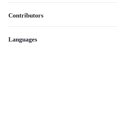
Contributors
Languages