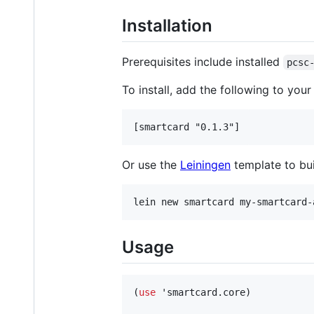
Installation
Prerequisites include installed
pcsc
To install, add the following to you
Or use the
Leiningen
template to bui
Usage
(
use
 'smartcard.core)
