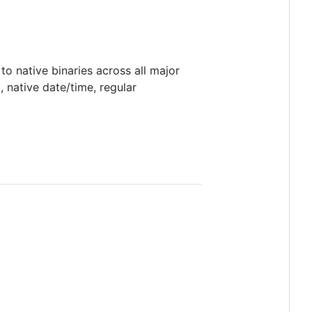
 native binaries across all major
 native date/time, regular