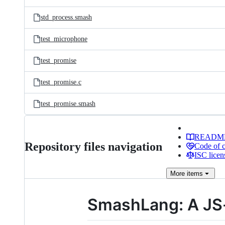
std_process.smash
test_microphone
test_promise
test_promise.c
test_promise.smash
READM
Repository files navigation
Code of 
ISC licen
More
items
SmashLang: A JS-