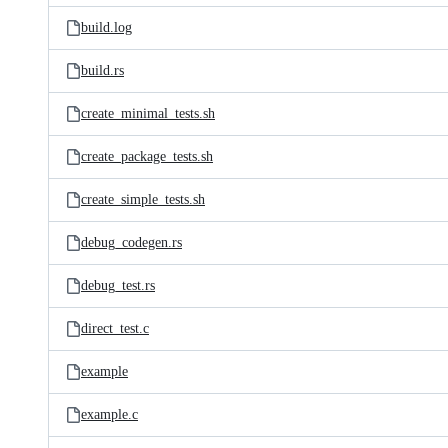
build.log
build.rs
create_minimal_tests.sh
create_package_tests.sh
create_simple_tests.sh
debug_codegen.rs
debug_test.rs
direct_test.c
example
example.c