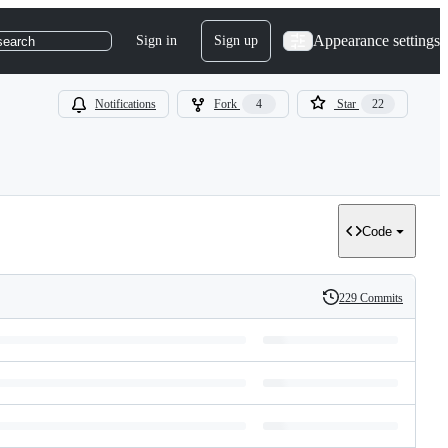
Appearance settings
Sign in
Sign up
search
Notifications
Fork
4
Star
22
Code
229 Commits
History