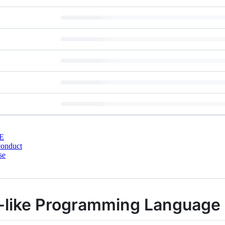
E
conduct
se
like Programming Language 