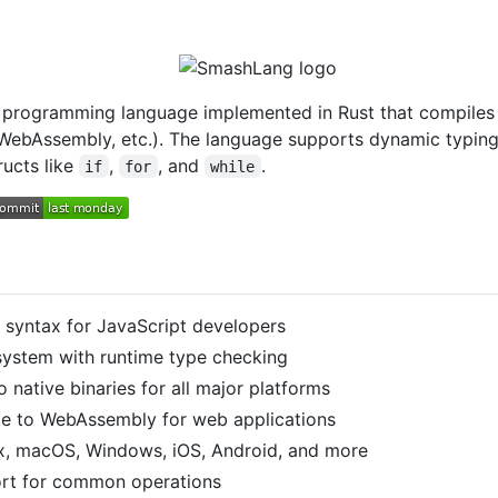
 programming language implemented in Rust that compiles to
 WebAssembly, etc.). The language supports dynamic typing,
ructs like
,
, and
.
if
for
while
ar syntax for JavaScript developers
 system with runtime type checking
o native binaries for all major platforms
le to WebAssembly for web applications
ux, macOS, Windows, iOS, Android, and more
port for common operations