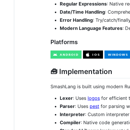
Regular Expressions
: Native r
Date/Time Handling
: Comprehen
Error Handling
: Try/catch/fina
Modern Language Features
: D
Platforms
🧰 Implementation
SmashLang is built using modern Rus
Lexer
: Uses
logos
for efficient 
Parser
: Uses
pest
for parsing 
Interpreter
: Custom interprete
Compiler
: Native code generat