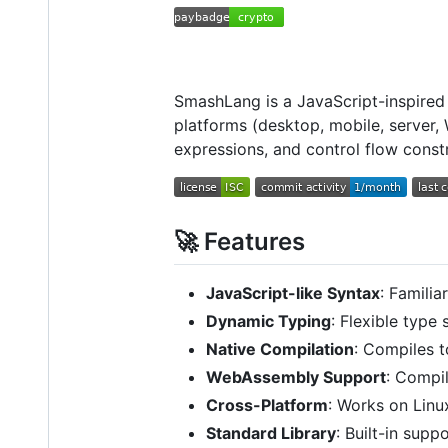
SmashLang is a JavaScript-inspired
platforms (desktop, mobile, server,
expressions, and control flow const
🚀 Features
JavaScript-like Syntax
: Famili
Dynamic Typing
: Flexible type
Native Compilation
: Compiles t
WebAssembly Support
: Compi
Cross-Platform
: Works on Lin
Standard Library
: Built-in sup