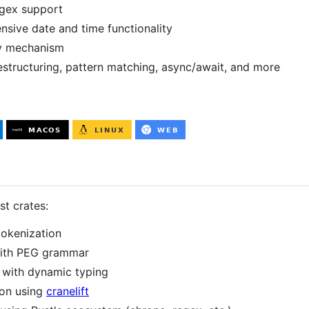
egex support
sive date and time functionality
lly mechanism
estructuring, pattern matching, async/await, and more
t crates:
tokenization
with PEG grammar
r with dynamic typing
ion using
cranelift