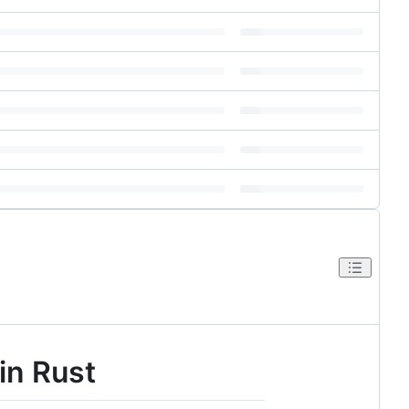
in Rust