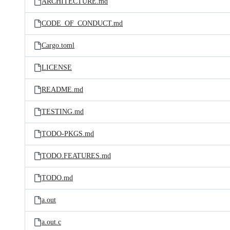
ARCHITECTURE.md
CODE_OF_CONDUCT.md
Cargo.toml
LICENSE
README.md
TESTING.md
TODO-PKGS.md
TODO.FEATURES.md
TODO.md
a.out
a.out.c