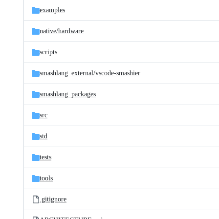
examples
native/
hardware
scripts
smashlang_external/
vscode-smashier
smashlang_packages
src
std
tests
tools
.gitignore