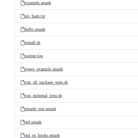
example.smash
git_hash.txt
hello.smash
install.sh
output.log
regex_example.smash
run_all_package_tests.sh
run_minimal_tests.sh
simple_test.smash
std.smash
std_os_hooks.smash