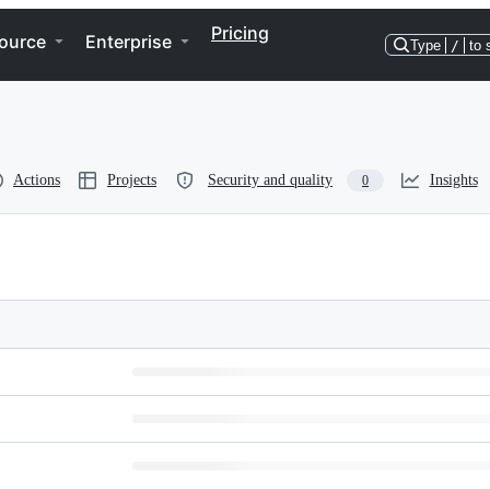
Pricing
ource
Enterprise
Type
/
to 
Actions
Projects
Security and quality
Insights
0