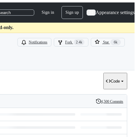
Appearance settings
Sign in
Sign up
search
d-only.
Notifications
Fork
2.4k
Star
6k
Code
4,500 Commits
History