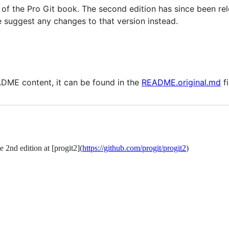
on of the Pro Git book. The second edition has since been re
 suggest any changes to that version instead.
EADME content, it can be found in the
README.original.md
fi
 2nd edition at [progit2](
https://github.com/progit/progit2
)