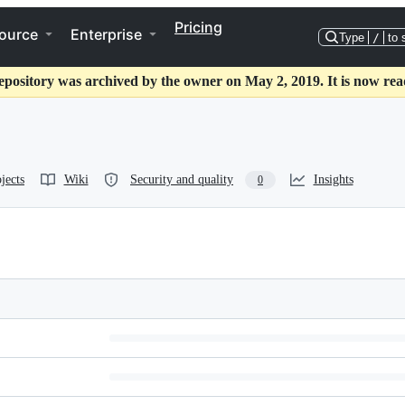
Pricing
ource
Enterprise
Type
/
to 
epository was archived by the owner on May 2, 2019. It is now rea
jects
Wiki
Security and quality
Insights
0