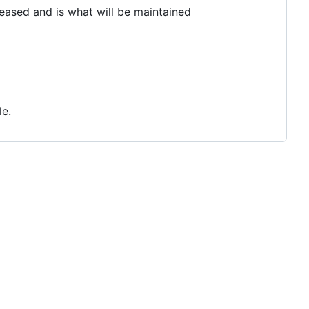
leased and is what will be maintained
le.