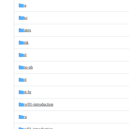
ja
ko
latex
mk
nl
no-nb
pl
pt-br
ro/
01-introduction
ru