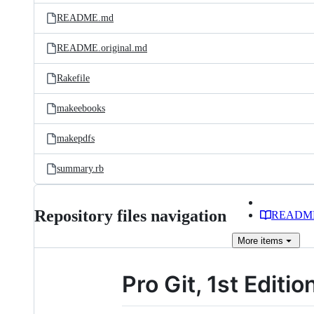
README.md
README.original.md
Rakefile
makeebooks
makepdfs
summary.rb
Repository files navigation
READM
More
items
Pro Git, 1st Editio