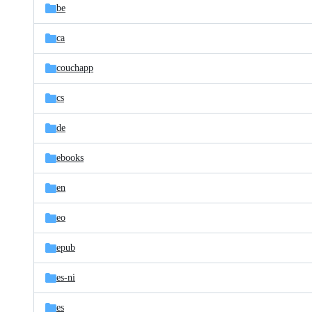
be
ca
couchapp
cs
de
ebooks
en
eo
epub
es-ni
es