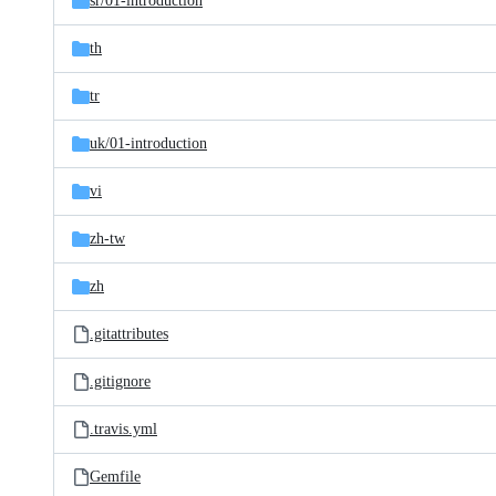
sr/
01-introduction
th
tr
uk/
01-introduction
vi
zh-tw
zh
.gitattributes
.gitignore
.travis.yml
Gemfile