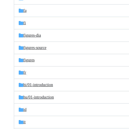
fa
fi
figures-dia
figures-source
figures
fr
hi/
01-introduction
hu/
01-introduction
id
it