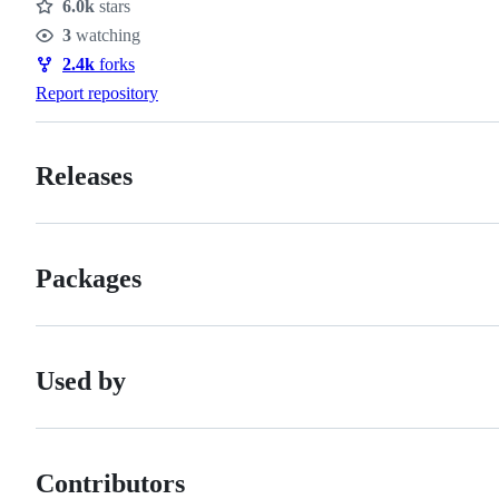
6.0k
stars
Stars
3
watching
Watchers
2.4k
forks
Forks
Report repository
Releases
Packages
Used by
Contributors