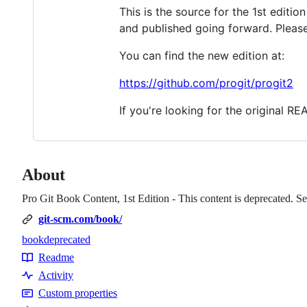
This is the source for the 1st editi
and published going forward. Please
You can find the new edition at:
https://github.com/progit/progit2
If you're looking for the original R
About
Pro Git Book Content, 1st Edition - This content is deprecated. See
git-scm.com/book/
book
deprecated
Topics
Readme
Resources
Activity
Custom properties