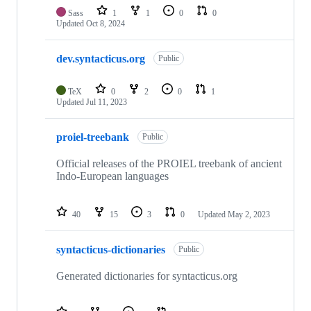
Sass
1
1
0
0
Updated
Oct 8, 2024
dev.syntacticus.org
Public
TeX
0
2
0
1
Updated
Jul 11, 2023
proiel-treebank
Public
Official releases of the PROIEL treebank of ancient
Indo-European languages
40
15
3
0
Updated
May 2, 2023
syntacticus-dictionaries
Public
Generated dictionaries for syntacticus.org