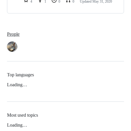
4
1
0
0
Updated
May 31, 2020
People
Top languages
Loading…
Most used topics
Loading…