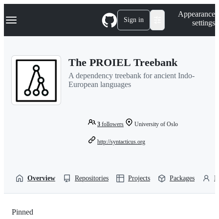
S
Navigation Menu
Appearance
k
Sign in
settings
i
p
t
o
The PROIEL Treebank
c
o
A dependency treebank for ancient Indo-
n
European languages
t
e
n
t
3
followers
University of Oslo
http://syntacticus.org
Overview
Repositories
Projects
Packages
P
Pinned
Loading