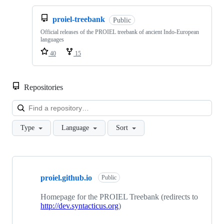
proiel-treebank
Public
Official releases of the PROIEL treebank of ancient Indo-European
languages
40
15
Repositories
Loa
Type
Language
Sort
Showing
4
proiel.github.io
of
Public
4
repositories
Homepage for the PROIEL Treebank (redirects to
http://dev.syntacticus.org
)