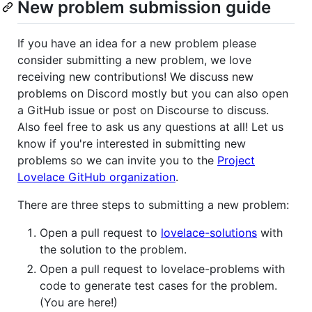
New problem submission guide
If you have an idea for a new problem please
consider submitting a new problem, we love
receiving new contributions! We discuss new
problems on Discord mostly but you can also open
a GitHub issue or post on Discourse to discuss.
Also feel free to ask us any questions at all! Let us
know if you're interested in submitting new
problems so we can invite you to the
Project
Lovelace GitHub organization
.
There are three steps to submitting a new problem:
Open a pull request to
lovelace-solutions
with
the solution to the problem.
Open a pull request to lovelace-problems with
code to generate test cases for the problem.
(You are here!)