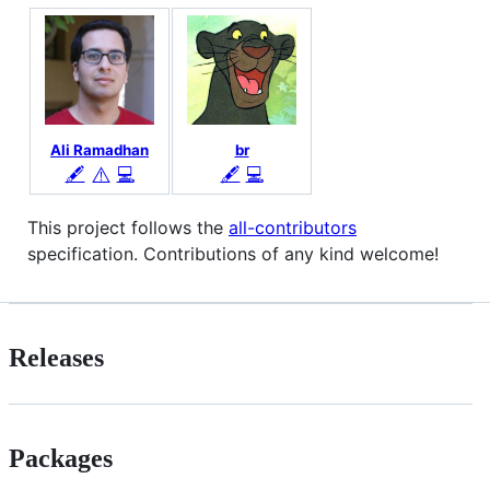
Ali Ramadhan
br
⚠️
🖋
💻
🖋
💻
This project follows the
all-contributors
specification. Contributions of any kind welcome!
Releases
Packages