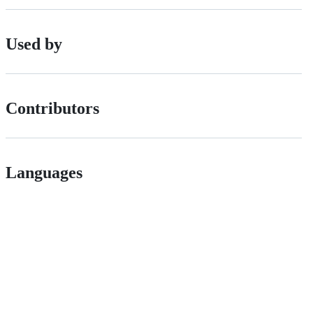
Used by
Contributors
Languages