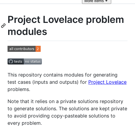
More
items
Project Lovelace problem
modules
This repository contains modules for generating
test cases (inputs and outputs) for
Project Lovelace
problems.
Note that it relies on a private solutions repository
to generate solutions. The solutions are kept private
to avoid providing copy-pasteable solutions to
every problem.