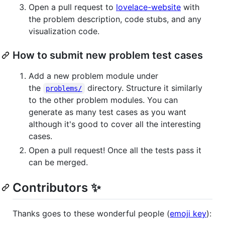
Open a pull request to
lovelace-website
with
the problem description, code stubs, and any
visualization code.
How to submit new problem test cases
Add a new problem module under
the
directory. Structure it similarly
problems/
to the other problem modules. You can
generate as many test cases as you want
although it's good to cover all the interesting
cases.
Open a pull request! Once all the tests pass it
can be merged.
Contributors ✨
Thanks goes to these wonderful people (
emoji key
):