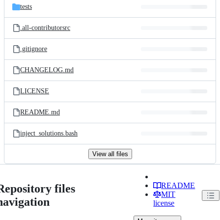
tests
.all-contributorsrc
.gitignore
CHANGELOG.md
LICENSE
README.md
inject_solutions.bash
View all files
README
Repository files
MIT
navigation
license