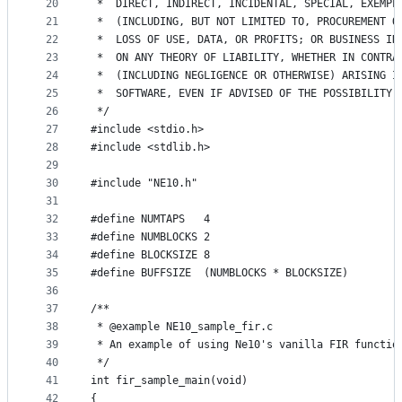
20
 *  DIRECT, INDIRECT, INCIDENTAL, SPECIAL, EXEMPL
21
 *  (INCLUDING, BUT NOT LIMITED TO, PROCUREMENT O
22
 *  LOSS OF USE, DATA, OR PROFITS; OR BUSINESS IN
23
 *  ON ANY THEORY OF LIABILITY, WHETHER IN CONTRA
24
 *  (INCLUDING NEGLIGENCE OR OTHERWISE) ARISING I
25
 *  SOFTWARE, EVEN IF ADVISED OF THE POSSIBILITY 
26
 */
27
#include <stdio.h>
28
#include <stdlib.h>
29
30
#include "NE10.h"
31
32
#define NUMTAPS   4
33
#define NUMBLOCKS 2
34
#define BLOCKSIZE 8
35
#define BUFFSIZE  (NUMBLOCKS * BLOCKSIZE)
36
37
/**
38
 * @example NE10_sample_fir.c
39
 * An example of using Ne10's vanilla FIR functio
40
 */
41
int fir_sample_main(void)
42
{