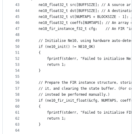
43
    ne10_float32_t src[BUFFSIZE]; // A source arr
44
    ne10_float32_t dst[BUFFSIZE]; // A destinatio
45
    ne10_float32_t st[NUMTAPS + BLOCKSIZE - 1]; /
46
    ne10_float32_t coeffs[NUMTAPS]; // An array o
47
    ne10_fir_instance_f32_t cfg;    // An FIR "in
48
49
    // Initialise Ne10, using hardware auto-detec
50
    if (ne10_init() != NE10_OK)
51
    {
52
        fprintf(stderr, "Failed to initialise Ne1
53
        return 1;
54
    }
55
56
    // Prepare the FIR instance structure, storin
57
    // it, and clearing the state buffer. (For co
58
    // instead be performed manually.)
59
    if (ne10_fir_init_float(&cfg, NUMTAPS, coeffs
60
    {
61
        fprintf(stderr, "Failed to initialise FIR
62
        return 1;
63
    }
64