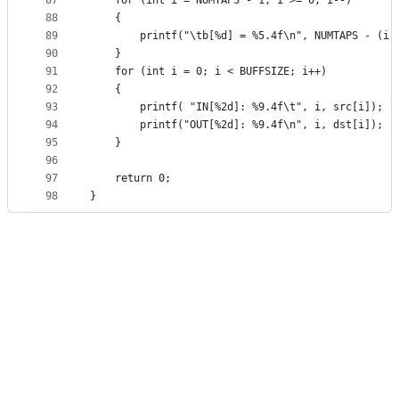
87
    for (int i = NUMTAPS - 1; i >= 0; i--)
88
    {
89
        printf("\tb[%d] = %5.4f\n", NUMTAPS - (i 
90
    }
91
    for (int i = 0; i < BUFFSIZE; i++)
92
    {
93
        printf( "IN[%2d]: %9.4f\t", i, src[i]);
94
        printf("OUT[%2d]: %9.4f\n", i, dst[i]);
95
    }
96
97
    return 0;
98
}