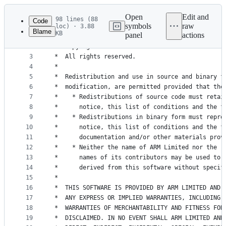
Latest
commit
Open
Edit and
98 lines (88
Code
symbols
raw
loc) · 3.88
Blame
KB
panel
actions
1
/*
File
2
 *  Copyright 2011-16 ARM Limited and Contributor
metadata
3
 *  All rights reserved.
4
 *
and
5
 *  Redistribution and use in source and binary f
controls
6
 *  modification, are permitted provided that the
7
 *    * Redistributions of source code must retai
8
 *      notice, this list of conditions and the f
9
 *    * Redistributions in binary form must repro
10
 *      notice, this list of conditions and the f
11
 *      documentation and/or other materials prov
12
 *    * Neither the name of ARM Limited nor the
13
 *      names of its contributors may be used to 
14
 *      derived from this software without specif
15
 *
16
 *  THIS SOFTWARE IS PROVIDED BY ARM LIMITED AND 
17
 *  ANY EXPRESS OR IMPLIED WARRANTIES, INCLUDING,
18
 *  WARRANTIES OF MERCHANTABILITY AND FITNESS FOR
19
 *  DISCLAIMED. IN NO EVENT SHALL ARM LIMITED AND