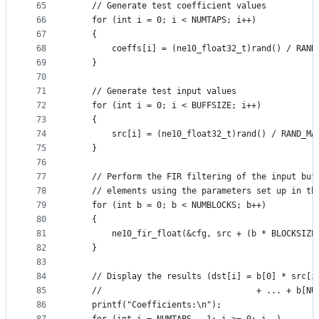
65
    // Generate test coefficient values
66
    for (int i = 0; i < NUMTAPS; i++)
67
    {
68
        coeffs[i] = (ne10_float32_t)rand() / RAND
69
    }
70
71
    // Generate test input values
72
    for (int i = 0; i < BUFFSIZE; i++)
73
    {
74
        src[i] = (ne10_float32_t)rand() / RAND_MA
75
    }
76
77
    // Perform the FIR filtering of the input buf
78
    // elements using the parameters set up in th
79
    for (int b = 0; b < NUMBLOCKS; b++)
80
    {
81
        ne10_fir_float(&cfg, src + (b * BLOCKSIZE
82
    }
83
84
    // Display the results (dst[i] = b[0] * src[i
85
    //                               + ... + b[NU
86
    printf("Coefficients:\n");