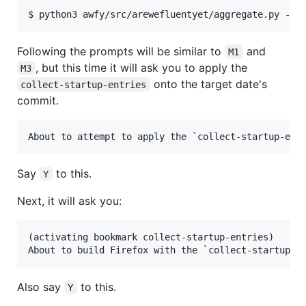
Following the prompts will be similar to
and
M1
, but this time it will ask you to apply the
M3
onto the target date's
collect-startup-entries
commit.
Say
to this.
Y
Next, it will ask you:
(activating bookmark collect-startup-entries)

Also say
to this.
Y