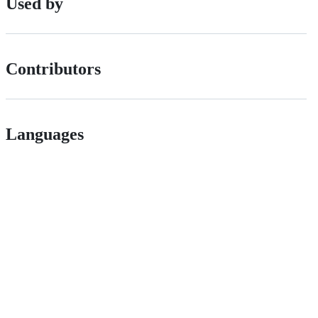
Used by
Contributors
Languages