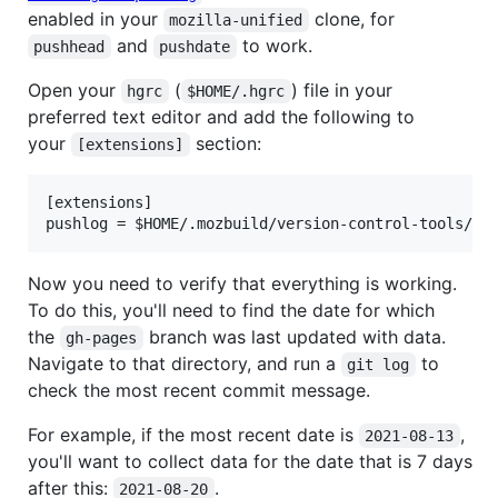
enabled in your
clone, for
mozilla-unified
and
to work.
pushhead
pushdate
Open your
(
) file in your
hgrc
$HOME/.hgrc
preferred text editor and add the following to
your
section:
[extensions]
[extensions]

Now you need to verify that everything is working.
To do this, you'll need to find the date for which
the
branch was last updated with data.
gh-pages
Navigate to that directory, and run a
to
git log
check the most recent commit message.
For example, if the most recent date is
,
2021-08-13
you'll want to collect data for the date that is 7 days
after this:
.
2021-08-20