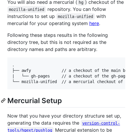
You will also need a mercurial (
) checkout of the
hg
repository. You can follow
mozilla-unified
instructions to set up
with
mozilla-unified
mercurial for your operating system
here
.
Following these steps results in the following
directory tree, but this is not required as the
directory names and paths are arbitrary.
.

├── awfy             // a checkout of the main bran
|   └── gh-pages     // a checkout of the gh-pages 
Mercurial Setup
Now that you have your directory structure set up,
generating the data requires the
version-control-
Mercurial extension to be
tools/hgext/pushlog