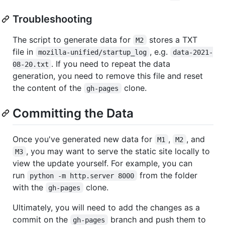
Troubleshooting
The script to generate data for
stores a TXT
M2
file in
, e.g.
mozilla-unified/startup_log
data-2021-
. If you need to repeat the data
08-20.txt
generation, you need to remove this file and reset
the content of the
clone.
gh-pages
Committing the Data
Once you've generated new data for
,
, and
M1
M2
, you may want to serve the static site locally to
M3
view the update yourself. For example, you can
run
from the folder
python -m http.server 8000
with the
clone.
gh-pages
Ultimately, you will need to add the changes as a
commit on the
branch and push them to
gh-pages