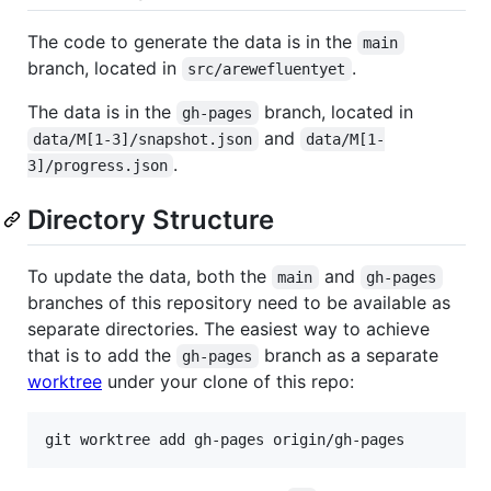
The code to generate the data is in the
main
branch, located in
.
src/arewefluentyet
The data is in the
branch, located in
gh-pages
and
data/M[1-3]/snapshot.json
data/M[1-
.
3]/progress.json
Directory Structure
To update the data, both the
and
main
gh-pages
branches of this repository need to be available as
separate directories. The easiest way to achieve
that is to add the
branch as a separate
gh-pages
worktree
under your clone of this repo: