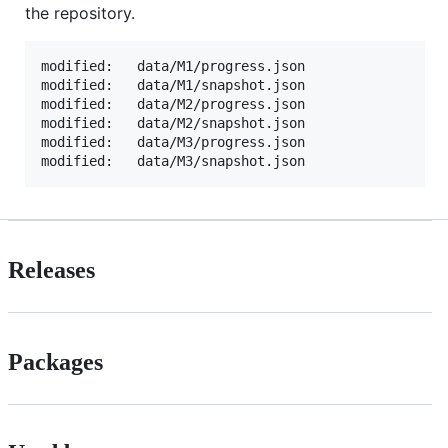
the repository.
modified:   data/M1/progress.json

modified:   data/M1/snapshot.json

modified:   data/M2/progress.json

modified:   data/M2/snapshot.json

modified:   data/M3/progress.json

Releases
Packages