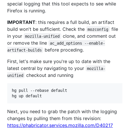
special logging that this tool expects to see while
Firefox is running.
IMPORTANT
: this requires a full build, an artifact
build won't be sufficient. Check the
file
mozconfig
in your
clone, and comment out
mozilla-unified
or remove the line
ac_add_options --enable-
before proceding.
artifact-builds
First, let's make sure you're up to date with the
latest central by navigating to your
mozilla-
checkout and running
unified
hg pull --rebase default

Next, you need to grab the patch with the logging
changes by pulling them from this revision:
https://phabricator.services.mozilla.com/D40217