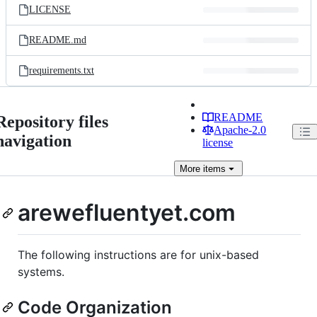
LICENSE
README.md
requirements.txt
README
Repository files
Apache-2.0
navigation
license
More
items
arewefluentyet.com
The following instructions are for unix-based
systems.
Code Organization