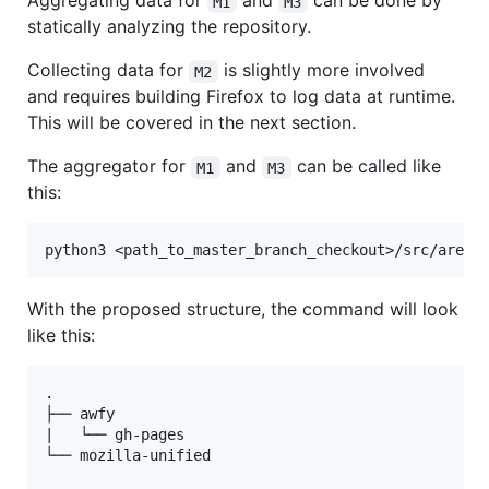
Aggregating data for
and
can be done by
M1
M3
statically analyzing the repository.
Collecting data for
is slightly more involved
M2
and requires building Firefox to log data at runtime.
This will be covered in the next section.
The aggregator for
and
can be called like
M1
M3
this:
With the proposed structure, the command will look
like this:
.

├── awfy

|   └── gh-pages

└── mozilla-unified
