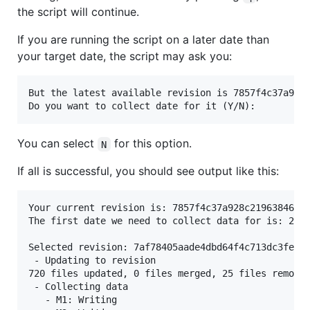
the script will continue.
If you are running the script on a later date than
your target date, the script may ask you:
But the latest available revision is 7857f4c37a928c
You can select
for this option.
N
If all is successful, you should see output like this:
Your current revision is: 7857f4c37a928c219638460c7
The first date we need to collect data for is: 2021
Selected revision: 7af78405aade4dbd64f4c713dc3feeed
 - Updating to revision

720 files updated, 0 files merged, 25 files removed
 - Collecting data

   - M1: Writing
