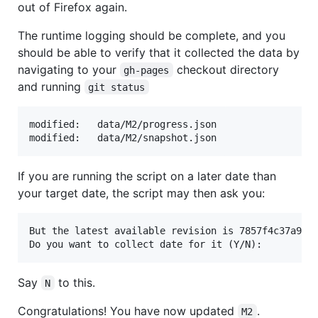
out of Firefox again.
The runtime logging should be complete, and you
should be able to verify that it collected the data by
navigating to your
checkout directory
gh-pages
and running
git status
modified:   data/M2/progress.json

If you are running the script on a later date than
your target date, the script may then ask you:
But the latest available revision is 7857f4c37a928c
Say
to this.
N
Congratulations! You have now updated
.
M2