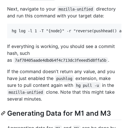
Next, navigate to your
directory
mozilla-unified
and run this command with your target date:
If everything is working, you should see a commit
hash, such
as
.
7af78405aade4dbd64f4c713dc3feeed5d8ffa5b
If the command doesn't return any value, and you
have just enabled the
extension, make
pushlog
sure to pull content again with
in the
hg pull -u
clone. Note that this might take
mozilla-unified
several minutes.
Generating Data for M1 and M3