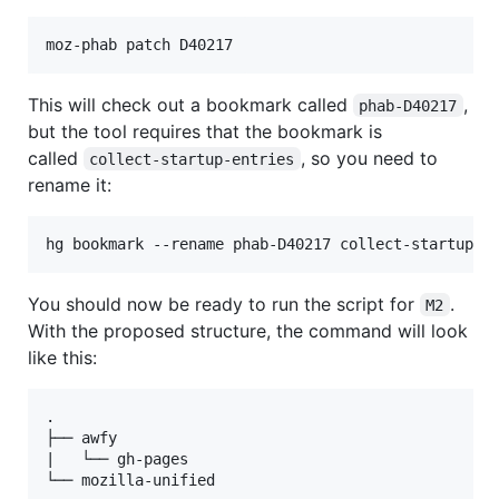
This will check out a bookmark called
,
phab-D40217
but the tool requires that the bookmark is
called
, so you need to
collect-startup-entries
rename it:
You should now be ready to run the script for
.
M2
With the proposed structure, the command will look
like this:
.

├── awfy

|   └── gh-pages

└── mozilla-unified
