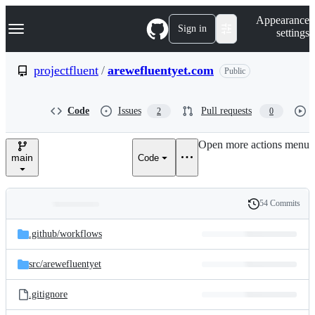
S
Navigation Menu
Appearance
k
Sign in
settings
i
p
t
projectfluent
/
arewefluentyet.com
Public
o
c
o
Code
Issues
Pull requests
2
0
n
t
e
Open more actions menu
n
main
Code
t
54 Commits
Folders
History
Latest
and
.github/
workflows
commit
files
src/
arewefluentyet
.gitignore