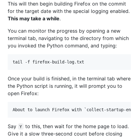
This will then begin building Firefox on the commit
for the target date with the special logging enabled.
This may take a while
.
You can monitor the progress by opening a new
terminal tab, navigating to the directory from which
you invoked the Python command, and typing:
Once your build is finished, in the terminal tab where
the Python script is running, it will prompt you to
open Firefox:
Say
to this, then wait for the home page to load.
Y
Give it a slow three-second count before closing