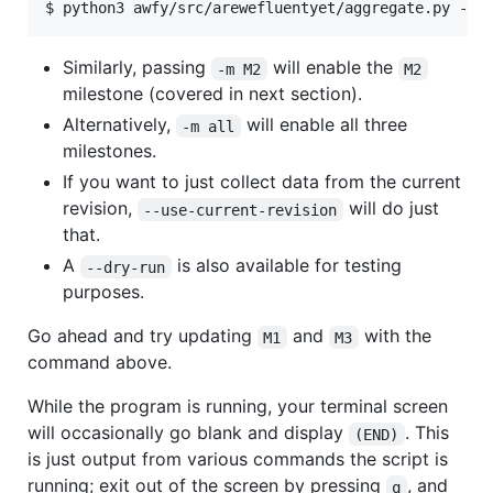
Similarly, passing
will enable the
-m M2
M2
milestone (covered in next section).
Alternatively,
will enable all three
-m all
milestones.
If you want to just collect data from the current
revision,
will do just
--use-current-revision
that.
A
is also available for testing
--dry-run
purposes.
Go ahead and try updating
and
with the
M1
M3
command above.
While the program is running, your terminal screen
will occasionally go blank and display
. This
(END)
is just output from various commands the script is
running; exit out of the screen by pressing
, and
q