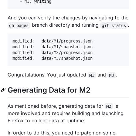
And you can verify the changes by navigating to the
branch directory and running
.
gh-pages
git status
modified:   data/M1/progress.json

modified:   data/M1/snapshot.json

modified:   data/M3/progress.json

Congratulations! You just updated
and
.
M1
M3
Generating Data for M2
As mentioned before, generating data for
is
M2
more involved and requires building and launching
Firefox to collect data at runtime.
In order to do this, you need to patch on some