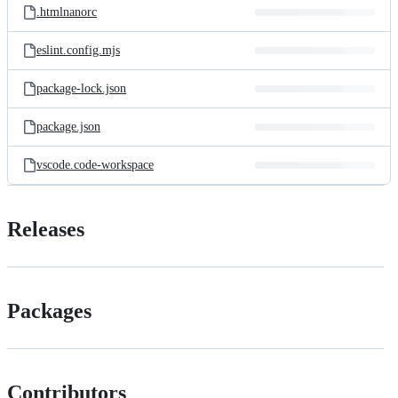
.htmlnanorc
eslint.config.mjs
package-lock.json
package.json
vscode.code-workspace
Releases
Packages
Contributors