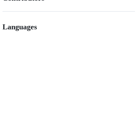
Languages