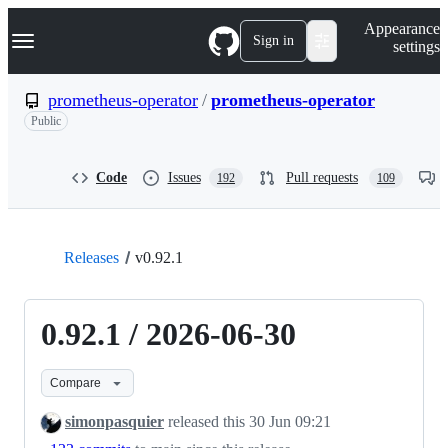
S
Navigation Menu
Appearance
k
Sign in
settings
i
p
t
prometheus-operator
/
prometheus-operator
o
Public
c
o
n
t
Code
Issues
Pull requests
192
109
e
n
t
Releases
v0.92.1
0.92.1 / 2026-06-30
Compare
simonpasquier
released this
30 Jun 09:21