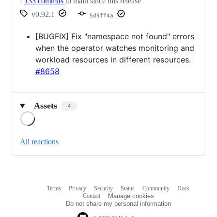
·
133 commits
to main since this release
v0.92.1
5d9ff4a
[BUGFIX] Fix "namespace not found" errors
when the operator watches monitoring and
workload resources in different resources.
#8658
Assets
4
Loading
All reactions
Terms
Privacy
Security
Status
Community
Docs
Footer
Footer
Contact
Manage cookies
navigation
Do not share my personal information