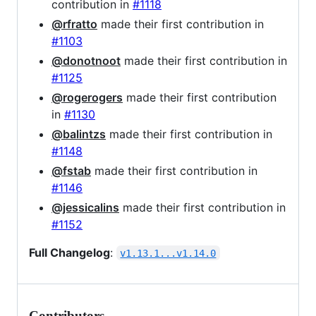
contribution in
#1118
@rfratto
made their first contribution in
#1103
@donotnoot
made their first contribution in
#1125
@rogerogers
made their first contribution
in
#1130
@balintzs
made their first contribution in
#1148
@fstab
made their first contribution in
#1146
@jessicalins
made their first contribution in
#1152
Full Changelog
:
v1.13.1...v1.14.0
Contributors