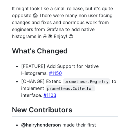
It might look like a small release, but it's quite
opposite 😱 There were many non user facing
changes and fixes and enormous work from
engineers from Grafana to add native
histograms in 💪🏾 Enjoy! 😍
What's Changed
[FEATURE] Add Support for Native
Histograms.
#1150
[CHANGE] Extend
to
prometheus.Registry
implement
prometheus.Collector
interface.
#1103
New Contributors
@hairyhenderson
made their first