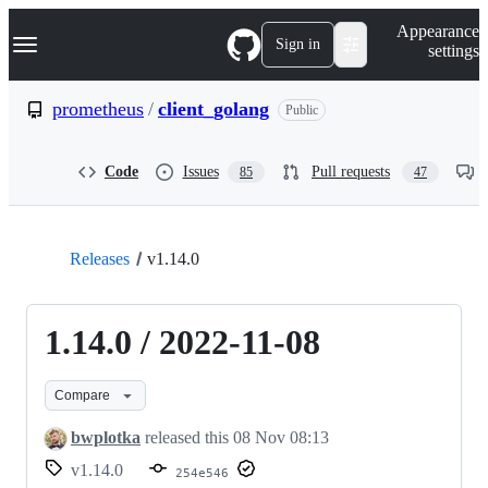
S
Navigation Menu
Appearance
k
Sign in
settings
i
p
t
prometheus
/
client_golang
Public
o
c
o
Code
Issues
Pull requests
85
47
n
t
e
n
t
Releases
v1.14.0
1.14.0 / 2022-11-08
Compare
bwplotka
released this
08 Nov 08:13
v1.14.0
254e546