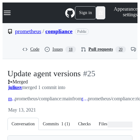
S
Navigation Menu
Appearance
k
Sign in
settings
i
p
t
prometheus
/
compliance
Public
o
c
o
Code
Issues
Pull requests
18
20
n
t
e
n
-
Update agent versions
#
25
t
Merged
#
25
juliusv
merged 1 commit into
main
prometheus/compliance:main
from
richih/1
prometheus/compliance:ri
May 13, 2021
Conversation
Commits
1
(
1
)
Checks
Files changed