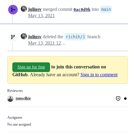
juliusv
merged commit
into
main
0ac0d9b
May 13, 2021
juliusv
deleted the
branch
richih/1
May 13, 2021 12:12
to join this conversation on
Sign up for free
GitHub
. Already have an account?
Sign in to comment
Reviewers
tomwilkie
Assignees
No one assigned