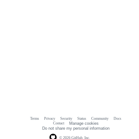
Terms
Privacy
Security
Status
Community
Docs
Footer
Footer
Contact
Manage cookies
navigation
Do not share my personal information
© 2026 GitHub, Inc.