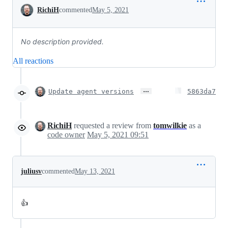
Conversation
RichiH
commented
May 5, 2021
No description provided.
All reactions
…
Update agent versions
5863da7
RichiH
requested a review from
tomwilkie
as a
code owner
May 5, 2021 09:51
juliusv
commented
May 13, 2021
👍