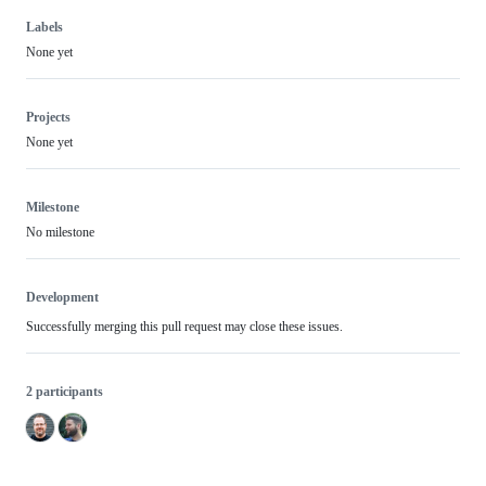
Labels
None yet
Projects
None yet
Milestone
No milestone
Development
Successfully merging this pull request may close these issues.
2 participants