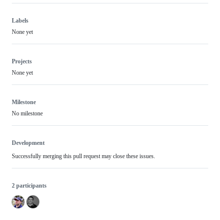
Labels
None yet
Projects
None yet
Milestone
No milestone
Development
Successfully merging this pull request may close these issues.
2 participants