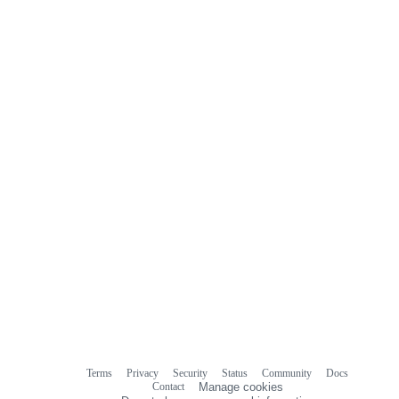
Terms
Privacy
Security
Status
Community
Docs
Footer
Footer
Contact
Manage cookies
navigation