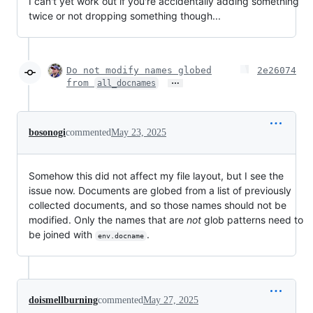
I can't yet work out if you're accidentally adding something
twice or not dropping something though...
Do not modify names globed
2e26074
…
from
all_docnames
bosonogi
commented
May 23, 2025
Somehow this did not affect my file layout, but I see the
issue now. Documents are globed from a list of previously
collected documents, and so those names should not be
modified. Only the names that are
not
glob patterns need to
be joined with
.
env.docname
doismellburning
commented
May 27, 2025