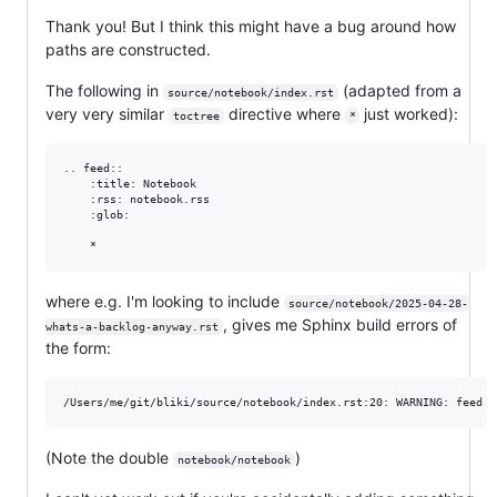
Thank you! But I think this might have a bug around how
paths are constructed.
The following in
(adapted from a
source/notebook/index.rst
very very similar
directive where
just worked):
toctree
*
.. feed::

    :title: Notebook

    :rss: notebook.rss

    :glob:

where e.g. I'm looking to include
source/notebook/2025-04-28-
, gives me Sphinx build errors of
whats-a-backlog-anyway.rst
the form:
(Note the double
)
notebook/notebook