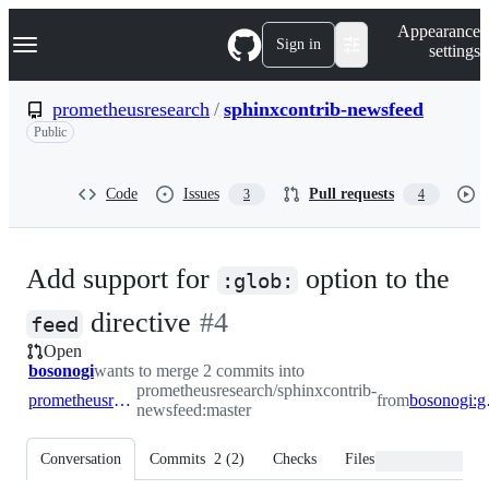
S
Navigation Menu
Appearance
k
Sign in
settings
i
p
t
prometheusresearch
/
sphinxcontrib-newsfeed
o
Public
c
o
n
t
Code
Issues
Pull requests
3
4
e
n
t
Add support for
option to the
:glob:
-
directive
#
4
feed
Open
#
4
bosonogi
wants to merge 2 commits into
prometheusresearch/sphinxcontrib-
prometheusresearch:master
from
boso
newsfeed:master
Conversation
Commits
2
(
2
)
Checks
Files changed