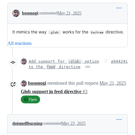
Conversation
bosonogi
commented
May 21, 2025
It mimics the way
works for the
directive.
:glob:
toctree
All reactions
Add support for
option
a94424c
:glob:
…
to the
directive
feed
bosonogi
mentioned this pull request
May 21, 2025
Glob support in feed directive
#3
Open
doismellburning
commented
May 23, 2025