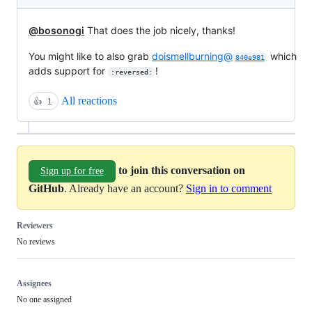
@bosonogi
That does the job nicely, thanks!
You might like to also grab
doismellburning@
which
840e981
adds support for
!
:reversed:
All reactions
👍
1
to join this conversation on
Sign up for free
GitHub
. Already have an account?
Sign in to comment
Reviewers
No reviews
Assignees
No one assigned