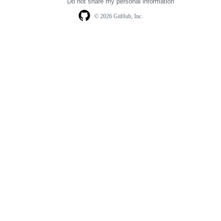
Do not share my personal information
© 2026 GitHub, Inc.