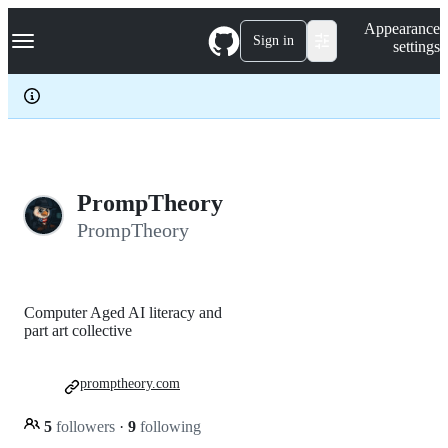
S
Navigation Menu
Appearance
k
Sign in
settings
i
p
t
o
c
o
n
t
e
PrompTheory
n
PrompTheory
t
Computer Aged AI literacy and
part art collective
promptheory.com
5
followers
·
9
following