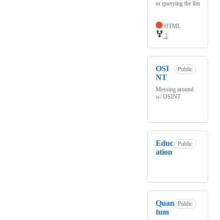
or querying the llm
HTML
1
OSI
Public
NT
Messing around
w/ OSINT
Educ
Public
ation
Quan
Public
tum