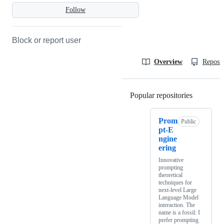
Follow
Block or report user
Overview
Reposit
Popular repositories
Loading
Prom
Public
pt-E
ngine
ering
Innovative
prompting
theoretical
techniques for
next-level Large
Language Model
interaction. The
name is a fossil: I
prefer prompting