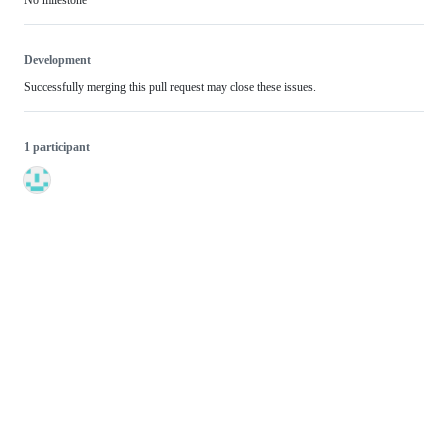
Development
Successfully merging this pull request may close these issues.
1 participant