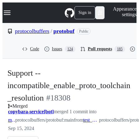
S
Navigation Menu
Appearance
k
Sign in
settings
i
p
t
protocolbuffers
/
protobuf
Public
o
c
o
Code
Issues
Pull requests
124
185
n
t
e
n
Support --
t
incompatible_enable_proto_toolchain
-
_resolution
#
18308
Merged
#
18308
copybara-service[bot]
merged 1 commit into
main
protocolbuffers/protobuf:main
from
test_674271324
protocolbuffers/pro
Sep 15, 2024