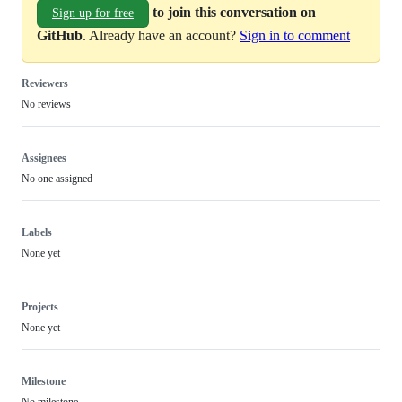
to join this conversation on
Sign up for free
GitHub
. Already have an account?
Sign in to comment
Reviewers
No reviews
Assignees
No one assigned
Labels
None yet
Projects
None yet
Milestone
No milestone