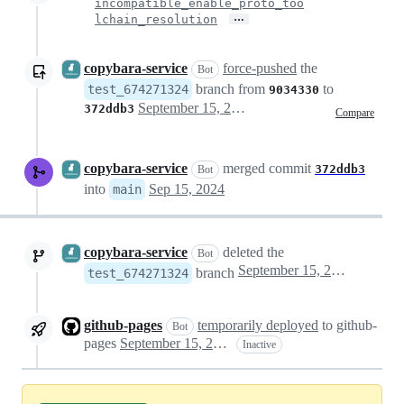
incompatible_enable_proto_too
…
lchain_resolution
copybara-service
force-pushed
the
Bot
branch from
to
test_674271324
9034330
September 15, 2024 07:08
372ddb3
Compare
copybara-service
merged commit
372ddb3
Bot
into
Sep 15, 2024
main
copybara-service
deleted the
Bot
September 15, 2024 07:08
branch
test_674271324
github-pages
temporarily deployed
to github-
Bot
pages
September 15, 2024 07:09
Inactive