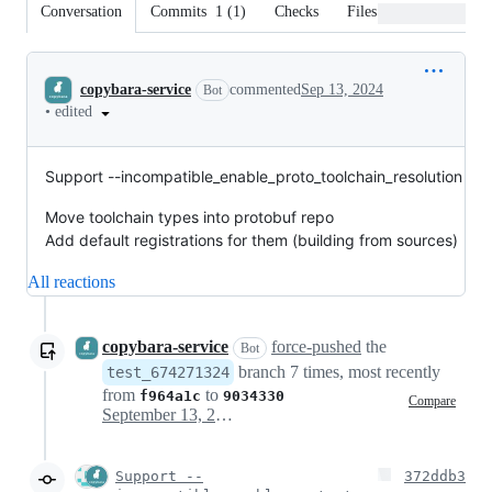
Conversation
Commits
1
(
1
)
Checks
Files changed
Conversation
copybara-service
commented
Sep 13, 2024
Bot
•
edited
Support --incompatible_enable_proto_toolchain_resolution
Move toolchain types into protobuf repo
Add default registrations for them (building from sources)
All reactions
copybara-service
force-pushed
the
Bot
branch 7 times, most recently
test_674271324
from
to
f964a1c
9034330
Compare
September 13, 2024 18:00
Support --
372ddb3