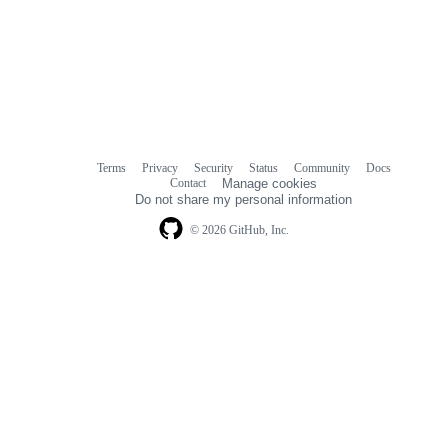
Terms
Privacy
Security
Status
Community
Docs
Footer
Footer
Contact
Manage cookies
navigation
Do not share my personal information
© 2026 GitHub, Inc.