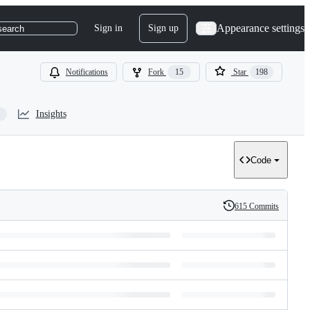
Appearance settings
Sign in
Sign up
search
Notifications
Fork
15
Star
198
Insights
Code
615 Commits
History