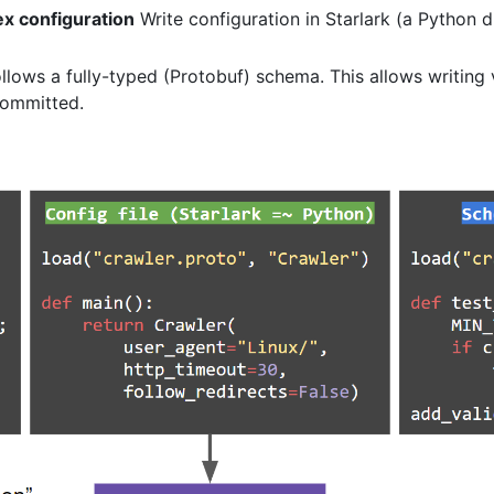
ex configuration
Write configuration in Starlark (a Python 
lows a fully-typed (Protobuf) schema. This allows writing v
 committed.