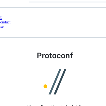
E
conduct
nse
Protoconf