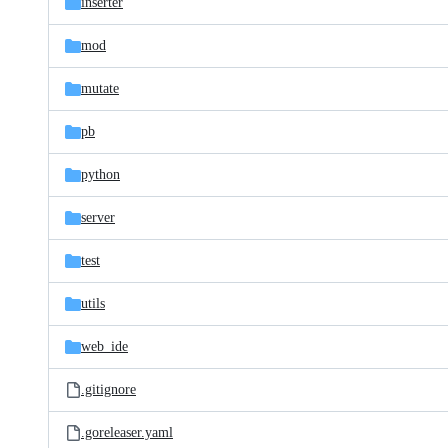
inserter
mod
mutate
pb
python
server
test
utils
web_ide
.gitignore
.goreleaser.yaml