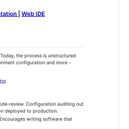
tation
|
Web IDE
Today, the process is unstructured
periment configuration and more -
tor
.
ode-review. Configuration auditing out
ion deployed to production.
 Encourages writing software that