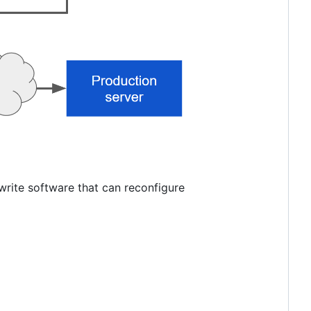
write software that can reconfigure