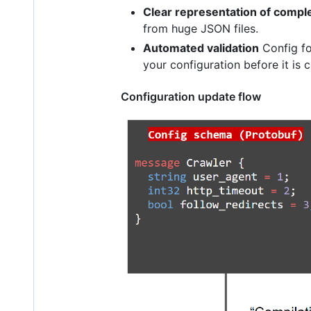
Clear representation of compl
from huge JSON files.
Automated validation
Config fol
your configuration before it is
Configuration update flow