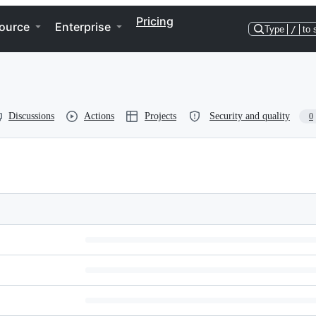
Pricing
ource
Enterprise
Type
/
to 
Discussions
Actions
Projects
Security and quality
0