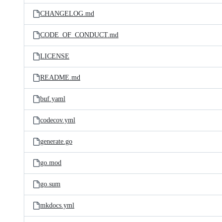
CHANGELOG.md
CODE_OF_CONDUCT.md
LICENSE
README.md
buf.yaml
codecov.yml
generate.go
go.mod
go.sum
mkdocs.yml