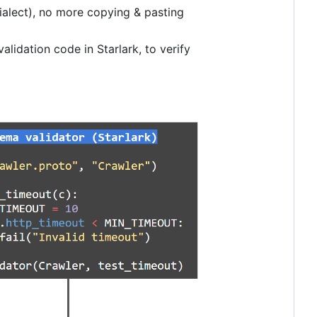
dialect), no more copying & pasting
alidation code in Starlark, to verify