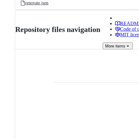
renovate.json
READM
Repository files navigation
Code of 
MIT lice
More
items