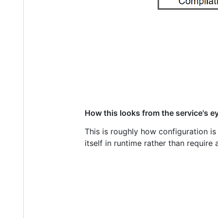
How this looks from the service's e
This is roughly how configuration i
itself in runtime rather than require a