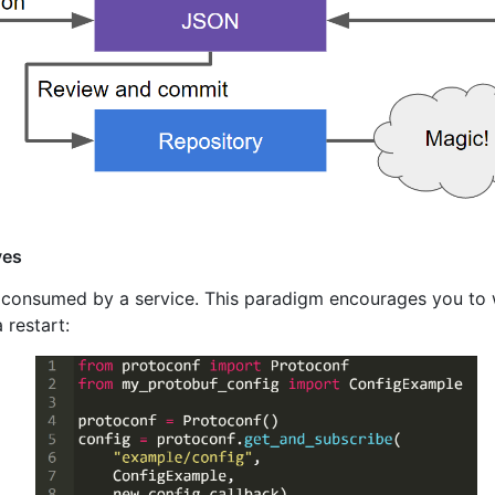
yes
s consumed by a service. This paradigm encourages you to 
 restart: