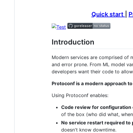
Quick start
|
P
Introduction
Modern services are comprised of ma
and error prone. From ML model vari
developers want their code to allow 
Protoconf is a modern approach to
Using Protoconf enables:
Code review for configuration
of the box (who did what, when?
No service restart required to
doesn't know downtime.