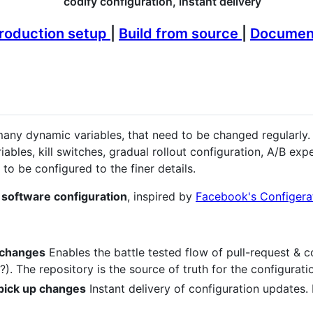
codify configuration, instant delivery
roduction setup
|
Build from source
|
Documen
ny dynamic variables, that need to be changed regularly. 
ables, kill switches, gradual rollout configuration, A/B ex
to be configured to the finer details.
 software configuration
, inspired by
Facebook's Configera
 changes
Enables the battle tested flow of pull-request & c
). The repository is the source of truth for the configurat
 pick up changes
Instant delivery of configuration updates.