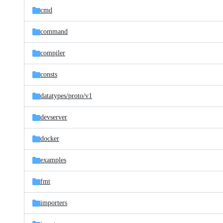
cmd
command
compiler
consts
datatypes/
proto/
v1
devserver
docker
examples
fmt
importers