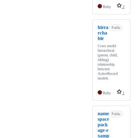
Ruby
2
hiera
Public
rcha
ble
Cross model
hierarchical
(parent, child,
sibling)
relationship
between
ActiveRecord
models.
Ruby
1
name
Public
space
pack
age-e
xamp