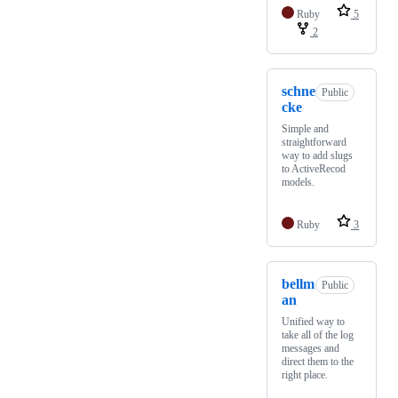
Ruby
5
2
schne
Public
cke
Simple and
straightforward
way to add slugs
to ActiveRecod
models.
Ruby
3
bellm
Public
an
Unified way to
take all of the log
messages and
direct them to the
right place.