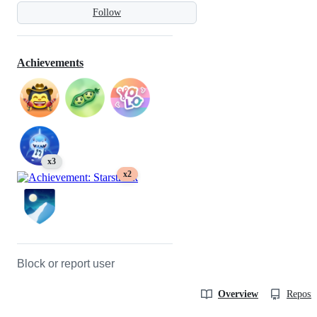
Follow
Achievements
x3
x2
Block or report user
Overview
Reposit