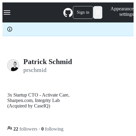
S
Navigation Menu
Appearance
k
Sign in
settings
i
p
t
o
c
o
n
t
e
Patrick Schmid
n
prschmid
t
3x Startup CTO - Activate Care,
Sharpen.com, Integrity Lab
(Acquired by CaseIQ)
22
followers
·
0
following