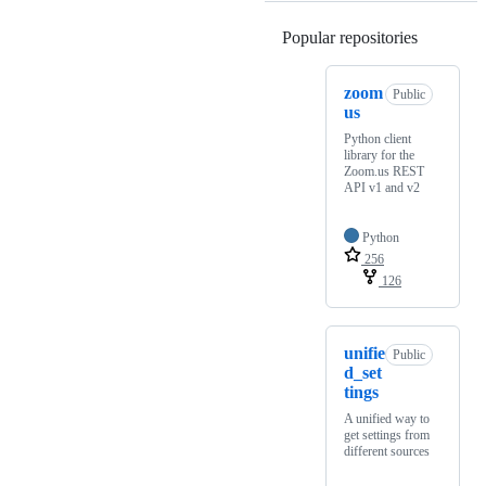
Popular repositories
Loading
zoom
Public
us
Python client
library for the
Zoom.us REST
API v1 and v2
Python
256
126
unifie
Public
d_set
tings
A unified way to
get settings from
different sources