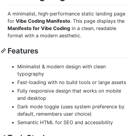
A minimalist, high-performance static landing page
for
Vibe Coding Manifesto
. This page displays the
Manifesto for Vibe Coding
in a clean, readable
format with a modern aesthetic.
Features
Minimalist & modern design with clean
typography
Fast-loading with no build tools or large assets
Fully responsive design that works on mobile
and desktop
Dark mode toggle (uses system preference by
default, remembers user choice)
Semantic HTML for SEO and accessibility