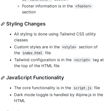
Footer information is in the
<footer>
section
Styling Changes
All styling is done using Tailwind CSS utility
classes
Custom styles are in the
section of
<style>
the
file
index.html
Tailwind configuration is in the
tag at
<script>
the top of the HTML file
JavaScript Functionality
The core functionality is in the
file
script.js
Dark mode toggle is handled by Alpine.js in the
HTML