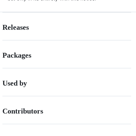
Releases
Packages
Used by
Contributors