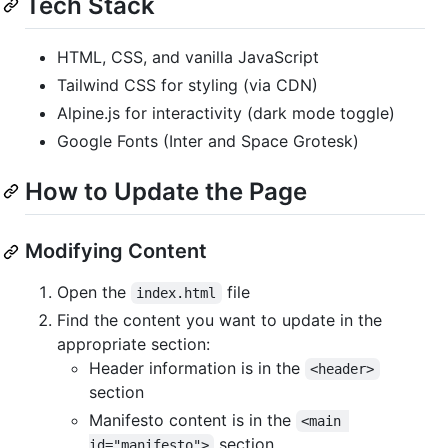
Tech Stack
HTML, CSS, and vanilla JavaScript
Tailwind CSS for styling (via CDN)
Alpine.js for interactivity (dark mode toggle)
Google Fonts (Inter and Space Grotesk)
How to Update the Page
Modifying Content
Open the
file
index.html
Find the content you want to update in the
appropriate section:
Header information is in the
<header>
section
Manifesto content is in the
<main 
section
id="manifesto">