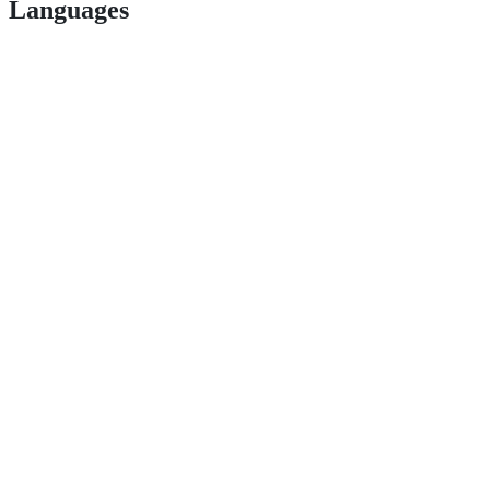
Languages