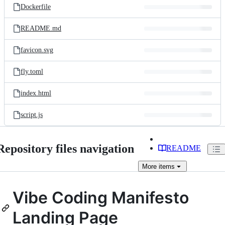
Dockerfile
README.md
favicon.svg
fly.toml
index.html
script.js
Repository files navigation
README
More
items
Vibe Coding Manifesto
Landing Page