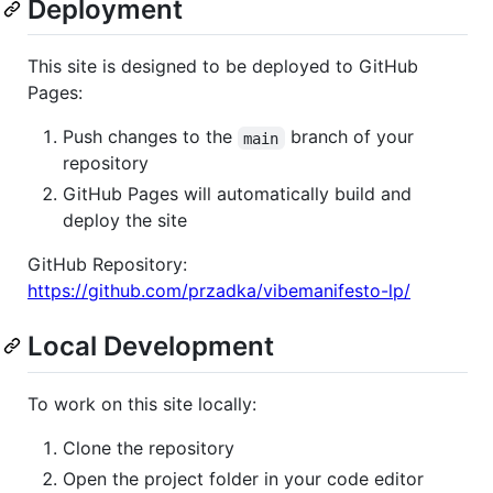
Deployment
This site is designed to be deployed to GitHub
Pages:
Push changes to the
branch of your
main
repository
GitHub Pages will automatically build and
deploy the site
GitHub Repository:
https://github.com/przadka/vibemanifesto-lp/
Local Development
To work on this site locally:
Clone the repository
Open the project folder in your code editor