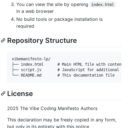
You can view the site by opening
index.html
in a web browser
No build tools or package installation is
required
Repository Structure
vibemanifesto-lp/

├── index.html      # Main HTML file with content a
├── script.js       # JavaScript for additional fun
License
2025 The Vibe Coding Manifesto Authors
This declaration may be freely copied in any form,
but only in its entirety with this notice.