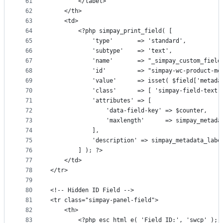
61
		</label>
62
	</th>
63
	<td>
64
		<?php simpay_print_field( [
65
			'type'       => 'standard',
66
			'subtype'    => 'text',
67
			'name'       => "_simpay_custom_fiel
68
			'id'         => "simpay-wc-product-m
69
			'value'      => isset( $field['metad
70
			'class'      => [ 'simpay-field-text
71
			'attributes' => [
72
				'data-field-key' => $counter,
73
				'maxlength'      => simpay_metad
74
			],
75
			'description' => simpay_metadata_lab
76
		] ); ?>
77
	</td>
78
</tr>
79
80
<!-- Hidden ID Field -->
81
<tr class="simpay-panel-field">
82
	<th>
83
		<?php esc_html_e( 'Field ID:', 'swcp' ); 