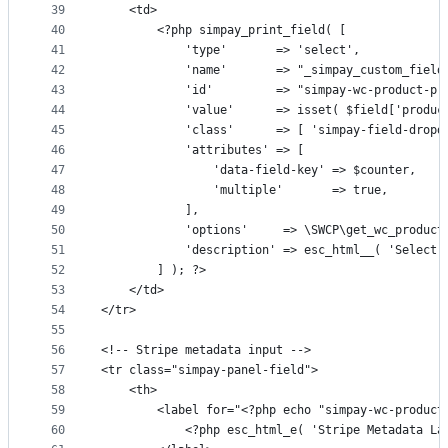
39
	<td>
40
		<?php simpay_print_field( [
41
			'type'       => 'select',
42
			'name'       => "_simpay_custom_fiel
43
			'id'         => "simpay-wc-product-p
44
			'value'      => isset( $field['produ
45
			'class'      => [ 'simpay-field-drop
46
			'attributes' => [
47
				'data-field-key' => $counter,
48
				'multiple'       => true,
49
			],
50
			'options'     => \SWCP\get_wc_product
51
			'description' => esc_html__( 'Selec
52
		] ); ?>
53
	</td>
54
</tr>
55
56
<!-- Stripe metadata input -->
57
<tr class="simpay-panel-field">
58
	<th>
59
		<label for="<?php echo "simpay-wc-produc
60
			<?php esc_html_e( 'Stripe Metadata L