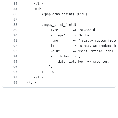
84
	</th>
85
	<td>
86
		<?php echo absint( $uid );
87
88
		simpay_print_field( [
89
			'type'       => 'standard',
90
			'subtype'    => 'hidden',
91
			'name'       => "_simpay_custom_fiel
92
			'id'         => "simpay-wc-product-i
93
			'value'      => isset( $field['id'] 
94
			'attributes' => [
95
				'data-field-key' => $counter,
96
			],
97
		] ); ?>
98
	</td>
99
</tr>