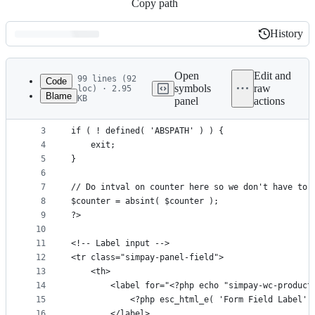
Copy path
History
History
Latest
commit
Open
Edit and
99 lines (92
Code
symbols
raw
loc) · 2.95
Blame
KB
panel
actions
1
<?php
File
2
metadata
3
if ( ! defined( 'ABSPATH' ) ) {
4
	exit;
and
5
}
controls
6
7
// Do intval on counter here so we don't have to 
8
$counter = absint( $counter );
9
?>
10
11
<!-- Label input -->
12
<tr class="simpay-panel-field">
13
	<th>
14
		<label for="<?php echo "simpay-wc-produc
15
			<?php esc_html_e( 'Form Field Label'
16
		</label>