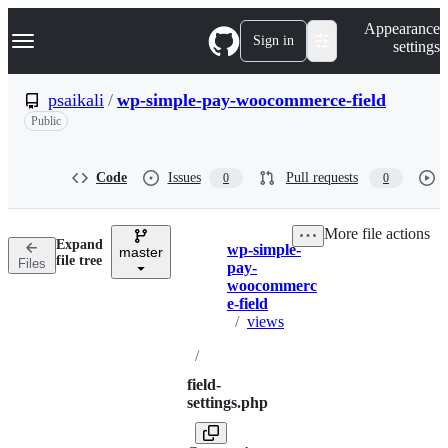
S
Navigation Menu
Appearance
k
Sign in
settings
i
p
t
psaikali
/
wp-simple-pay-woocommerce-field
o
Public
c
o
n
t
Code
Issues
Pull requests
0
0
e
n
t
More file actions
Expand
wp-simple-
master
Breadcrumbs
file tree
Files
pay-
woocommerc
e-field
/
views
/
field-
settings.php