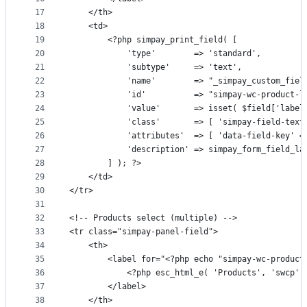
17
	</th>
18
	<td>
19
		<?php simpay_print_field( [
20
			'type'        => 'standard',
21
			'subtype'     => 'text',
22
			'name'        => "_simpay_custom_fie
23
			'id'          => "simpay-wc-product-
24
			'value'       => isset( $field['labe
25
			'class'       => [ 'simpay-field-tex
26
27
			'description' => simpay_form_field_l
28
		] ); ?>
29
	</td>
30
</tr>
31
32
<!-- Products select (multiple) -->
33
<tr class="simpay-panel-field">
34
	<th>
35
		<label for="<?php echo "simpay-wc-produc
36
			<?php esc_html_e( 'Products', 'swcp' 
37
		</label>
38
	</th>