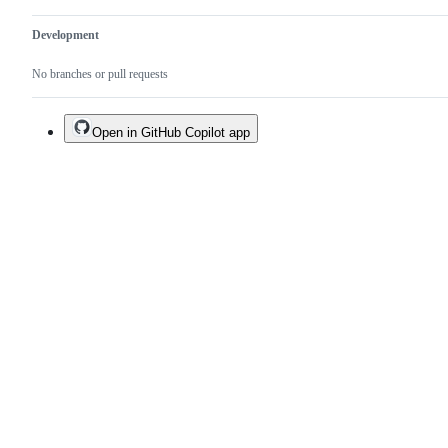
Development
No branches or pull requests
Open in GitHub Copilot app