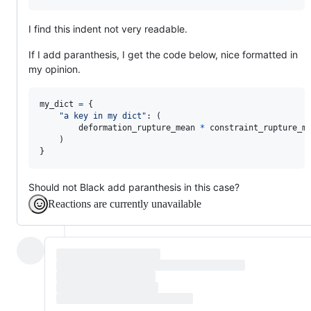
I find this indent not very readable.
If I add paranthesis, I get the code below, nice formatted in
my opinion.
my_dict
=
 {

"a key in my dict"
: (

deformation_rupture_mean
*
constraint_rupture_m
    )

}
Should not Black add paranthesis in this case?
Reactions are currently unavailable