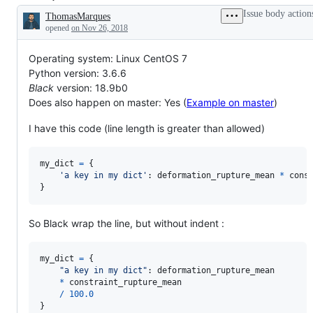
parentheses,
in
we
Issue body action
ThomasMarques
not
this
want
Description
enough
design
Blackened
opened
on Nov 26, 2018
parentheses,
/
code
and
enhancement
to
Operating system: Linux CentOS 7
so
issue
look
on.
have
like?
Python version: 3.6.6
been
Black
version: 18.9b0
accepted
and
Does also happen on master: Yes (
Example on master
)
can
be
I have this code (line length is greater than allowed)
implemented
my_dict
=
 {

'a key in my dict'
: 
deformation_rupture_mean
*
cons
}
So Black wrap the line, but without indent :
my_dict
=
 {

"a key in my dict"
: 
deformation_rupture_mean
*
constraint_rupture_mean
/
100.0
}