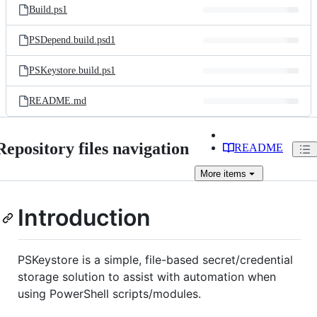
Build.ps1
PSDepend.build.psd1
PSKeystore.build.ps1
README.md
Repository files navigation
README
More
items
Introduction
PSKeystore is a simple, file-based secret/credential
storage solution to assist with automation when
using PowerShell scripts/modules.