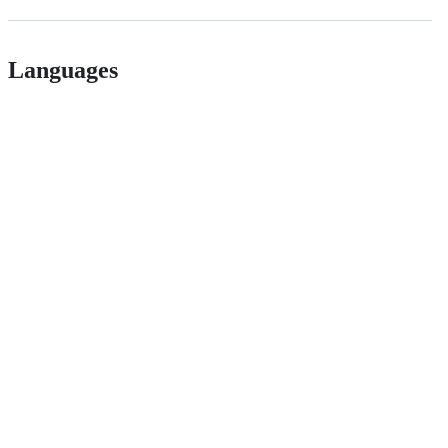
Languages