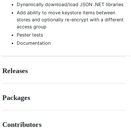
Dynamically download/load JSON .NET libraries
Add ability to move keystore items between
stores and optionally re-encrypt with a different
access group
Pester tests
Documentation
Releases
Packages
Contributors