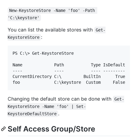
New-KeystoreStore -Name 'foo' -Path 
'C:\keystore'
You can list the available stores with
Get-
:
KeystoreStore
PS C:\> Get-KeystoreStore

Name             Path           Type IsDefault

----             ----           ---- ---------

CurrentDirectory C:\         BuiltIn      True

Changing the default store can be done with
Get-
KeystoreStore -Name 'foo' | Set-
.
KeystoreDefaultStore
Self Access Group/Store