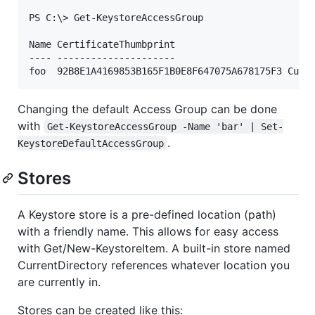
PS C:\> Get-KeystoreAccessGroup

Name CertificateThumbprint                      Typ
---- ---------------------                      ---
Changing the default Access Group can be done
with
Get-KeystoreAccessGroup -Name 'bar' | Set-
.
KeystoreDefaultAccessGroup
Stores
A Keystore store is a pre-defined location (path)
with a friendly name. This allows for easy access
with Get/New-KeystoreItem. A built-in store named
CurrentDirectory references whatever location you
are currently in.
Stores can be created like this: