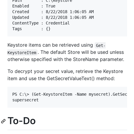
Path        : C:\keystore

Enabled     : True

Created     : 8/22/2018 1:06:05 AM

Updated     : 8/22/2018 1:06:05 AM

ContentType : Credential

Keystore items can be retrieved using
Get-
. The default Store will be used unless
KeystoreItem
otherwise specified with the StoreName parameter.
To decrypt your secret value, retrieve the Keystore
item and use the GetSecretValueText() method:
PS C:\> (Get-KeystoreItem -Name mysecret).GetSecret
To-Do