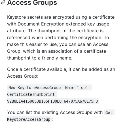
Access Groups
Keystore secrets are encrypted using a certificate
with Document Encryption extended key usage
attribute. The thumbprint of the certificate is
referenced when performing the encryption. To
make this easier to use, you can use an Access
Group, which is an association of a certificate
thumbprint to a friendly name.
Once a certificate available, it can be added as an
Access Group:
New-KeystoreAccessGroup -Name 'foo' -
CertificateThumbprint 
92B8E1A4169853B165F1B0E8F647075A678175F3
You can list the existing Access Groups with
Get-
:
KeystoreAccessGroup