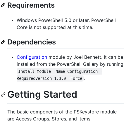
Requirements
Windows PowerShell 5.0 or later. PowerShell
Core is not supported at this time.
Dependencies
Configuration
module by Joel Bennett. It can be
installed from the PowerShell Gallery by running
Install-Module -Name Configuration -
.
RequiredVersion 1.3.0 -Force
Getting Started
The basic components of the PSKeystore module
are Access Groups, Stores, and Items.