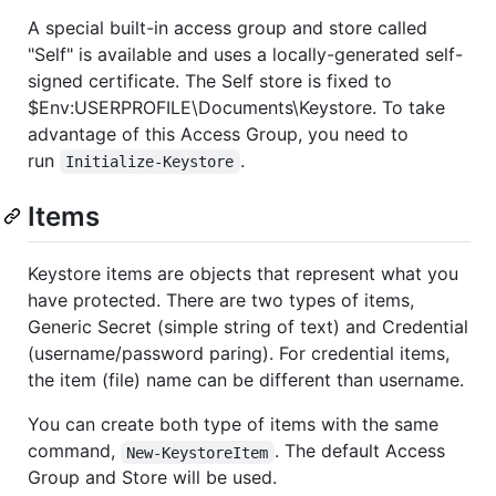
A special built-in access group and store called
"Self" is available and uses a locally-generated self-
signed certificate. The Self store is fixed to
$Env:USERPROFILE\Documents\Keystore. To take
advantage of this Access Group, you need to
run
.
Initialize-Keystore
Items
Keystore items are objects that represent what you
have protected. There are two types of items,
Generic Secret (simple string of text) and Credential
(username/password paring). For credential items,
the item (file) name can be different than username.
You can create both type of items with the same
command,
. The default Access
New-KeystoreItem
Group and Store will be used.