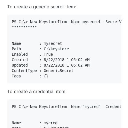
To create a generic secret item:
PS C:\> New-KeystoreItem -Name mysecret -SecretValu
***********

Name        : mysecret

Path        : C:\keystore

Enabled     : True

Created     : 8/22/2018 1:05:02 AM

Updated     : 8/22/2018 1:05:02 AM

ContentType : GenericSecret

To create a credential item:
PS C:\> New-KeystoreItem -Name 'mycred' -Credential
Name        : mycred
