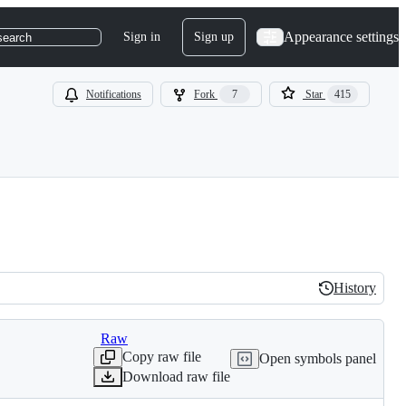
Appearance settings
Sign in
Sign up
search
Notifications
Fork
7
Star
415
History
History
Raw
Copy raw file
Open symbols panel
Download raw file