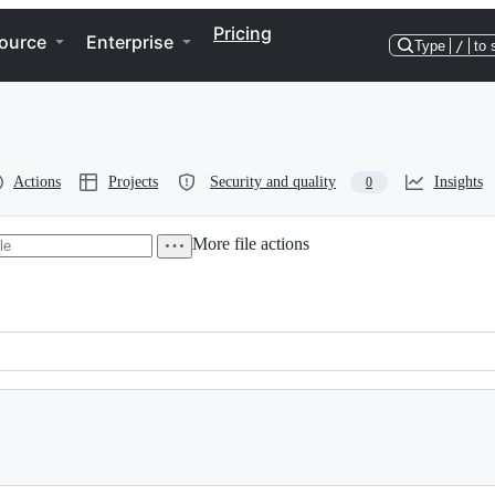
Pricing
ource
Enterprise
Type
/
to 
Actions
Projects
Security and quality
Insights
0
More file actions