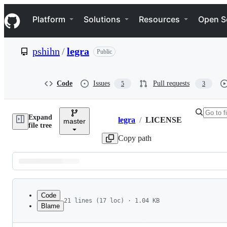
S
Navigation Menu
k
Platform
Solutions
Resources
Open S
i
p
t
pshihn
/
legra
Public
o
c
o
n
Code
Issues
Pull requests
5
3
t
e
n
Expand
t
legra
/
LICENSE
master
Breadcrumbs
file tree
Copy path
Latest
commit
Code
21 lines (17 loc) · 1.04 KB
Blame
1
MIT License
File
2