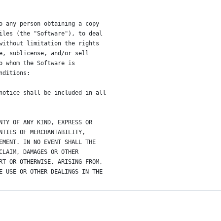
o any person obtaining a copy
iles (the "Software"), to deal
without limitation the rights
e, sublicense, and/or sell
o whom the Software is
nditions:
notice shall be included in all
NTY OF ANY KIND, EXPRESS OR
NTIES OF MERCHANTABILITY,
EMENT. IN NO EVENT SHALL THE
CLAIM, DAMAGES OR OTHER
RT OR OTHERWISE, ARISING FROM,
E USE OR OTHER DEALINGS IN THE