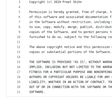
metadata
3
Copyright (c) 2019 Preet Shihn
4
and
5
Permission is hereby granted, free of charge, t
controls
6
of this software and associated documentation f
7
in the Software without restriction, including 
8
to use, copy, modify, merge, publish, distribut
9
copies of the Software, and to permit persons t
10
furnished to do so, subject to the following co
11
12
The above copyright notice and this permission 
13
copies or substantial portions of the Software.
14
15
THE SOFTWARE IS PROVIDED "AS IS", WITHOUT WARRA
16
IMPLIED, INCLUDING BUT NOT LIMITED TO THE WARRA
17
FITNESS FOR A PARTICULAR PURPOSE AND NONINFRING
18
AUTHORS OR COPYRIGHT HOLDERS BE LIABLE FOR ANY 
19
LIABILITY, WHETHER IN AN ACTION OF CONTRACT, TO
20
OUT OF OR IN CONNECTION WITH THE SOFTWARE OR TH
21
SOFTWARE.