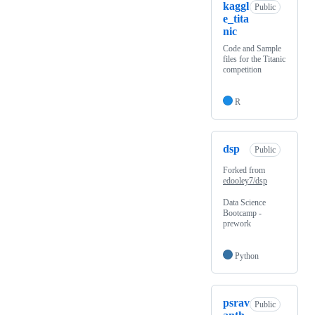
kaggl
Public
e_tita
nic
Code and Sample
files for the Titanic
competition
R
dsp
Public
Forked from
edooley7/dsp
Data Science
Bootcamp -
prework
Python
psrav
Public