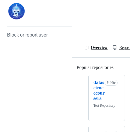
Block or report user
Overview
Reposit
Popular repositories
Loading
datas
Public
cienc
ecour
sera
Test Repository