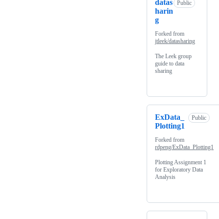
datas
Public
harin
g
Forked from
jtleek/datasharing
The Leek group
guide to data
sharing
ExData_
Public
Plotting1
Forked from
rdpeng/ExData_Plotting1
Plotting Assignment 1
for Exploratory Data
Analysis