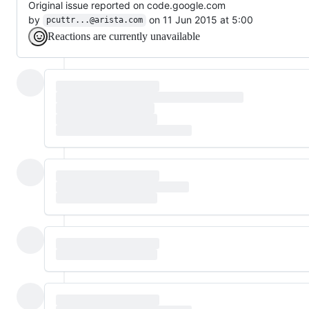
Original issue reported on code.google.com
by
on 11 Jun 2015 at 5:00
pcuttr...@arista.com
Reactions are currently unavailable