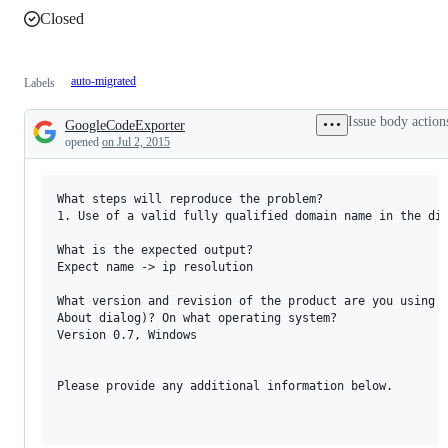
Closed
auto-migrated
Labels
Issue body action
GoogleCodeExporter
Description
opened
on Jul 2, 2015
What steps will reproduce the problem?

1. Use of a valid fully qualified domain name in the dia
What is the expected output? 

Expect name -> ip resolution

What version and revision of the product are you using (
About dialog)? On what operating system?

Version 0.7, Windows

Please provide any additional information below.
