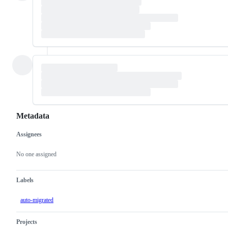
Metadata
Assignees
Metadata
Issue
actions
No one assigned
Labels
auto-migrated
Projects