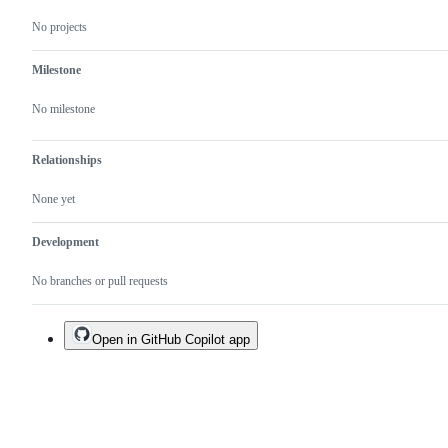
No projects
Milestone
No milestone
Relationships
None yet
Development
No branches or pull requests
Open in GitHub Copilot app