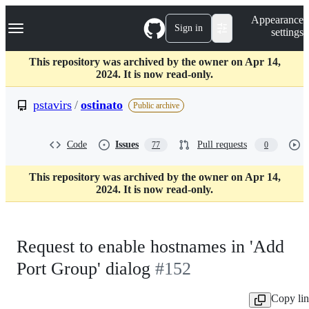
S
Navigation Menu
Appearance
k
Sign in
settings
i
p
t
This repository was archived by the owner on Apr 14,
o
2024. It is now read-only.
c
o
pstavirs
/
ostinato
Public archive
n
t
e
Code
Issues
Pull requests
77
0
n
t
This repository was archived by the owner on Apr 14,
2024. It is now read-only.
Request to enable hostnames in 'Add
Port Group' dialog
#152
Copy li