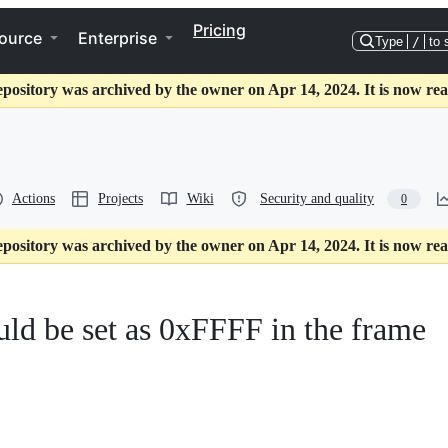
Pricing
ource
Enterprise
Type
/
to 
epository was archived by the owner on Apr 14, 2024. It is now rea
Actions
Projects
Wiki
Security and quality
0
epository was archived by the owner on Apr 14, 2024. It is now rea
ld be set as 0xFFFF in the frame