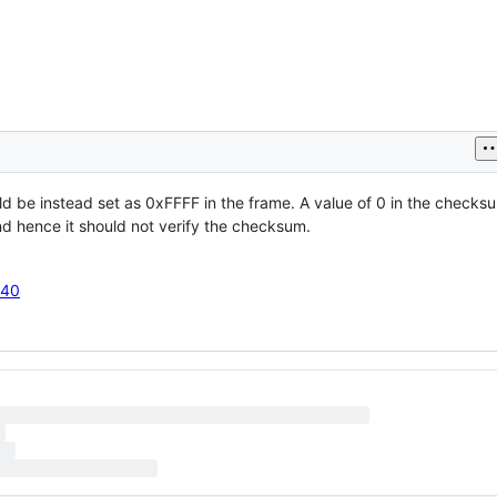
ld be instead set as 0xFFFF in the frame. A value of 0 in the checksu
nd hence it should not verify the checksum.
J40