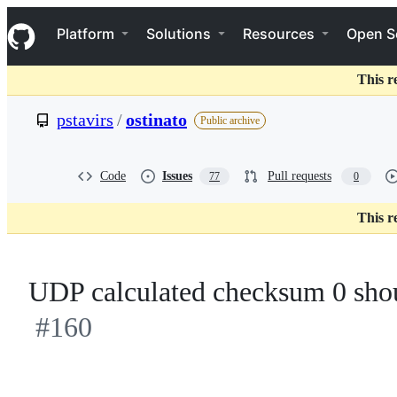
S
Navigation Menu
k
Platform
Solutions
Resources
Open S
i
p
t
This r
o
c
pstavirs
/
ostinato
Public archive
o
n
t
e
Code
Issues
Pull requests
77
0
n
t
This r
UDP calculated checksum 0 shou
#160