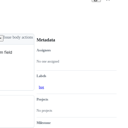
Issue body actions
Metadata
Assignees
m field
Metadata
Issue
actions
No one assigned
Labels
bug
Projects
No projects
Milestone