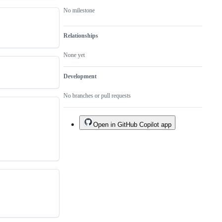
No milestone
Relationships
None yet
Development
No branches or pull requests
Open in GitHub Copilot app