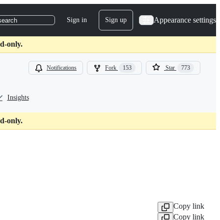
Appearance settings
Sign in
Sign up
search
d-only.
Notifications
Fork
153
Star
773
Insights
d-only.
Copy link
Copy link