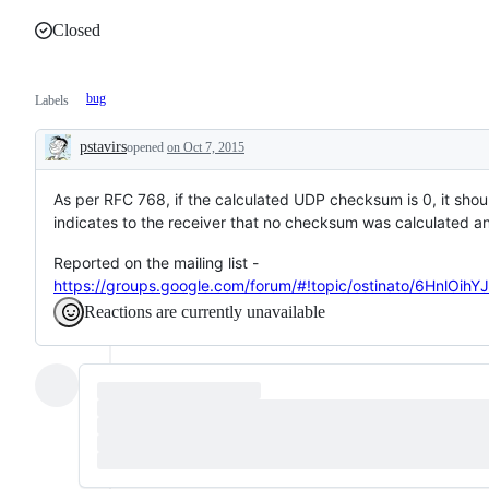
Closed
bug
Labels
pstavirs
opened
on Oct 7, 2015
Description
As per RFC 768, if the calculated UDP checksum is 0, it shou
indicates to the receiver that no checksum was calculated a
Reported on the mailing list -
https://groups.google.com/forum/#!topic/ostinato/6HnlOihY
Reactions are currently unavailable