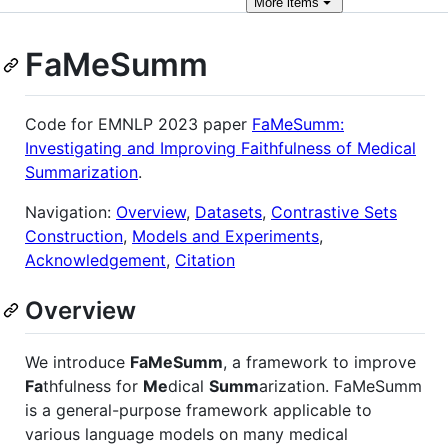
More
items
FaMeSumm
Code for EMNLP 2023 paper
FaMeSumm:
Investigating and Improving Faithfulness of Medical
Summarization
.
Navigation:
Overview
,
Datasets
,
Contrastive Sets
Construction
,
Models and Experiments
,
Acknowledgement
,
Citation
Overview
We introduce
FaMeSumm
, a framework to improve
Fa
thfulness for
Me
dical
Summ
arization. FaMeSumm
is a general-purpose framework applicable to
various language models on many medical