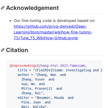
Acknowledgement
Our fine-tuning code is developed based on:
https://github.com/priya-dwivedi/Deep-
Learning/blob/master/wikihow-fine-tuning-
T5/Tune_T5_WikiHow-Github.ipynb
.
Citation
@inproceedings
{
zhang-etal-2023-famesumm
,

title
 = 
"
{F}a{M}e{S}umm: Investigating and Imp
author
 = 
"
Zhang, Nan  and
      Zhang, Yusen  and
      Guo, Wu  and
      Mitra, Prasenjit  and
      Zhang, Rui
"
,

editor
 = 
"
Bouamor, Houda  and
      Pino, Juan  and
      Bali, Kalika
"
,
