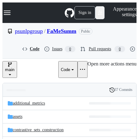
S
Navigation Menu
Appearance
k
Sign in
settings
i
p
t
psunlpgroup
/
FaMeSumm
Public
o
c
o
Code
Issues
Pull requests
0
0
n
t
e
Open more actions menu
n
main
Code
t
37 Commits
Folders
History
Latest
and
additional_metrics
commit
files
assets
contrastive_sets_construction