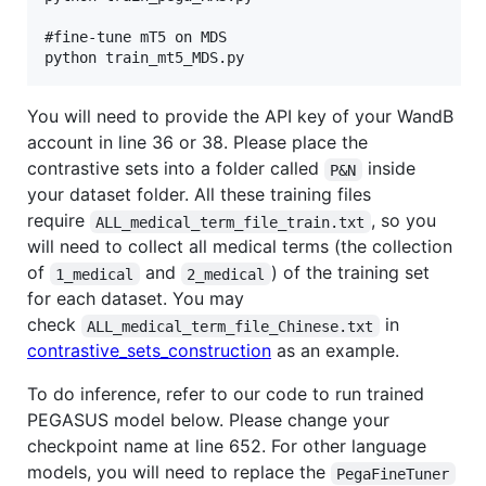
#fine-tune mT5 on MDS

You will need to provide the API key of your WandB
account in line 36 or 38. Please place the
contrastive sets into a folder called
inside
P&N
your dataset folder. All these training files
require
, so you
ALL_medical_term_file_train.txt
will need to collect all medical terms (the collection
of
and
) of the training set
1_medical
2_medical
for each dataset. You may
check
in
ALL_medical_term_file_Chinese.txt
contrastive_sets_construction
as an example.
To do inference, refer to our code to run trained
PEGASUS model below. Please change your
checkpoint name at line 652. For other language
models, you will need to replace the
PegaFineTuner