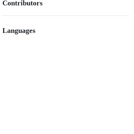
Contributors
Languages