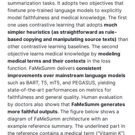
summarization tasks. It adopts two objectives that
finetune pre-trained language models to explicitly
model faithfulness and medical knowledge. The first
one uses contrastive learning that adopts
much
simpler heuristics (as straightforward as rule-
based copying and manipulating source texts)
than
other contrastive learning baselines. The second
objective learns medical knowledge by
modeling
medical terms and their contexts
in the loss
function. FaMeSumm delivers
consistent
improvements over mainstream language models
such as BART, T5, mT5, and PEGASUS, yielding
state-of-the-art performances on metrics for
faithfulness and general quality. Human evaluation
by doctors also shows that
FaMeSumm generates
more faithful outputs
. The figure below shows a
diagram of FaMeSumm architecture with an
example reference summary. The underlined part in
the reference contains a medical term (“Vitamin K”)