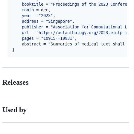
booktitle
 = 
"
Proceedings of the 2023 Conferenc
month
 = dec,

year
 = 
"
2023
"
,

address
 = 
"
Singapore
"
,

publisher
 = 
"
Association for Computational Lin
url
 = 
"
https://aclanthology.org/2023.emnlp-mai
pages
 = 
"
10915--10931
"
,

    abstract = "Summaries of medical text shall be
}
Releases
Used by