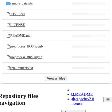
sample_datasets
.DS_Store
LICENSE
README.md
preprocess_HQS.ipynb
preprocess_RRS.ipynb
requirements.txt
View all files
README
Repository files
Apache-2.0
navigation
license