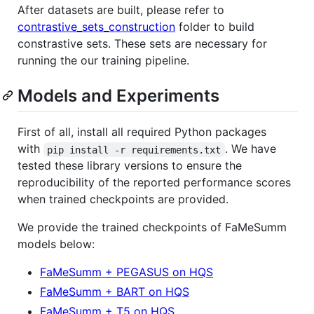
After datasets are built, please refer to
contrastive_sets_construction
folder to build
constrastive sets. These sets are necessary for
running the our training pipeline.
Models and Experiments
First of all, install all required Python packages
with
. We have
pip install -r requirements.txt
tested these library versions to ensure the
reproducibility of the reported performance scores
when trained checkpoints are provided.
We provide the trained checkpoints of FaMeSumm
models below:
FaMeSumm + PEGASUS on HQS
FaMeSumm + BART on HQS
FaMeSumm + T5 on HQS