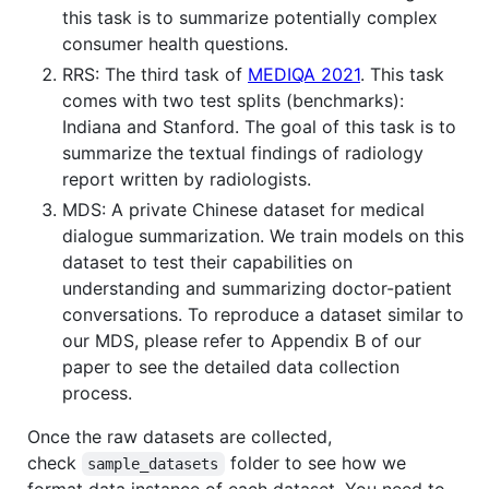
this task is to summarize potentially complex
consumer health questions.
RRS: The third task of
MEDIQA 2021
. This task
comes with two test splits (benchmarks):
Indiana and Stanford. The goal of this task is to
summarize the textual findings of radiology
report written by radiologists.
MDS: A private Chinese dataset for medical
dialogue summarization. We train models on this
dataset to test their capabilities on
understanding and summarizing doctor-patient
conversations. To reproduce a dataset similar to
our MDS, please refer to Appendix B of our
paper to see the detailed data collection
process.
Once the raw datasets are collected,
check
folder to see how we
sample_datasets
format data instance of each dataset. You need to