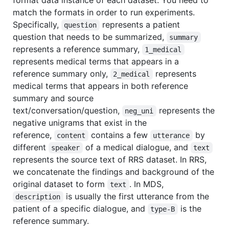
match the formats in order to run experiments.
Specifically,
represents a patient
question
question that needs to be summarized,
summary
represents a reference summary,
1_medical
represents medical terms that appears in a
reference summary only,
represents
2_medical
medical terms that appears in both reference
summary and source
text/conversation/question,
represents the
neg_uni
negative unigrams that exist in the
reference,
contains a few
by
content
utterance
different
of a medical dialogue, and
speaker
text
represents the source text of RRS dataset. In RRS,
we concatenate the findings and background of the
original dataset to form
. In MDS,
text
is usually the first utterance from the
description
patient of a specific dialogue, and
is the
type-B
reference summary.