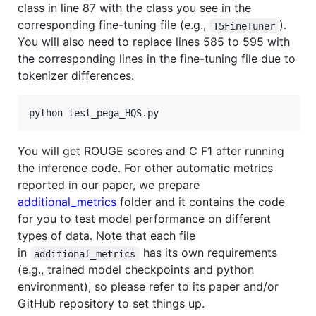
class in line 87 with the class you see in the
corresponding fine-tuning file (e.g.,
).
T5FineTuner
You will also need to replace lines 585 to 595 with
the corresponding lines in the fine-tuning file due to
tokenizer differences.
You will get ROUGE scores and C F1 after running
the inference code. For other automatic metrics
reported in our paper, we prepare
additional_metrics
folder and it contains the code
for you to test model performance on different
types of data. Note that each file
in
has its own requirements
additional_metrics
(e.g., trained model checkpoints and python
environment), so please refer to its paper and/or
GitHub repository to set things up.