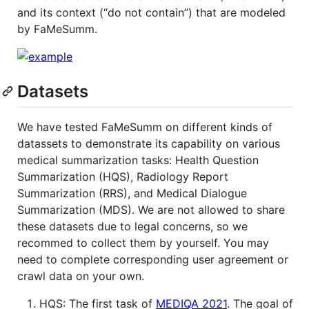
and its context (“do not contain”) that are modeled
by FaMeSumm.
Datasets
We have tested FaMeSumm on different kinds of
datassets to demonstrate its capability on various
medical summarization tasks: Health Question
Summarization (HQS), Radiology Report
Summarization (RRS), and Medical Dialogue
Summarization (MDS). We are not allowed to share
these datasets due to legal concerns, so we
recommed to collect them by yourself. You may
need to complete corresponding user agreement or
crawl data on your own.
HQS: The first task of
MEDIQA 2021
. The goal of