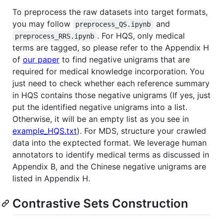
To preprocess the raw datasets into target formats,
you may follow
and
preprocess_QS.ipynb
. For HQS, only medical
preprocess_RRS.ipynb
terms are tagged, so please refer to the Appendix H
of
our paper
to find negative unigrams that are
required for medical knowledge incorporation. You
just need to check whether each reference summary
in HQS contains those negative unigrams (If yes, just
put the identified negative unigrams into a list.
Otherwise, it will be an empty list as you see in
example_HQS.txt
). For MDS, structure your crawled
data into the exptected format. We leverage human
annotators to identify medical terms as discussed in
Appendix B, and the Chinese negative unigrams are
listed in Appendix H.
Contrastive Sets Construction