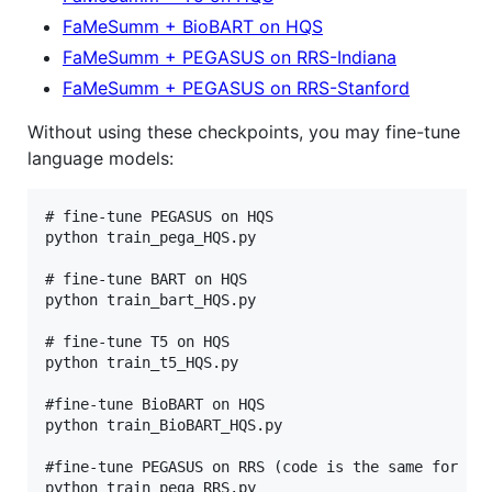
FaMeSumm + BioBART on HQS
FaMeSumm + PEGASUS on RRS-Indiana
FaMeSumm + PEGASUS on RRS-Stanford
Without using these checkpoints, you may fine-tune
language models:
# fine-tune PEGASUS on HQS

python train_pega_HQS.py

# fine-tune BART on HQS

python train_bart_HQS.py

# fine-tune T5 on HQS

python train_t5_HQS.py

#fine-tune BioBART on HQS

python train_BioBART_HQS.py

#fine-tune PEGASUS on RRS (code is the same for bot
python train_pega_RRS.py
