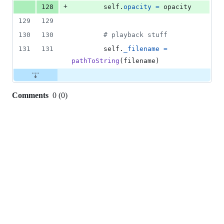
+
128
self
.
opacity
=
opacity
129
129
130
130
# playback stuff
131
131
self
.
_filename
=
pathToString
(
filename
)
Comments
0
(
0
)
0
commit
comments