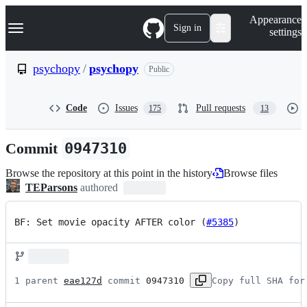
S
Navigation Menu
Appearance
k
Sign in
settings
i
p
t
psychopy
/
psychopy
Public
o
c
o
Code
Issues
Pull requests
175
13
n
t
e
Commit
0947310
n
t
Browse the repository at this point in the history
Browse files
TEParsons
authored
BF: Set movie opacity AFTER color (
#5385
)
1 parent 
eae127d
 commit 
0947310
Copy full SHA for