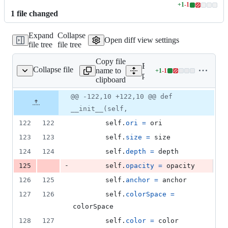
+
1
-
1
Lines
1
file
changed
changed:
1
Expand
Collapse
addition
Open diff view settings
file tree
file tree
&
1
Copy file
deletion
Expand all lines:
Collapse file
name to
+
1
-
1
ual/movies/__init__.py
Lines
psychopy/visual/movies/__
clipboard
changed:
1
Original
Diff
@@ -122,10 +122,10 @@ def
Diff line
addition
file line
line
number
__init__(self,
&
number
change
1
122
122
self
.
ori
=
ori
deletion
123
123
self
.
size
=
size
124
124
self
.
depth
=
depth
-
125
self
.
opacity
=
opacity
126
125
self
.
anchor
=
anchor
127
126
self
.
colorSpace
=
colorSpace
128
127
self
.
color
=
color