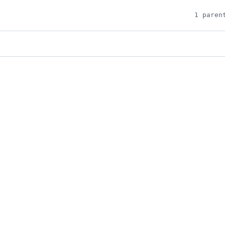
1 paren