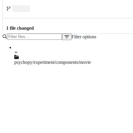
1
file
changed
Filter options
File
tree
psychopy/experiment/components/movie
__init__.py