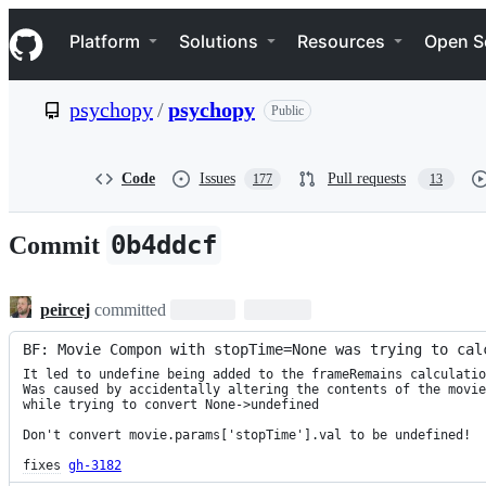
S
Navigation Menu
k
Platform
Solutions
Resources
Open S
i
p
t
psychopy
/
psychopy
Public
o
c
o
n
Code
Issues
Pull requests
177
13
t
e
n
0b4ddcf
Commit
t
peircej
committed
BF: Movie Compon with stopTime=None was trying to cal
It led to undefine being added to the frameRemains calculatio
Was caused by accidentally altering the contents of the movie
while trying to convert None->undefined

Don't convert movie.params['stopTime'].val to be undefined!

fixes
gh-3182