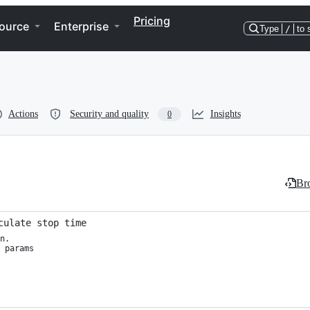
Pricing
ource
Enterprise
Type
/
to 
Actions
Security and quality
Insights
0
Bro
culate stop time
n.

 params
