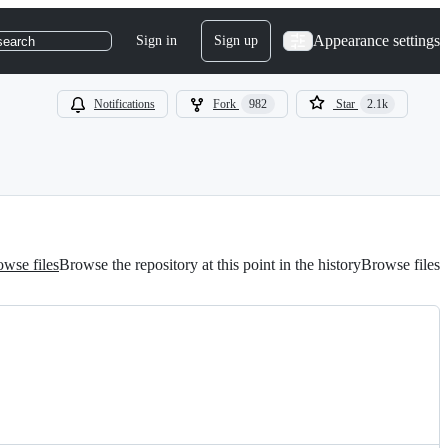
Appearance settings
Sign in
Sign up
search
Notifications
Fork
982
Star
2.1k
wse files
Browse the repository at this point in the history
Browse files