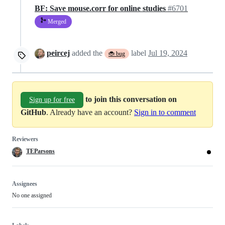
BF: Save mouse.corr for online studies
#6701
Merged
peircej
added the
label
Jul 19, 2024
🐞 bug
to join this conversation on
Sign up for free
GitHub
. Already have an account?
Sign in to comment
Reviewers
TEParsons
Assignees
No one assigned