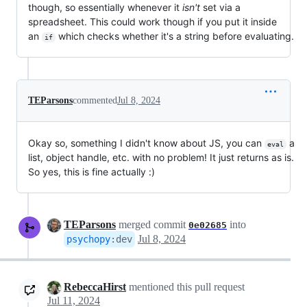
though, so essentially whenever it
isn't
set via a
spreadsheet. This could work though if you put it inside
an
which checks whether it's a string before evaluating.
if
TEParsons
commented
Jul 8, 2024
Okay so, something I didn't know about JS, you can
a
eval
list, object handle, etc. with no problem! It just returns as is.
So yes, this is fine actually :)
TEParsons
merged commit
into
0e02685
Jul 8, 2024
psychopy
:
dev
RebeccaHirst
mentioned this pull request
Jul 11, 2024