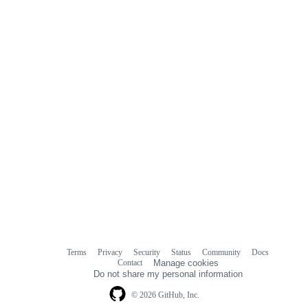
Terms
Privacy
Security
Status
Community
Docs
Footer
Footer
Contact
Manage cookies
navigation
Do not share my personal information
© 2026 GitHub, Inc.