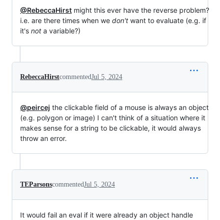
@RebeccaHirst
might this ever have the reverse problem?
i.e. are there times when we
don't
want to evaluate (e.g. if
it's
not
a variable?)
RebeccaHirst
commented
Jul 5, 2024
@peircej
the clickable field of a mouse is always an object
(e.g. polygon or image) I can't think of a situation where it
makes sense for a string to be clickable, it would always
throw an error.
TEParsons
commented
Jul 5, 2024
It would fail an eval if it were already an object handle