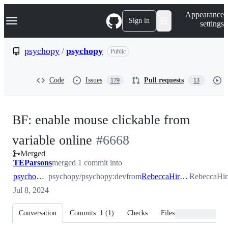
S
Navigation Menu
Appearance
k
Sign in
settings
i
p
t
psychopy
/
psychopy
Public
o
c
o
Code
Issues
Pull requests
179
13
n
t
e
n
BF: enable mouse clickable from
t
-
variable online
#
6668
Merged
#
6668
TEParsons
merged 1 commit into
psychopy:dev
psychopy/psychopy:dev
from
RebeccaHirst:_fixValidClickOnline
RebeccaHir
Jul 8, 2024
Conversation
Commits
1
(
1
)
Checks
Files changed