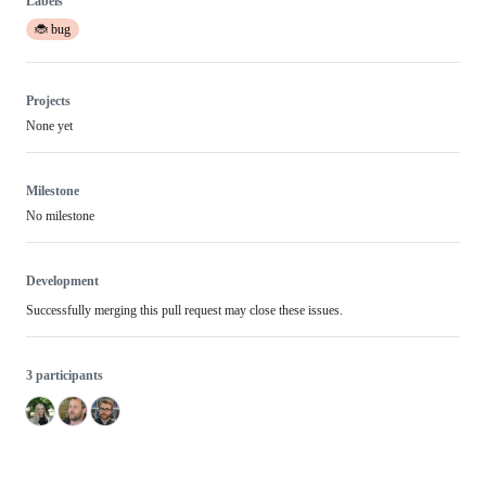
Labels
🐞 bug
Projects
None yet
Milestone
No milestone
Development
Successfully merging this pull request may close these issues.
3 participants