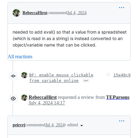
Conversation
RebeccaHirst
commented
Jul 4, 2024
needed to add eval() so that a value from a spreadsheet
(which is read in as a string) is instead converted to an
object/variable name that can be clicked.
All reactions
BF: enable mouse clickable
15e48c9
…
from variable online
RebeccaHirst
requested a review from
TEParsons
July 4, 2024 14:17
•
edited
peircej
commented
Jul 4, 2024