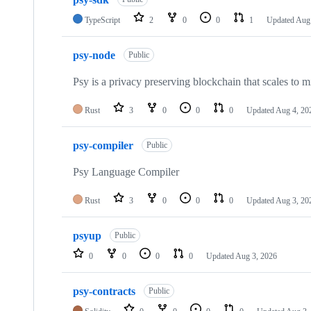
of
25
TypeScript
2
0
0
1
Updated
Aug 
repositories
psy-node
Public
Psy is a privacy preserving blockchain that scales to mi
Rust
3
0
0
0
Updated
Aug 4, 20
psy-compiler
Public
Psy Language Compiler
Rust
3
0
0
0
Updated
Aug 3, 20
psyup
Public
0
0
0
0
Updated
Aug 3, 2026
psy-contracts
Public