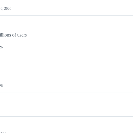
6, 2026
llions of users
26
26