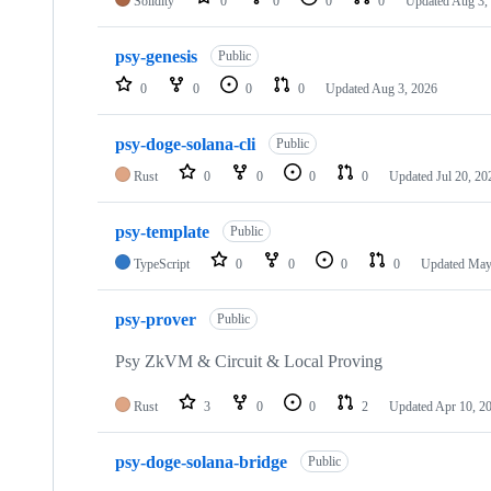
Solidity
0
0
0
0
Updated
Aug 3,
psy-genesis
Public
0
0
0
0
Updated
Aug 3, 2026
psy-doge-solana-cli
Public
Rust
0
0
0
0
Updated
Jul 20, 20
psy-template
Public
TypeScript
0
0
0
0
Updated
May
psy-prover
Public
Psy ZkVM & Circuit & Local Proving
Rust
3
0
0
2
Updated
Apr 10, 2
psy-doge-solana-bridge
Public