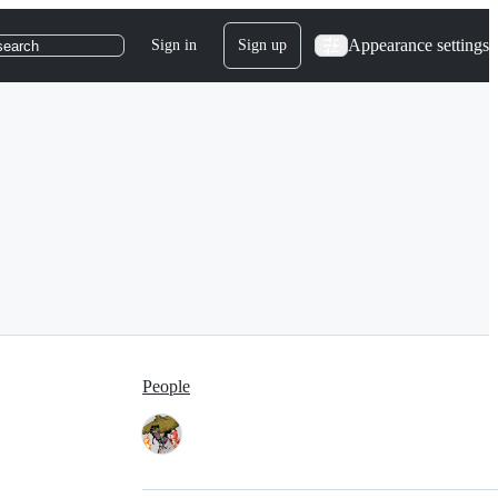
Appearance settings
Sign in
Sign up
search
People