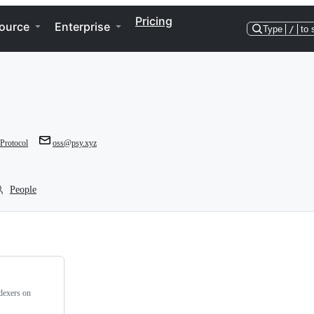
Pricing
ource
Enterprise
Type
/
to 
rotocol
oss@psy.xyz
People
ndexers on