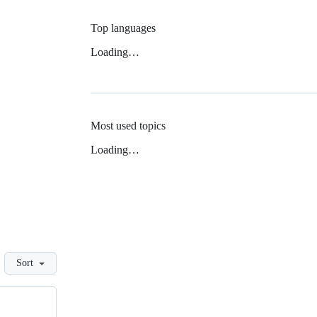
Top languages
Loading…
Most used topics
Loading…
Sort