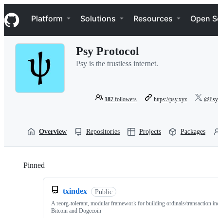
S
Navigation Menu
k
Platform
Solutions
Resources
Open S
i
p
t
Psy Protocol
o
c
Psy is the trustless internet.
o
n
t
e
187
followers
https://psy.xyz
@PsyP
n
t
Overview
Repositories
Projects
Packages
Pinned
Loading
txindex
Public
A reorg-tolerant, modular framework for building ordinals/transaction i
Bitcoin and Dogecoin