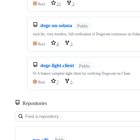
Rust
15
5
doge-on-solana
Public
such ibc, very trustless, full verification of Dogecoin consensus on Solan
Rust
9
5
doge-light-client
Public
🐶 A feature complete light client for verifying Dogecoin on Chain
Rust
7
5
Repositories
Showing
10
psy-sdk
Public