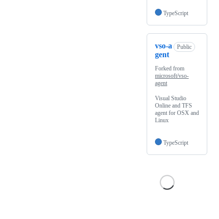
TypeScript
vso-a
Public
gent
Forked from
microsoft/vso-
agent
Visual Studio
Online and TFS
agent for OSX and
Linux
TypeScript