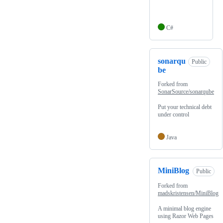
C#
sonarqu
Public
be
Forked from
SonarSource/sonarqube
Put your technical debt
under control
Java
MiniBlog
Public
Forked from
madskristensen/MiniBlog
A minimal blog engine
using Razor Web Pages