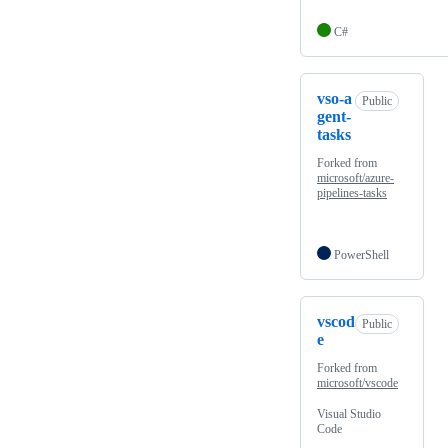
C#
vso-a
Public
gent-
tasks
Forked from
microsoft/azure-
pipelines-tasks
PowerShell
vscod
Public
e
Forked from
microsoft/vscode
Visual Studio
Code