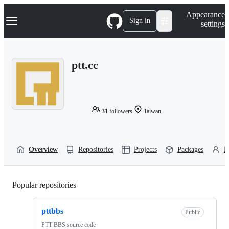
S
Navigation Menu
Appearance
k
Sign in
settings
i
p
t
o
ptt.cc
c
o
n
t
e
n
31
followers
Taiwan
t
Overview
Repositories
Projects
Packages
P
Popular repositories
Loading
pttbbs
Public
PTT BBS source code