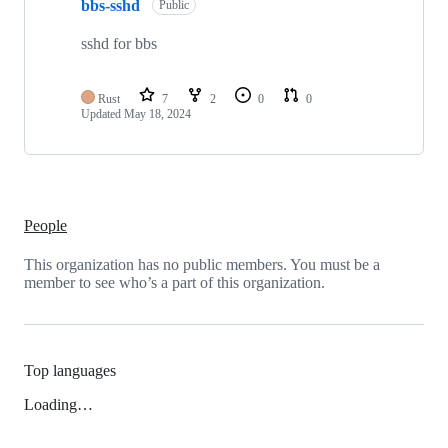
bbs-sshd
Public
sshd for bbs
Rust
7
2
0
0
Updated
May 18, 2024
People
This organization has no public members. You must be a
member to see who’s a part of this organization.
Top languages
Loading…