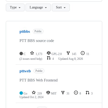
Type
Language
Sort
Showing
3
pttbbs
of
Public
3
repositories
PTT BBS source code
C
1,173
GPL-2.0
145
11
(2 issues need help)
4
Updated
Aug 8, 2026
pttweb
Public
PTT BBS Web Frontend
Go
219
MIT
31
8
3
Updated
Oct 2, 2024