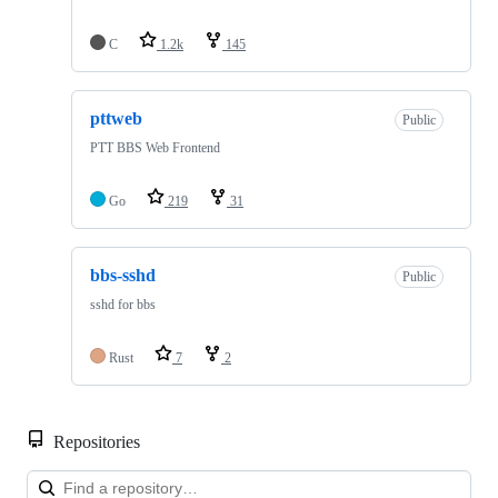
C
1.2k
145
pttweb
Public
PTT BBS Web Frontend
Go
219
31
bbs-sshd
Public
sshd for bbs
Rust
7
2
Repositories
Loa