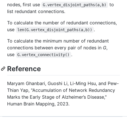
nodes, first use
to
G.vertex_disjoint_paths(a,b)
list redundant connections.
To calculate the number of redundant connections,
use
.
len(G.vertex_disjoint_paths(a,b))
To calculate the minimum number of redundant
connections between every pair of nodes in
G
,
use
.
G.vertex_connectivity()
Reference
Maryam Ghanbari, Guoshi Li, Li-Ming Hsu, and Pew-
Thian Yap, "Accumulation of Network Redundancy
Marks the Early Stage of Alzheimer’s Disease,"
Human Brain Mapping, 2023.