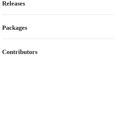
Releases
Packages
Contributors