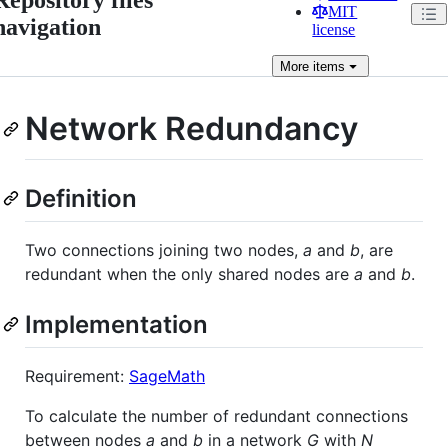
MIT
navigation
license
More
items
Network Redundancy
Definition
Two connections joining two nodes,
a
and
b
, are
redundant when the only shared nodes are
a
and
b
.
Implementation
Requirement:
SageMath
To calculate the number of redundant connections
between nodes
a
and
b
in a network
G
with
N