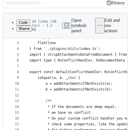
History
History
Latest
commit
Open
Edit and
43 lines (38
Code
symbols
raw
loc) · 1.2
Blame
KB
panel
actions
1
import {
File
2
    deepEqual,
metadata
3
    flatClone
4
} from '../plugins/utils/index.ts';
and
5
import { stripAttachmentsDataFromDocument } from 
controls
6
import type { RxConflictHandler, RxDocumentData }
7
8
export const defaultConflictHandler: RxConflictHa
9
    isEqual(a, b, _ctx) {
10
        a = addAttachmentsIfNotExists(a);
11
        b = addAttachmentsIfNotExists(b);
12
13
        /**
14
         * If the documents are deep equal,
15
         * we have no conflict.
16
         * On your custom conflict handler you mi
17
         * check some properties, like the update