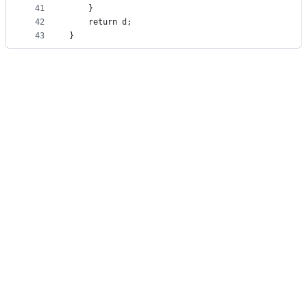
41
    }
42
    return d;
43
}