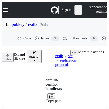
S
Navigation Menu
Appearance
k
Sign in
settings
i
p
t
pubkey
/
rxdb
Public
o
c
o
Code
Issues
Pull requests
3
0
n
t
e
More file actions
n
Expand
rxdb
/
src
t
master
Breadcrumbs
file tree
Files
/
replication-
protocol
/
default-
conflict-
handler.ts
Copy path