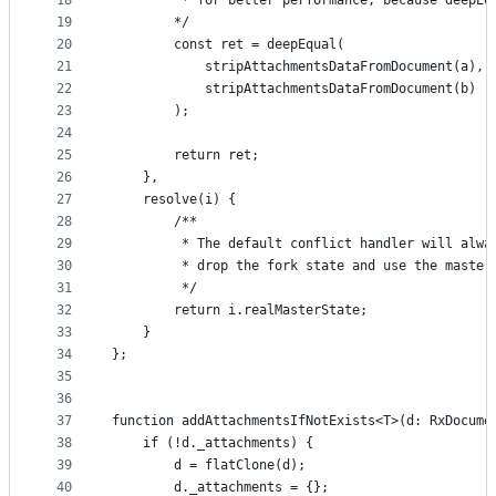
18
         * for better performance, because deepEq
19
        */
20
        const ret = deepEqual(
21
            stripAttachmentsDataFromDocument(a),
22
            stripAttachmentsDataFromDocument(b)
23
        );
24
25
        return ret;
26
    },
27
    resolve(i) {
28
        /**
29
         * The default conflict handler will alwa
30
         * drop the fork state and use the master
31
         */
32
        return i.realMasterState;
33
    }
34
};
35
36
37
function addAttachmentsIfNotExists<T>(d: RxDocume
38
    if (!d._attachments) {
39
        d = flatClone(d);
40
        d._attachments = {};