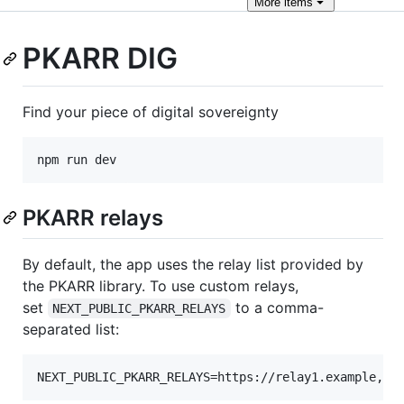
More
items
PKARR DIG
Find your piece of digital sovereignty
npm run dev
PKARR relays
By default, the app uses the relay list provided by
the PKARR library. To use custom relays,
set
to a comma-
NEXT_PUBLIC_PKARR_RELAYS
separated list:
NEXT_PUBLIC_PKARR_RELAYS=https://relay1.example,ht