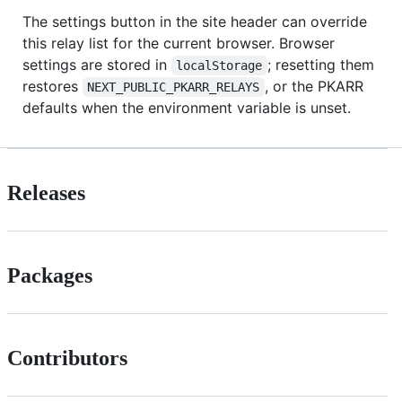
The settings button in the site header can override
this relay list for the current browser. Browser
settings are stored in
; resetting them
localStorage
restores
, or the PKARR
NEXT_PUBLIC_PKARR_RELAYS
defaults when the environment variable is unset.
Releases
Packages
Contributors