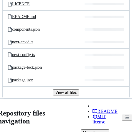
LICENCE
README.md
components.json
next-env.d.ts
next.config.ts
package-lock.json
package.json
View all files
README
Repository files
MIT
navigation
license