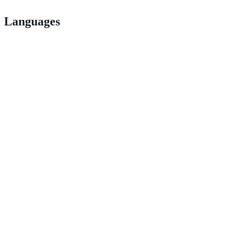
Languages