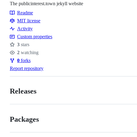
The publicinterest.town jekyll website
Readme
Resources
MIT license
Activity
Custom properties
3
stars
Stars
2
watching
Watchers
0
forks
Forks
Report repository
Releases
Packages