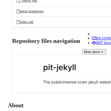
_config.yml
about.markdown
index.md
READM
Repository files navigation
MIT lice
More
items
pit-jekyll
The publicinterest.town jekyll websi
About