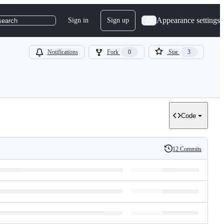
Appearance settings
Sign in
Sign up
search
Notifications
Fork
0
Star
3
Code
12 Commits
History