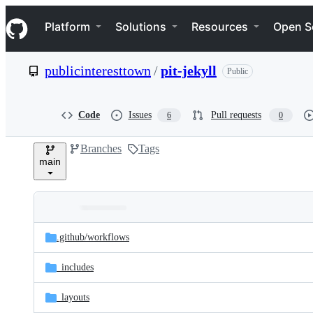
S
Navigation Menu
k
Platform
Solutions
Resources
Open S
i
p
t
publicinteresttown
/
pit-jekyll
Public
o
c
o
n
Code
Issues
Pull requests
6
0
t
e
Branches
Tags
n
main
t
Folders
Latest
and
.github/
workflows
commit
files
_includes
_layouts