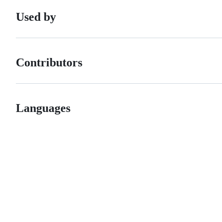
Used by
Contributors
Languages