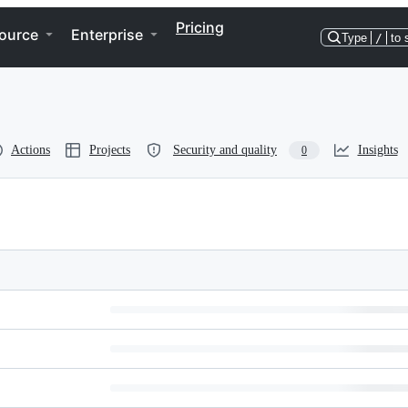
Pricing
ource
Enterprise
Type
/
to 
Actions
Projects
Security and quality
Insights
0