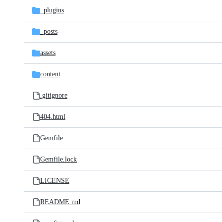
_plugins
_posts
assets
content
.gitignore
404.html
Gemfile
Gemfile.lock
LICENSE
README.md