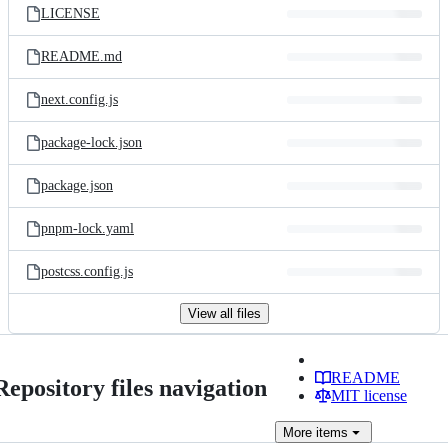
LICENSE
README.md
next.config.js
package-lock.json
package.json
pnpm-lock.yaml
postcss.config.js
View all files
README
Repository files navigation
MIT license
More
items