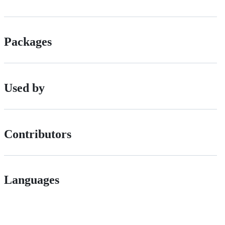
Packages
Used by
Contributors
Languages