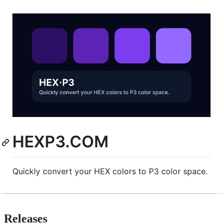
HEXP3.COM
Quickly convert your HEX colors to P3 color space.
Releases