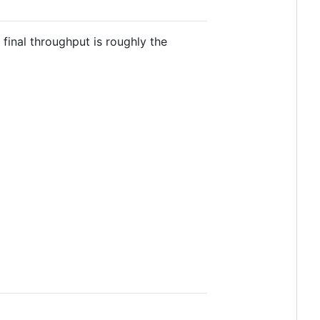
final throughput is roughly the