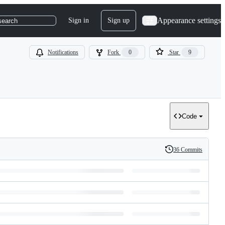
Appearance settings
Sign in
Sign up
search
Notifications
Fork
0
Star
9
Code
36 Commits
History