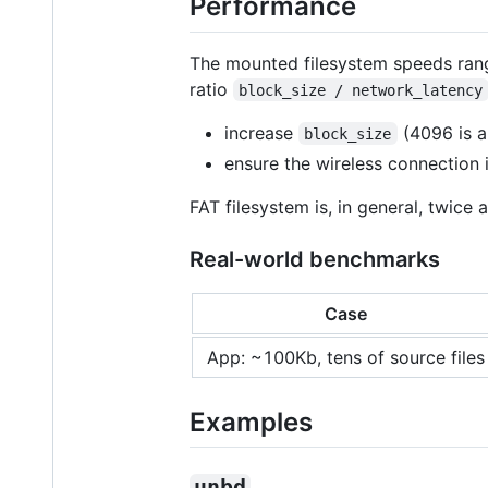
Performance
The mounted filesystem speeds range
ratio
block_size / network_latency
increase
(4096 is a
block_size
ensure the wireless connection i
FAT filesystem is, in general, twice 
Real-world benchmarks
Case
App: ~100Kb, tens of source files
Examples
unbd