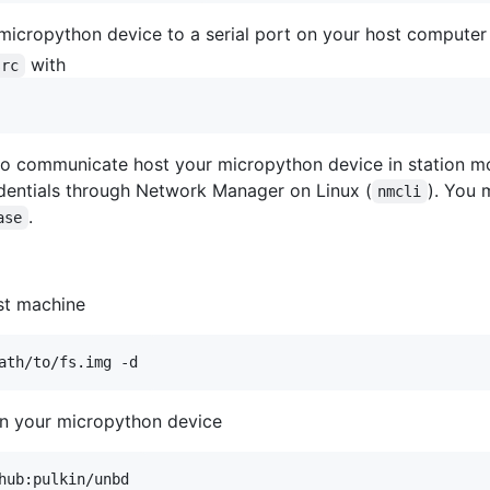
micropython device to a serial port on your host computer
with
src
to communicate host your micropython device in station mo
dentials through Network Manager on Linux (
). You 
nmcli
.
ase
st machine
ath/to/fs.img -d
n your micropython device
hub:pulkin/unbd