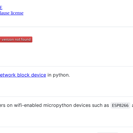
E
ause license
etwork block device
in python.
ers on wifi-enabled micropython devices such as
ESP8266