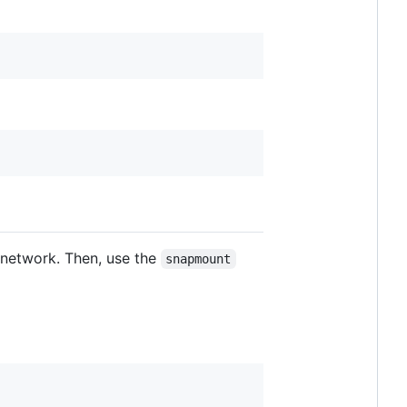
l network. Then, use the
snapmount