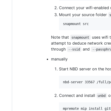
Connect your wifi-enabled 
Mount your source folder
snapmount src
Note that
uses wifi 
snapmount
attempt to deduce network cre
through
and
--ssid
--passphr
manually
Start NBD server on the ho
nbd-server 33567 /full/p
Connect and install
o
unbd
mpremote mip install git