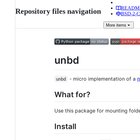
READM
Repository files navigation
BSD-2-Cl
More
items
unbd
- micro implementation of a
n
unbd
What for?
Use this package for mounting fold
Install