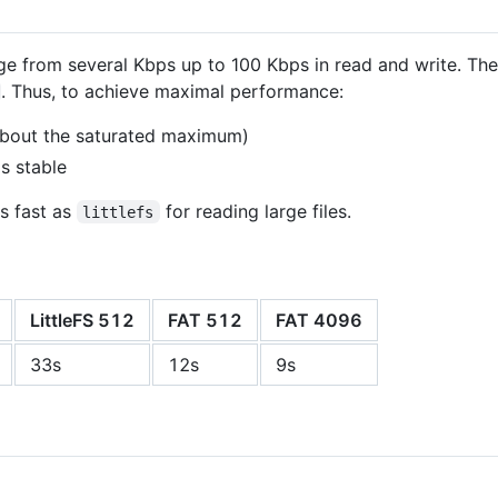
 from several Kbps up to 100 Kbps in read and write. The 
. Thus, to achieve maximal performance:
bout the saturated maximum)
s stable
as fast as
for reading large files.
littlefs
LittleFS 512
FAT 512
FAT 4096
33s
12s
9s