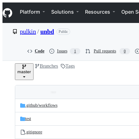
S
Navigation Menu
k
Platform
Solutions
Resources
Open S
i
p
t
pulkin
/
unbd
Public
o
c
o
n
Code
Issues
Pull requests
1
0
t
e
Branches
Tags
n
master
t
Folders
Latest
and
.github/
workflows
commit
files
test
.gitignore