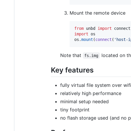
Mount the remote device
from
unbd
import
connect
import
os
os
.
mount
(
connect
(
'host-i
Note that
located on th
fs.img
Key features
fully virtual file system over wif
relatively high performance
minimal setup needed
tiny footprint
no flash storage used (and no p