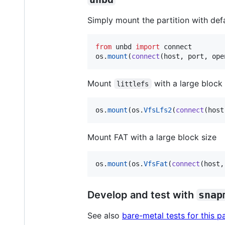
Simply mount the partition with def
from
unbd
import
connect
os
.
mount
(
connect
(
host
, 
port
, 
ope
Mount
with a large block 
littlefs
os
.
mount
(
os
.
VfsLfs2
(
connect
(
host
Mount FAT with a large block size
os
.
mount
(
os
.
VfsFat
(
connect
(
host
,
Develop and test with
snap
See also
bare-metal tests for this 