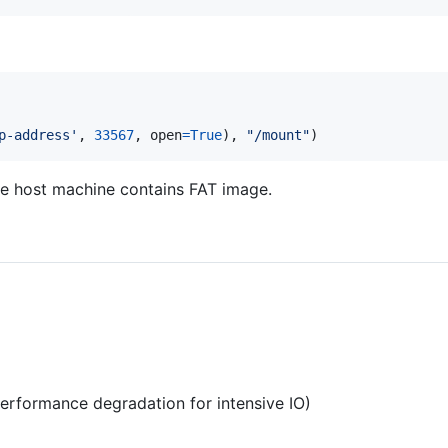
p-address'
, 
33567
, 
open
=
True
), 
"/mount"
)
e host machine contains FAT image.
i
erformance degradation for intensive IO)