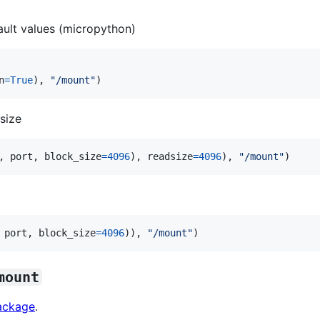
ault values (micropython)
n
=
True
), 
"/mount"
)
size
, 
port
, 
block_size
=
4096
), 
readsize
=
4096
), 
"/mount"
)
 
port
, 
block_size
=
4096
)), 
"/mount"
)
mount
package
.