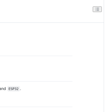
and
.
ESP32