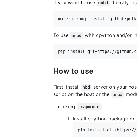
If you want to use
directly in
unbd
mpremote mip install github:pulk
To use
with cpython and/or i
unbd
pip install git+https://github.c
How to use
First, install
server on your host
nbd
script on the host or the
modul
unbd
using
snapmount
Install cpython package on
pip install git+https://