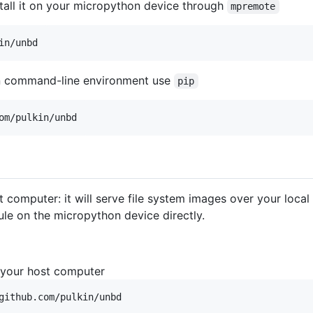
stall it on your micropython device through
mpremote
in/unbd
n command-line environment use
pip
om/pulkin/unbd
 computer: it will serve file system images over your loca
e on the micropython device directly.
 your host computer
github.com/pulkin/unbd