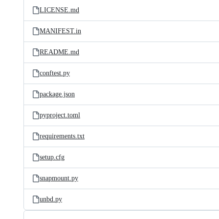
LICENSE.md
MANIFEST.in
README.md
conftest.py
package.json
pyproject.toml
requirements.txt
setup.cfg
snapmount.py
unbd.py