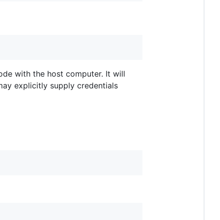
de with the host computer. It will
may explicitly supply credentials