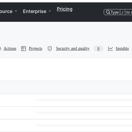
Pricing
ource
Enterprise
Type
/
to 
Actions
Projects
Security and quality
Insights
0