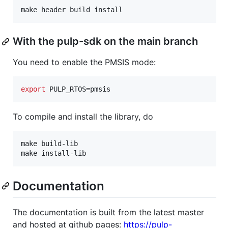
make header build install
With the pulp-sdk on the main branch
You need to enable the PMSIS mode:
export
 PULP_RTOS=pmsis
To compile and install the library, do
make build-lib

make install-lib
Documentation
The documentation is built from the latest master
and hosted at github pages:
https://pulp-