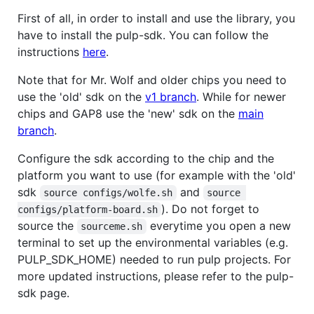
First of all, in order to install and use the library, you
have to install the pulp-sdk. You can follow the
instructions
here
.
Note that for Mr. Wolf and older chips you need to
use the 'old' sdk on the
v1 branch
. While for newer
chips and GAP8 use the 'new' sdk on the
main
branch
.
Configure the sdk according to the chip and the
platform you want to use (for example with the 'old'
sdk
and
source configs/wolfe.sh
source 
). Do not forget to
configs/platform-board.sh
source the
everytime you open a new
sourceme.sh
terminal to set up the environmental variables (e.g.
PULP_SDK_HOME) needed to run pulp projects. For
more updated instructions, please refer to the pulp-
sdk page.