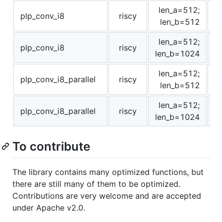
len_a=512;
plp_conv_i8
riscy
len_b=512
len_a=512;
plp_conv_i8
riscy
len_b=1024
len_a=512;
plp_conv_i8_parallel
riscy
len_b=512
len_a=512;
plp_conv_i8_parallel
riscy
len_b=1024
To contribute
The library contains many optimized functions, but
there are still many of them to be optimized.
Contributions are very welcome and are accepted
under Apache v2.0.