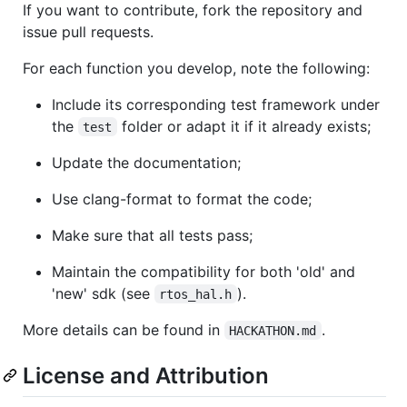
If you want to contribute, fork the repository and
issue pull requests.
For each function you develop, note the following:
Include its corresponding test framework under
the
folder or adapt it if it already exists;
test
Update the documentation;
Use clang-format to format the code;
Make sure that all tests pass;
Maintain the compatibility for both 'old' and
'new' sdk (see
).
rtos_hal.h
More details can be found in
.
HACKATHON.md
License and Attribution