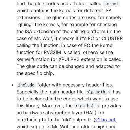
find the glue codes and a folder called
kernel
which contains the kernels for different ISA
extensions. The glue codes are used for namely
"gluing" the kernels, for example for checking
the ISA extension of the calling platform (in the
case of Mr. Wolf, it checks if it's FC or CLUSTER
calling the function, in case of FC the kernel
function for RV32IM is called, otherwise the
kernel function for XPULPV2 extension is called.
The glue code can be changed and adapted to
the specific chip.
folder with necessary header files.
include
Especially the main header file
has
plp_math.h
to be included in the codes which want to use
this library. Moreover, the
provides
rtos_hal.h
an hardware abstraction layer (HAL) for
interfacing both the 'old' pulp-sdk (
v1 branch
,
which supports Mr. Wolf and older chips) and