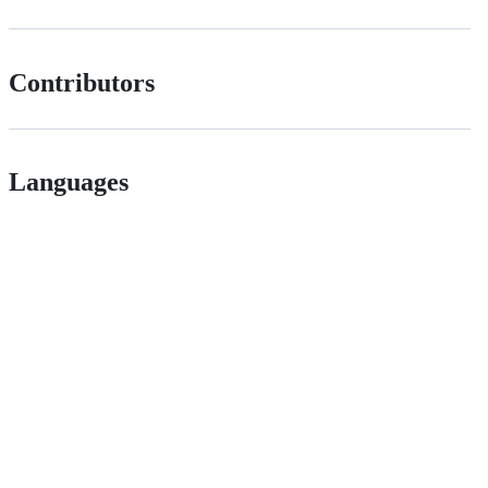
Contributors
Languages