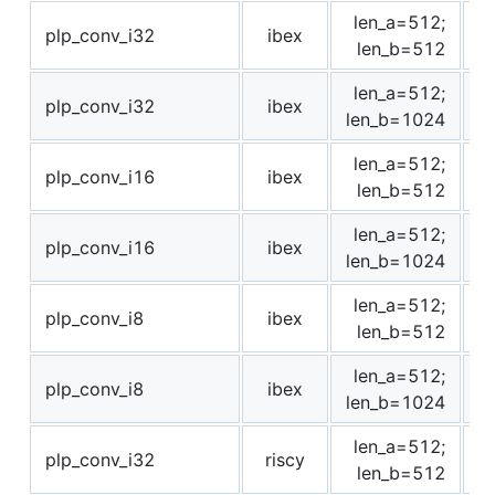
len_a=512;
plp_conv_i32
ibex
1
len_b=512
len_a=512;
plp_conv_i32
ibex
3
len_b=1024
len_a=512;
plp_conv_i16
ibex
1
len_b=512
len_a=512;
plp_conv_i16
ibex
3
len_b=1024
len_a=512;
plp_conv_i8
ibex
1
len_b=512
len_a=512;
plp_conv_i8
ibex
3
len_b=1024
len_a=512;
plp_conv_i32
riscy
len_b=512