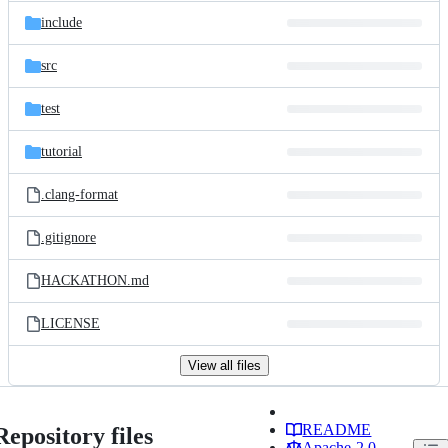
include
src
test
tutorial
.clang-format
.gitignore
HACKATHON.md
LICENSE
View all files
README
Repository files
Apache-2.0