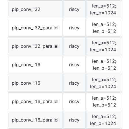
len_a=512;
plp_conv_i32
riscy
1
len_b=1024
len_a=512;
plp_conv_i32_parallel
riscy
len_b=512
len_a=512;
plp_conv_i32_parallel
riscy
len_b=1024
len_a=512;
plp_conv_i16
riscy
len_b=512
len_a=512;
plp_conv_i16
riscy
len_b=1024
len_a=512;
plp_conv_i16_parallel
riscy
len_b=512
len_a=512;
plp_conv_i16_parallel
riscy
len_b=1024