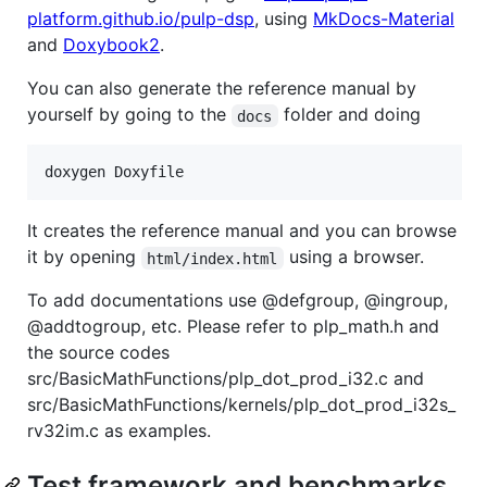
platform.github.io/pulp-dsp
, using
MkDocs-Material
and
Doxybook2
.
You can also generate the reference manual by
yourself by going to the
folder and doing
docs
doxygen Doxyfile
It creates the reference manual and you can browse
it by opening
using a browser.
html/index.html
To add documentations use @defgroup, @ingroup,
@addtogroup, etc. Please refer to plp_math.h and
the source codes
src/BasicMathFunctions/plp_dot_prod_i32.c and
src/BasicMathFunctions/kernels/plp_dot_prod_i32s_
rv32im.c as examples.
Test framework and benchmarks