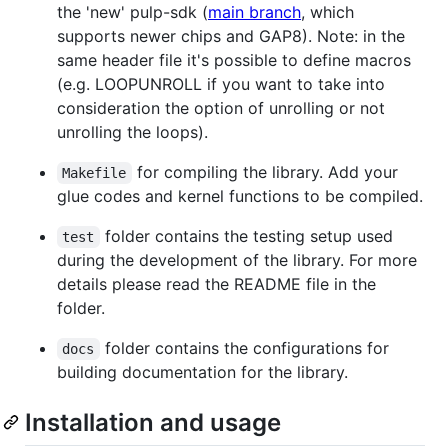
the 'new' pulp-sdk (
main branch
, which
supports newer chips and GAP8). Note: in the
same header file it's possible to define macros
(e.g. LOOPUNROLL if you want to take into
consideration the option of unrolling or not
unrolling the loops).
for compiling the library. Add your
Makefile
glue codes and kernel functions to be compiled.
folder contains the testing setup used
test
during the development of the library. For more
details please read the README file in the
folder.
folder contains the configurations for
docs
building documentation for the library.
Installation and usage