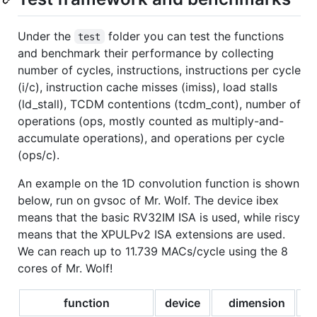
Under the
folder you can test the functions
test
and benchmark their performance by collecting
number of cycles, instructions, instructions per cycle
(i/c), instruction cache misses (imiss), load stalls
(ld_stall), TCDM contentions (tcdm_cont), number of
operations (ops, mostly counted as multiply-and-
accumulate operations), and operations per cycle
(ops/c).
An example on the 1D convolution function is shown
below, run on gvsoc of Mr. Wolf. The device ibex
means that the basic RV32IM ISA is used, while riscy
means that the XPULPv2 ISA extensions are used.
We can reach up to 11.739 MACs/cycle using the 8
cores of Mr. Wolf!
function
device
dimension