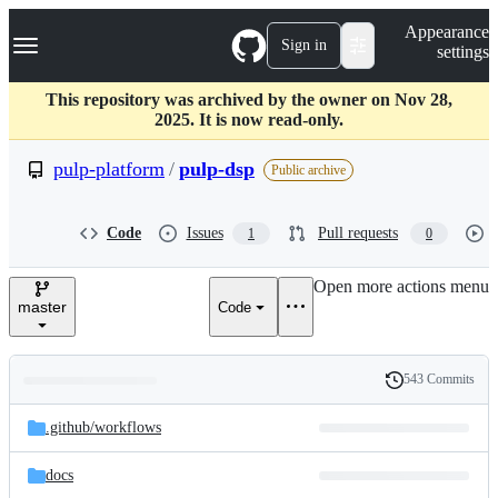
S
Navigation Menu
Appearance
k
Sign in
settings
i
p
t
This repository was archived by the owner on Nov 28,
o
2025. It is now read-only.
c
o
pulp-platform
/
pulp-dsp
Public archive
n
t
e
Code
Issues
Pull requests
1
0
n
t
Open more actions menu
master
Code
543 Commits
Folders
History
Latest
and
.github/
workflows
commit
files
docs