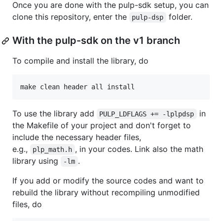
Once you are done with the pulp-sdk setup, you can
clone this repository, enter the
folder.
pulp-dsp
With the pulp-sdk on the v1 branch
To compile and install the library, do
make clean header all install
To use the library add
in
PULP_LDFLAGS += -lplpdsp
the Makefile of your project and don't forget to
include the necessary header files,
e.g.,
, in your codes. Link also the math
plp_math.h
library using
.
-lm
If you add or modify the source codes and want to
rebuild the library without recompiling unmodified
files, do