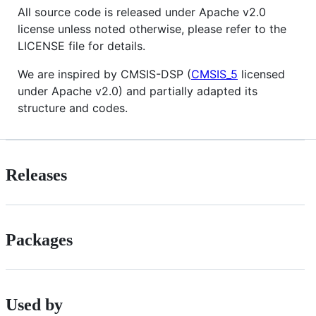
All source code is released under Apache v2.0
license unless noted otherwise, please refer to the
LICENSE file for details.
We are inspired by CMSIS-DSP (
CMSIS_5
licensed
under Apache v2.0) and partially adapted its
structure and codes.
Releases
Packages
Used by