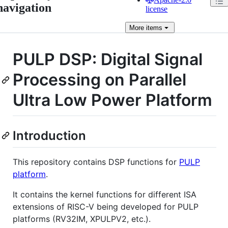
navigation
license
More
items
PULP DSP: Digital Signal
Processing on Parallel
Ultra Low Power Platform
Introduction
This repository contains DSP functions for
PULP
platform
.
It contains the kernel functions for different ISA
extensions of RISC-V being developed for PULP
platforms (RV32IM, XPULPV2, etc.).