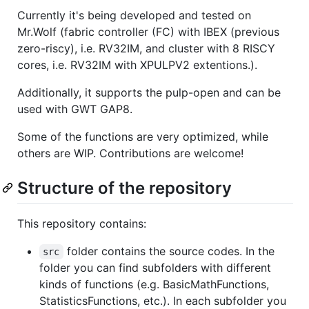
Currently it's being developed and tested on
Mr.Wolf (fabric controller (FC) with IBEX (previous
zero-riscy), i.e. RV32IM, and cluster with 8 RISCY
cores, i.e. RV32IM with XPULPV2 extentions.).
Additionally, it supports the pulp-open and can be
used with GWT GAP8.
Some of the functions are very optimized, while
others are WIP. Contributions are welcome!
Structure of the repository
This repository contains:
folder contains the source codes. In the
src
folder you can find subfolders with different
kinds of functions (e.g. BasicMathFunctions,
StatisticsFunctions, etc.). In each subfolder you