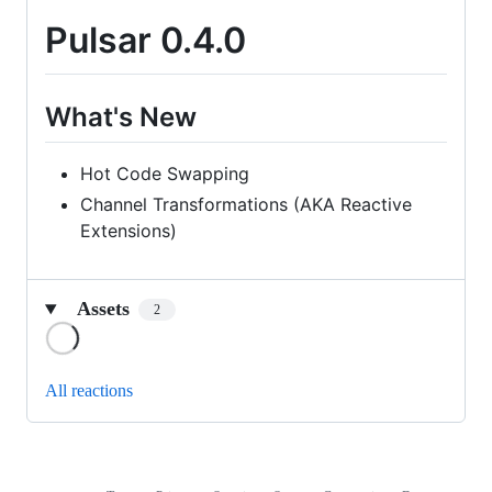
Pulsar 0.4.0
What's New
Hot Code Swapping
Channel Transformations (AKA Reactive
Extensions)
Assets
2
Loading
All reactions