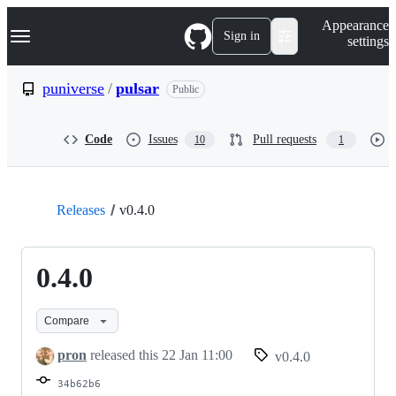
S
Navigation Menu
Appearance
k
Sign in
settings
i
p
t
puniverse
/
pulsar
Public
o
c
o
Code
Issues
Pull requests
10
1
n
t
e
n
t
Releases
v0.4.0
0.4.0
Compare
pron
released this
22 Jan 11:00
v0.4.0
34b62b6