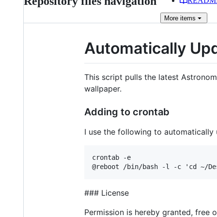
Repository files navigation
READM
More
items
Automatically Up
This script pulls the latest Astron
wallpaper.
Adding to crontab
I use the following to automaticall
crontab -e

### License
Permission is hereby granted, free 