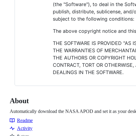
(the "Software"), to deal in the Soft
publish, distribute, sublicense, and
subject to the following conditions:
The above copyright notice and this 
THE SOFTWARE IS PROVIDED "AS I
THE WARRANTIES OF MERCHANTABI
THE AUTHORS OR COPYRIGHT HOLD
CONTRACT, TORT OR OTHERWISE, 
DEALINGS IN THE SOFTWARE.
About
Automatically download the NASA APOD and set it as your des
Readme
Resources
Activity