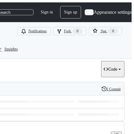
Appearance settings
Sign in
Sign up
search
Notifications
Fork
0
Star
0
Insights
Code
1 Commit
History