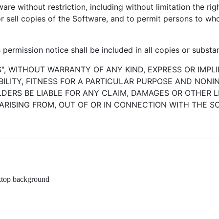
ware without restriction, including without limitation the ri
/or sell copies of the Software, and to permit persons to w
permission notice shall be included in all copies or substan
S", WITHOUT WARRANTY OF ANY KIND, EXPRESS OR IMPLI
LITY, FITNESS FOR A PARTICULAR PURPOSE AND NONI
ERS BE LIABLE FOR ANY CLAIM, DAMAGES OR OTHER LI
ARISING FROM, OUT OF OR IN CONNECTION WITH THE 
ktop background