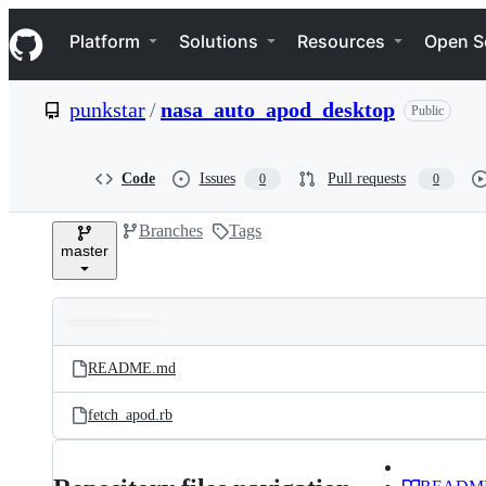
S
Navigation Menu
k
Platform
Solutions
Resources
Open S
i
p
t
punkstar
/
nasa_auto_apod_desktop
Public
o
c
o
n
Code
Issues
Pull requests
0
0
t
e
Branches
Tags
n
master
t
Folders
Latest
and
README.md
commit
files
fetch_apod.rb