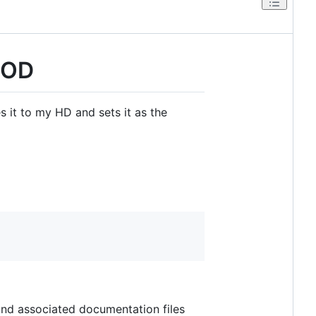
POD
es it to my HD and sets it as the
 and associated documentation files