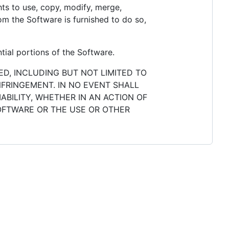
ghts to use, copy, modify, merge,
hom the Software is furnished to do so,
tial portions of the Software.
ED, INCLUDING BUT NOT LIMITED TO
NFRINGEMENT. IN NO EVENT SHALL
ABILITY, WHETHER IN AN ACTION OF
SOFTWARE OR THE USE OR OTHER