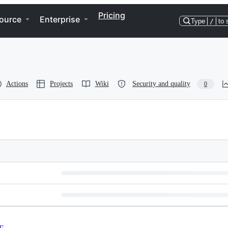
Pricing
ource
Enterprise
Type
/
to 
Actions
Projects
Wiki
Security and quality
0