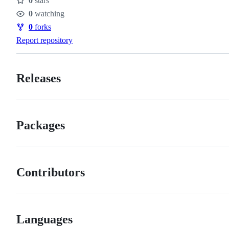
0
stars
Stars
0
watching
Watchers
0
forks
Forks
Report repository
Releases
Packages
Contributors
Languages