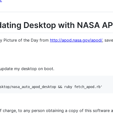
E
dating Desktop with NASA A
omy Picture of the Day from
http://apod.nasa.gov/apod/
, sav
y update my desktop on boot.
of charge, to any person obtaining a copy of this software