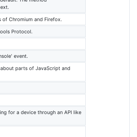
ext.
 of Chromium and Firefox.
ools Protocol.
sole' event.
about parts of JavaScript and
ng for a device through an API like