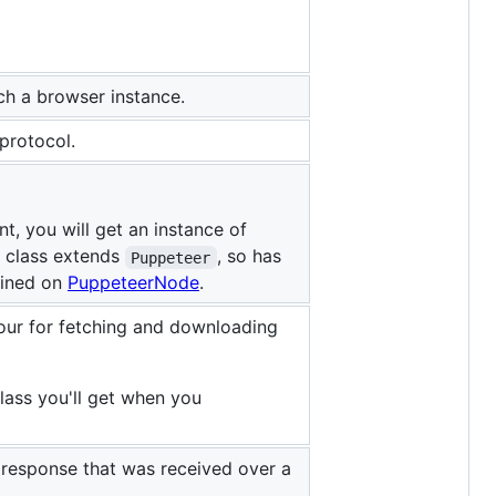
nch a browser instance.
protocol.
, you will get an instance of
t class extends
, so has
Puppeteer
fined on
PuppeteerNode
.
our for fetching and downloading
class you'll get when you
a response that was received over a