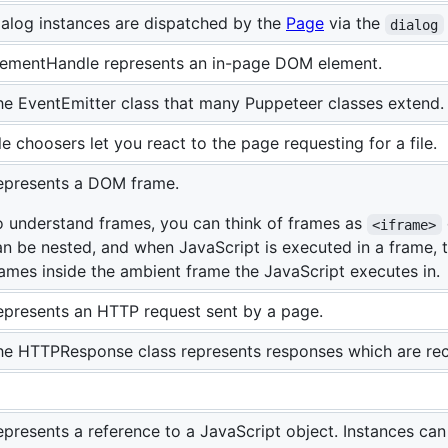
ialog instances are dispatched by the
Page
via the
dialog
lementHandle represents an in-page DOM element.
he EventEmitter class that many Puppeteer classes extend.
le choosers let you react to the page requesting for a file.
epresents a DOM frame.
o understand frames, you can think of frames as
<iframe>
an be nested, and when JavaScript is executed in a frame, 
rames inside the ambient frame the JavaScript executes in.
epresents an HTTP request sent by a page.
he HTTPResponse class represents responses which are re
epresents a reference to a JavaScript object. Instances can