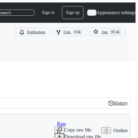
Appearance settings
Sign in
Sign up
search
Notifications
Fork
9.6k
Star
95.4k
History
History
Raw
Copy raw file
Outline
Download raw file