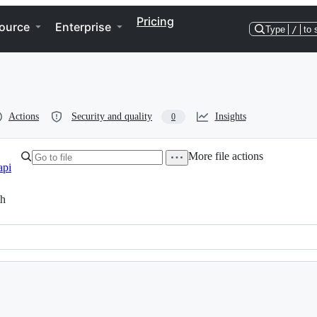
Pricing
ource
Enterprise
Type
/
to 
Actions
Security and quality
Insights
0
More file actions
api
th