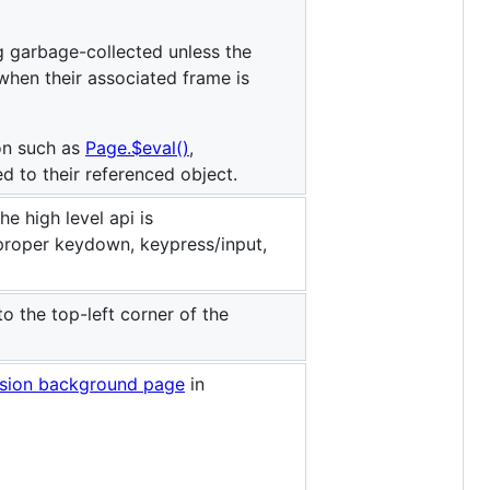
g garbage-collected unless the
when their associated frame is
on such as
Page.$eval()
,
ed to their referenced object.
e high level api is
proper keydown, keypress/input,
o the top-left corner of the
sion background page
in