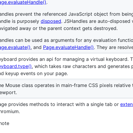
age.evaluateHandle()
.
andles prevent the referenced JavaScript object from bein
andle is purposely
disposed
. JSHandles are auto-disposed 
avigated away or the parent context gets destroyed.
andles can be used as arguments for any evaluation functi
age.evaluate()
, and
Page.evaluateHandle()
. They are resolv
eyboard provides an api for managing a virtual keyboard. Th
eyboard.type()
, which takes raw characters and generates 
nd keyup events on your page.
he Mouse class operates in main-frame CSS pixels relative t
iewport.
age provides methods to interact with a single tab or
exten
hromium.
:note