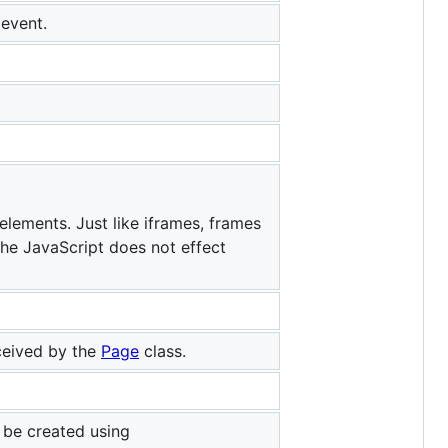
event.
elements. Just like iframes, frames
the JavaScript does not effect
ceived by the
Page
class.
 be created using