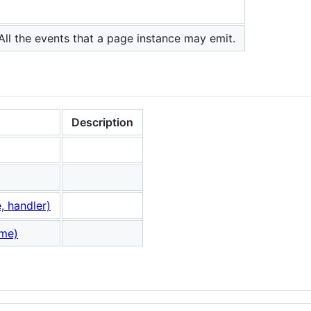
All the events that a page instance may emit.
Description
 handler)
ame)