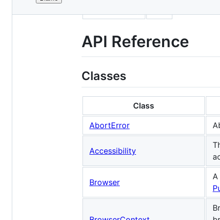
File
sidebar_label
API
metadata
and
API Reference
controls
Classes
Class
AbortError
A
T
Accessibility
a
A
Browser
P
B
BrowserContext
b