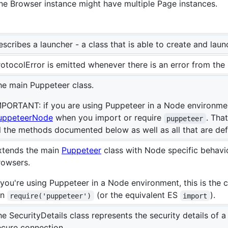
ne Browser instance might have multiple Page instances.
scribes a launcher - a class that is able to create and lau
rotocolError is emitted whenever there is an error from the 
he main Puppeteer class.
MPORTANT: if you are using Puppeteer in a Node environment
uppeteerNode
when you import or require
. Tha
puppeteer
ll the methods documented below as well as all that are de
xtends the main
Puppeteer
class with Node specific behavi
rowsers.
 you're using Puppeteer in a Node environment, this is the 
un
(or the equivalent ES
).
require('puppeteer')
import
he SecurityDetails class represents the security details of 
ecure connection.