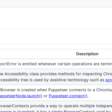
Description
bortError is emitted whenever certain operations are termi
he Accessibility class provides methods for inspecting Chro
ccessibility tree is used by assistive technology such as
scr
 Browser is created when Puppeteer connects to a Chromium
uppeteerNode.launch()
or
Puppeteer.connect()
.
rowserContexts provide a way to operate multiple indepen
rowser is launched, it has a single BrowserContext used by