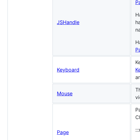
P
H
JSHandle
h
n
H
P
K
Keyboard
K
a
T
Mouse
v
P
C
::
Page