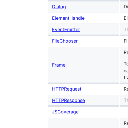
Dialog
D
ElementHandle
E
EventEmitter
T
FileChooser
Fi
R
T
Frame
c
f
HTTPRequest
R
HTTPResponse
T
JSCoverage
R