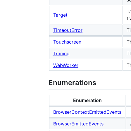
T
Target
f
TimeoutError
T
Touchscreen
T
Tracing
T
WebWorker
T
Enumerations
Enumeration
BrowserContextEmittedEvents
BrowserEmittedEvents