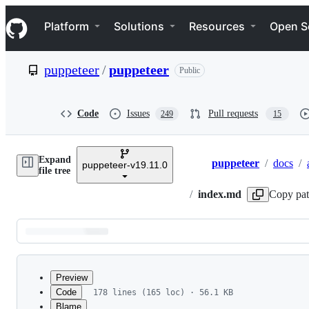
S
Navigation Menu
k
Platform
Solutions
Resources
Open S
i
p
t
puppeteer
/
puppeteer
Public
o
c
o
n
Code
Issues
Pull requests
249
15
t
e
n
Expand
t
puppeteer
/
docs
/
puppeteer-v19.11.0
Breadcrumbs
file tree
/
index.md
Copy pa
Latest
commit
Preview
Code
178 lines (165 loc) · 56.1 KB
Blame