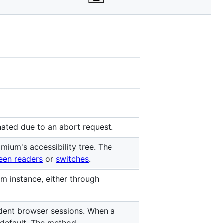
nated due to an abort request.
mium's accessibility tree. The
een readers
or
switches
.
 instance, either through
dent browser sessions. When a
 default. The method