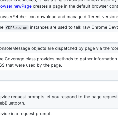
rowser.newPage
creates a page in the default browser cont
rowserFetcher can download and manage different versions
he
instances are used to talk raw Chrome Devt
CDPSession
onsoleMessage objects are dispatched by page via the 'con
he Coverage class provides methods to gather information 
SS that were used by the page.
evice request prompts let you respond to the page requesti
ebBluetooth.
evice in a request prompt.