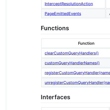
InterceptResolutionAction
PageEmittedEvents
Functions
Function
clearCustomQueryHandlers()
customQueryHandlerNames()
registerCustomQueryHandler(name,
unregisterCustomQueryHandler(n
Interfaces