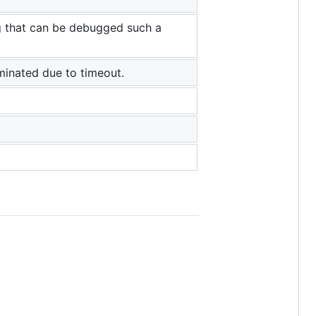
ng that can be debugged such a
minated due to timeout.