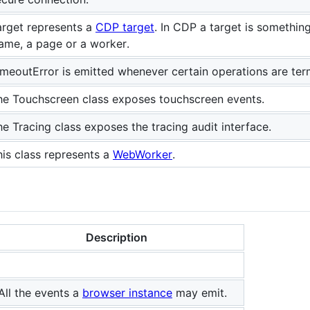
arget represents a
CDP target
. In CDP a target is somethi
rame, a page or a worker.
imeoutError is emitted whenever certain operations are ter
he Touchscreen class exposes touchscreen events.
he Tracing class exposes the tracing audit interface.
his class represents a
WebWorker
.
Description
All the events a
browser instance
may emit.