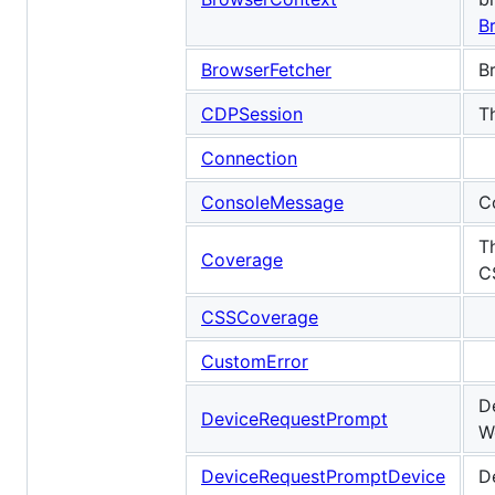
B
BrowserFetcher
B
CDPSession
T
Connection
ConsoleMessage
C
T
Coverage
C
CSSCoverage
CustomError
D
DeviceRequestPrompt
W
DeviceRequestPromptDevice
D