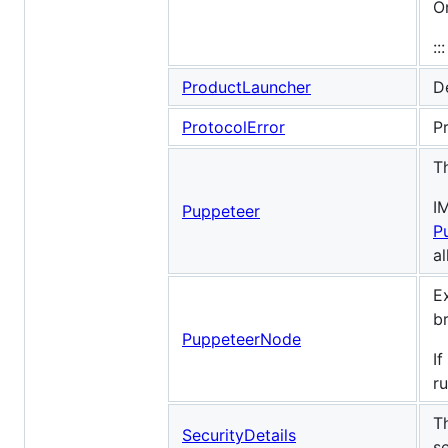
O
:::
ProductLauncher
De
ProtocolError
P
T
I
Puppeteer
P
a
E
b
PuppeteerNode
If
r
T
SecurityDetails
s