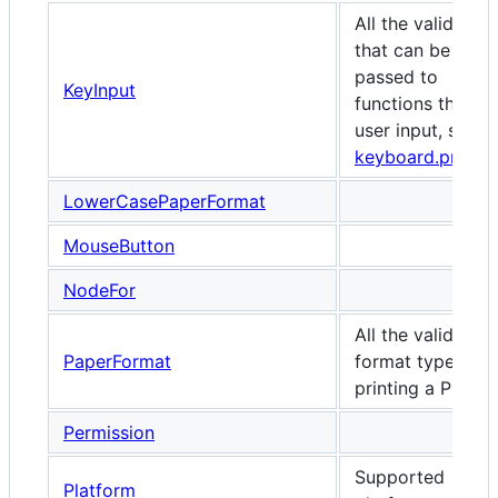
All the valid keys
that can be
passed to
KeyInput
functions that ta
user input, such 
keyboard.press
LowerCasePaperFormat
MouseButton
NodeFor
All the valid pap
PaperFormat
format types wh
printing a PDF.
Permission
Supported
Platform