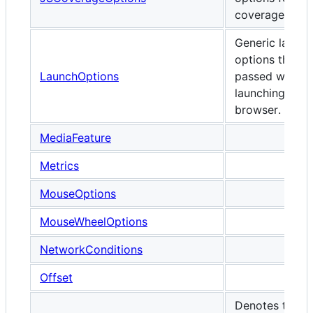
coverage.
Generic launch
options that c
LaunchOptions
passed when
launching any
browser.
MediaFeature
Metrics
MouseOptions
MouseWheelOptions
NetworkConditions
Offset
Denotes the