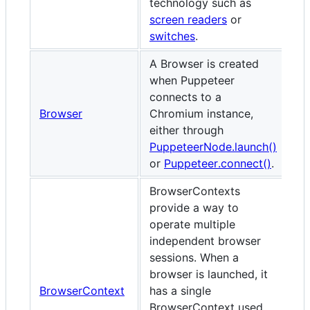
technology such as
screen readers
or
switches
.
A Browser is created
when Puppeteer
connects to a
Browser
Chromium instance,
either through
PuppeteerNode.launch()
or
Puppeteer.connect()
.
BrowserContexts
provide a way to
operate multiple
independent browser
sessions. When a
browser is launched, it
BrowserContext
has a single
BrowserContext used