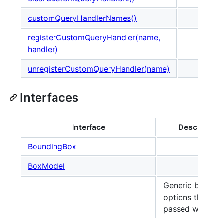
customQueryHandlerNames()
registerCustomQueryHandler(name,
handler)
unregisterCustomQueryHandler(name)
Interfaces
Interface
Descriptio
BoundingBox
BoxModel
Generic brows
options that c
passed when