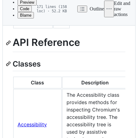
Preview
Edit and
171 lines (158
Outline
raw
Code
loc) · 52.2 KB
actions
Blame
File
sidebar_label
API
metadata
and
API Reference
controls
Classes
Class
Description
The Accessibility class
provides methods for
inspecting Chromium's
accessibility tree. The
Accessibility
accessibility tree is
used by assistive