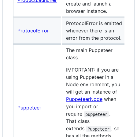
ProductLauncher
create and launch a
browser instance.
ProtocolError is emitted
ProtocolError
whenever there is an
error from the protocol.
The main Puppeteer
class.
IMPORTANT: if you are
using Puppeteer in a
Node environment, you
will get an instance of
PuppeteerNode
when
you import or
Puppeteer
require
.
puppeteer
That class
extends
, so
Puppeteer
has all the methods