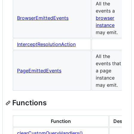
All the
events a
BrowserEmittedEvents
browser
instance
may emit.
InterceptResolutionAction
All the
events that
PageEmittedEvents
a page
instance
may emit.
Functions
Function
Descript
clearCustomQueryHandlers()