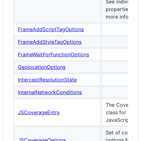
See individual
properties for
more informati
FrameAddScriptTagOptions
FrameAddStyleTagOptions
FrameWaitForFunctionOptions
GeolocationOptions
InterceptResolutionState
InternalNetworkConditions
The Coverage
JSCoverageEntry
class for
JavaScript
Set of configu
JSCoverageOptions
options for JS