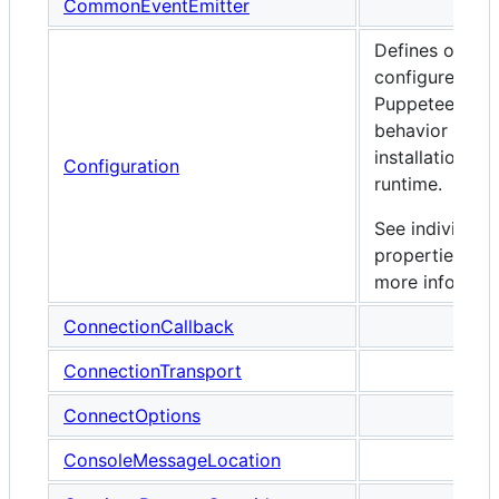
CommonEventEmitter
Defines option
configure
Puppeteer's
behavior durin
installation an
Configuration
runtime.
See individual
properties for
more informati
ConnectionCallback
ConnectionTransport
ConnectOptions
ConsoleMessageLocation