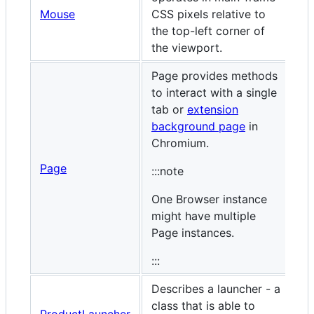
Mouse
CSS pixels relative to
the top-left corner of
the viewport.
Page provides methods
to interact with a single
tab or
extension
background page
in
Chromium.
Page
:::note
One Browser instance
might have multiple
Page instances.
:::
Describes a launcher - a
class that is able to