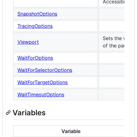
Accessibility.
SnapshotOptions
TracingOptions
Sets the viewp
Viewport
of the page.
WaitForOptions
WaitForSelectorOptions
WaitForTargetOptions
WaitTimeoutOptions
Variables
Variable