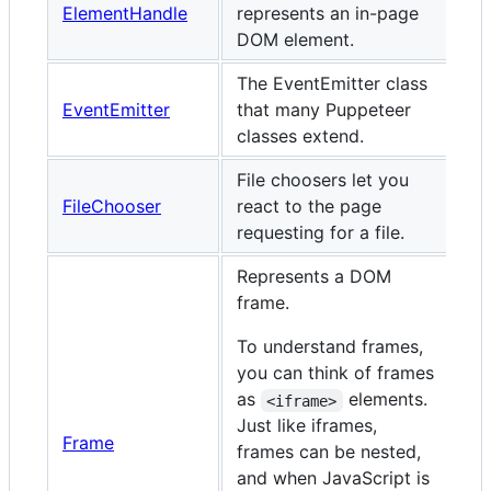
ElementHandle
represents an in-page
DOM element.
The EventEmitter class
EventEmitter
that many Puppeteer
classes extend.
File choosers let you
FileChooser
react to the page
requesting for a file.
Represents a DOM
frame.
To understand frames,
you can think of frames
as
elements.
<iframe>
Just like iframes,
Frame
frames can be nested,
and when JavaScript is