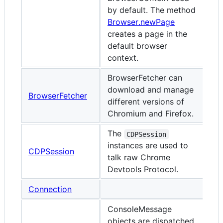
by default. The method
Browser.newPage
creates a page in the
default browser
context.
BrowserFetcher can
download and manage
BrowserFetcher
different versions of
Chromium and Firefox.
The
CDPSession
instances are used to
CDPSession
talk raw Chrome
Devtools Protocol.
Connection
ConsoleMessage
objects are dispatched