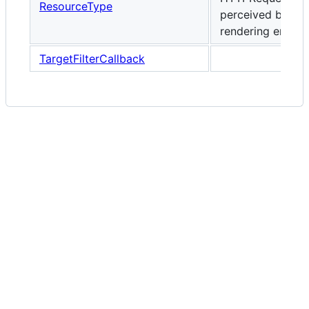
ResourceType
perceived by the
rendering engine
TargetFilterCallback