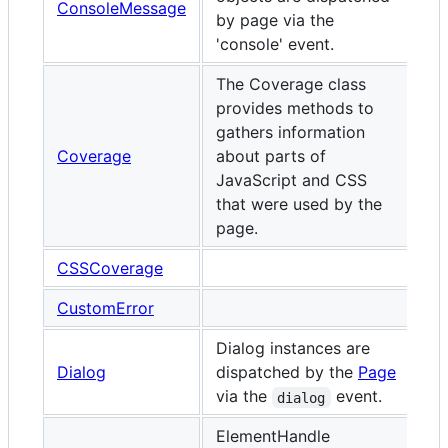
ConsoleMessage
by page via the
'console' event.
The Coverage class
provides methods to
gathers information
Coverage
about parts of
JavaScript and CSS
that were used by the
page.
CSSCoverage
CustomError
Dialog instances are
Dialog
dispatched by the
Page
via the
event.
dialog
ElementHandle