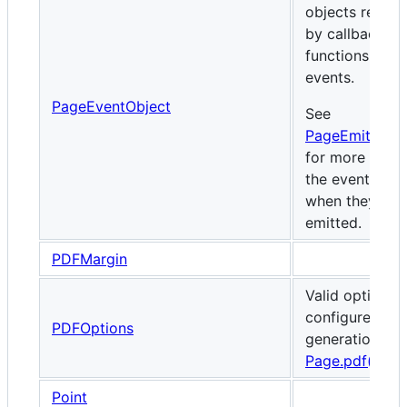
objects receiv
by callback
functions for 
events.
PageEventObject
See
PageEmittedE
for more detai
the events and
when they are
emitted.
PDFMargin
Valid options 
configure PDF
PDFOptions
generation via
Page.pdf()
.
Point