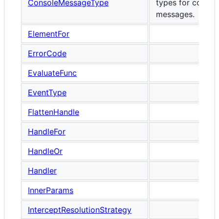
ConsoleMessageType
types for consol
messages.
ElementFor
ErrorCode
EvaluateFunc
EventType
FlattenHandle
HandleFor
HandleOr
Handler
InnerParams
InterceptResolutionStrategy