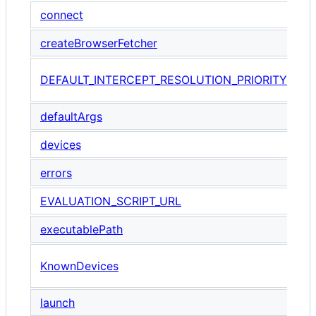
connect
createBrowserFetcher
T
DEFAULT_INTERCEPT_RESOLUTION_PRIORITY
i
defaultArgs
devices
errors
EVALUATION_SCRIPT_URL
executablePath
A
KnownDevices
P
launch