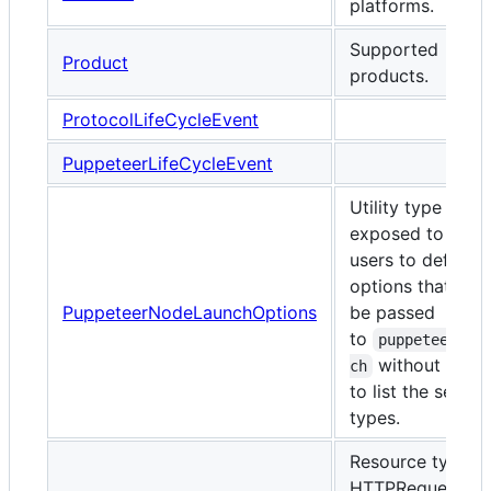
platforms.
Supported
Product
products.
ProtocolLifeCycleEvent
PuppeteerLifeCycleEvent
Utility type
exposed to enab
users to define
options that can
PuppeteerNodeLaunchOptions
be passed
to
puppeteer.la
without havi
ch
to list the set of 
types.
Resource types f
HTTPRequests a