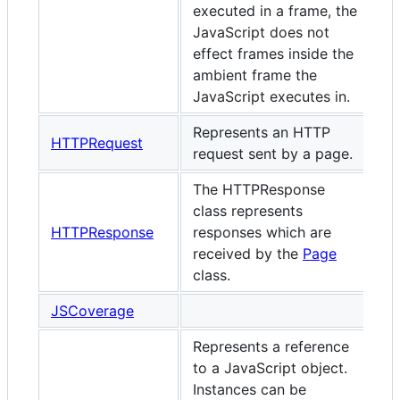
executed in a frame, the
JavaScript does not
effect frames inside the
ambient frame the
JavaScript executes in.
Represents an HTTP
HTTPRequest
request sent by a page.
The HTTPResponse
class represents
HTTPResponse
responses which are
received by the
Page
class.
JSCoverage
Represents a reference
to a JavaScript object.
Instances can be