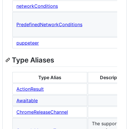
networkConditions
A
PredefinedNetworkConditions
u
P
puppeteer
Type Aliases
Type Alias
Description
ActionResult
Awaitable
ChromeReleaseChannel
The supported