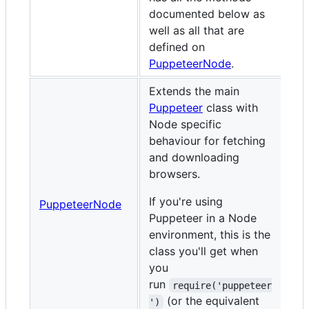
documented below as
well as all that are
defined on
PuppeteerNode
.
Extends the main
Puppeteer
class with
Node specific
behaviour for fetching
and downloading
browsers.
If you're using
PuppeteerNode
Puppeteer in a Node
environment, this is the
class you'll get when
you
run
require('puppeteer
(or the equivalent
')