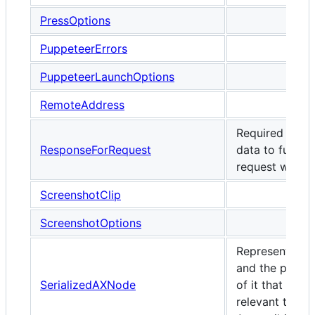
PressOptions
PuppeteerErrors
PuppeteerLaunchOptions
RemoteAddress
Required resp
ResponseForRequest
data to fulfill a
request with.
ScreenshotClip
ScreenshotOptions
Represents a 
and the proper
SerializedAXNode
of it that are
relevant to