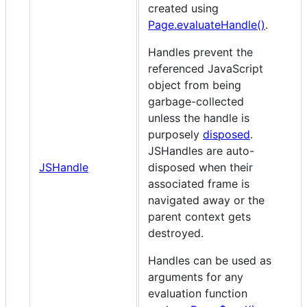
created using
Page.evaluateHandle()
.
Handles prevent the
referenced JavaScript
object from being
garbage-collected
unless the handle is
purposely
disposed
.
JSHandles are auto-
JSHandle
disposed when their
associated frame is
navigated away or the
parent context gets
destroyed.
Handles can be used as
arguments for any
evaluation function