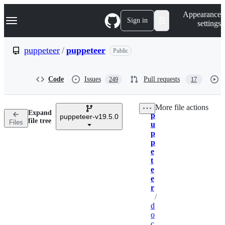
S
Navigation Menu
Appearance
k
Sign in
settings
i
p
t
puppeteer
/
puppeteer
Public
o
c
o
Code
Issues
Pull requests
249
17
n
t
e
More file actions
n
Expand
p
t
puppeteer-v19.5.0
Breadcrumbs
file tree
Files
u
p
p
e
t
e
e
r
/
d
o
c