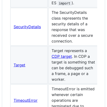
ES
).
import
The SecurityDetails
class represents the
security details of a
SecurityDetails
response that was
received over a secure
connection.
Target represents a
CDP target
. In CDP a
target is something that
Target
can be debugged such
a frame, a page or a
worker.
TimeoutError is emitted
whenever certain
TimeoutError
operations are
terminated due to