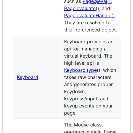
such as
Page.$eval()
,
Page.evaluate()
, and
Page.evaluateHandle()
.
They are resolved to
their referenced object.
Keyboard provides an
api for managing a
virtual keyboard. The
high level api is
Keyboard.type()
, which
Keyboard
takes raw characters
and generates proper
keydown,
keypress/input, and
keyup events on your
page.
The Mouse class
operates in main-frame