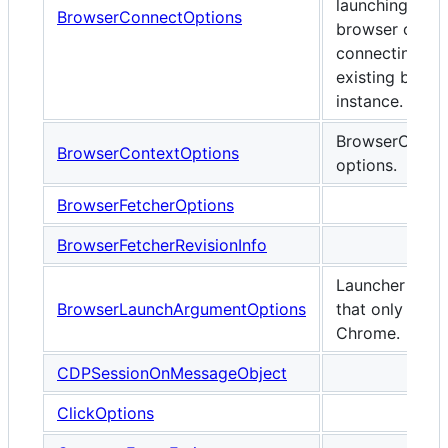
launching any
BrowserConnectOptions
browser or wh
connecting to 
existing brows
instance.
BrowserConte
BrowserContextOptions
options.
BrowserFetcherOptions
BrowserFetcherRevisionInfo
Launcher opti
BrowserLaunchArgumentOptions
that only appl
Chrome.
CDPSessionOnMessageObject
ClickOptions