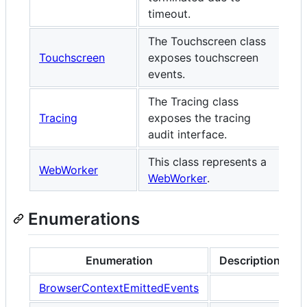
timeout.
The Touchscreen class
Touchscreen
exposes touchscreen
events.
The Tracing class
Tracing
exposes the tracing
audit interface.
This class represents a
WebWorker
WebWorker
.
Enumerations
Enumeration
Description
BrowserContextEmittedEvents