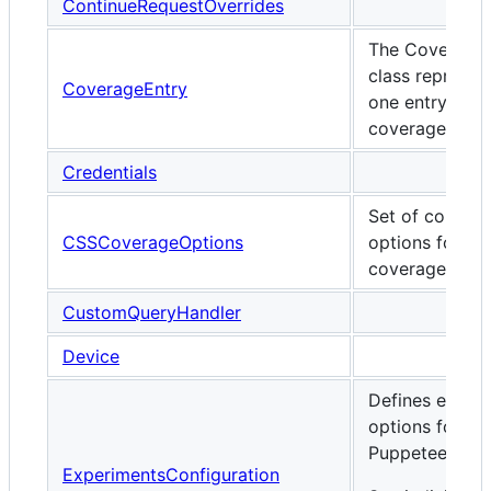
ContinueRequestOverrides
The Coverage
class represen
CoverageEntry
one entry of t
coverage repor
Credentials
Set of configu
CSSCoverageOptions
options for C
coverage.
CustomQueryHandler
Device
Defines exper
options for
Puppeteer.
ExperimentsConfiguration