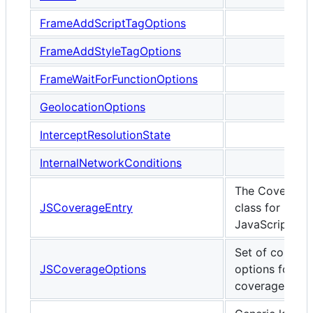
FrameAddScriptTagOptions
FrameAddStyleTagOptions
FrameWaitForFunctionOptions
GeolocationOptions
InterceptResolutionState
InternalNetworkConditions
The Coverage
JSCoverageEntry
class for
JavaScript
Set of configu
JSCoverageOptions
options for JS
coverage.