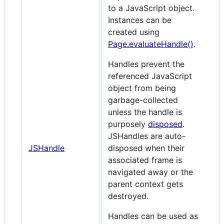
to a JavaScript object.
Instances can be
created using
Page.evaluateHandle()
.
Handles prevent the
referenced JavaScript
object from being
garbage-collected
unless the handle is
purposely
disposed
.
JSHandles are auto-
JSHandle
disposed when their
associated frame is
navigated away or the
parent context gets
destroyed.
Handles can be used as