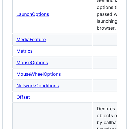
Generic launch
options that c
LaunchOptions
passed when
launching any
browser.
MediaFeature
Metrics
MouseOptions
MouseWheelOptions
NetworkConditions
Offset
Denotes the
objects receiv
by callback