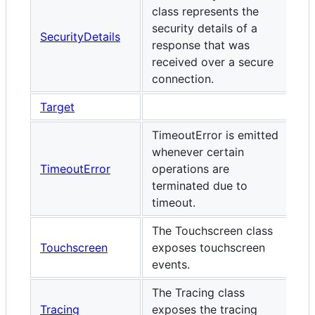
class represents the
security details of a
SecurityDetails
response that was
received over a secure
connection.
Target
TimeoutError is emitted
whenever certain
TimeoutError
operations are
terminated due to
timeout.
The Touchscreen class
Touchscreen
exposes touchscreen
events.
The Tracing class
Tracing
exposes the tracing