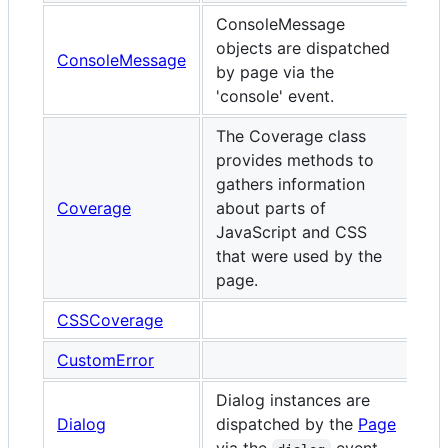
ConsoleMessage
objects are dispatched
ConsoleMessage
by page via the
'console' event.
The Coverage class
provides methods to
gathers information
Coverage
about parts of
JavaScript and CSS
that were used by the
page.
CSSCoverage
CustomError
Dialog instances are
Dialog
dispatched by the
Page