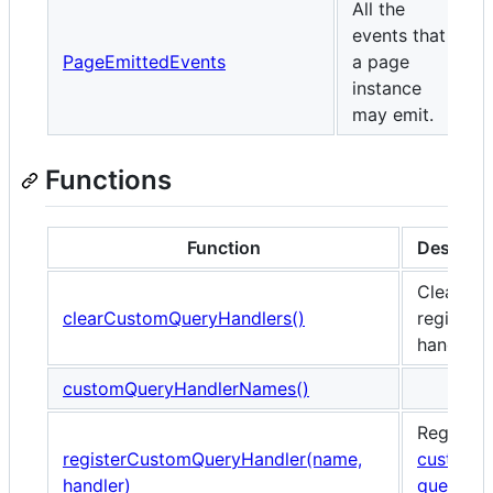
All the
events that
PageEmittedEvents
a page
instance
may emit.
Functions
Function
Descript
Clears al
clearCustomQueryHandlers()
register
handlers.
customQueryHandlerNames()
Registers
registerCustomQueryHandler(name,
custom
handler)
query