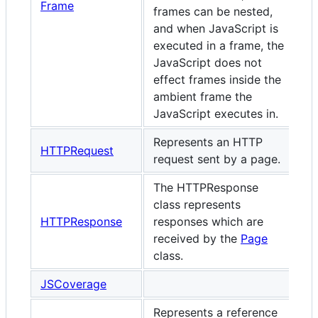
Frame
frames can be nested,
and when JavaScript is
executed in a frame, the
JavaScript does not
effect frames inside the
ambient frame the
JavaScript executes in.
Represents an HTTP
HTTPRequest
request sent by a page.
The HTTPResponse
class represents
HTTPResponse
responses which are
received by the
Page
class.
JSCoverage
Represents a reference