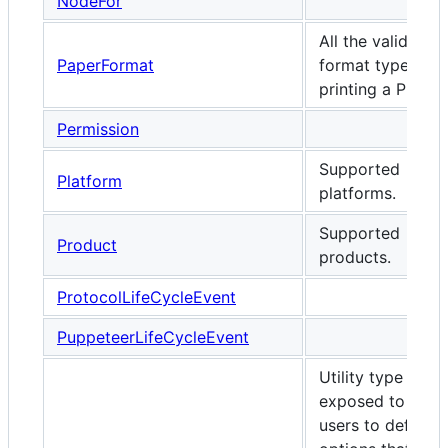
NodeFor
All the valid pap
PaperFormat
format types wh
printing a PDF.
Permission
Supported
Platform
platforms.
Supported
Product
products.
ProtocolLifeCycleEvent
PuppeteerLifeCycleEvent
Utility type
exposed to enab
users to define