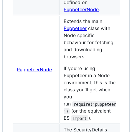
defined on
PuppeteerNode
.
Extends the main
Puppeteer
class with
Node specific
behaviour for fetching
and downloading
browsers.
If you're using
PuppeteerNode
Puppeteer in a Node
environment, this is the
class you'll get when
you
run
require('puppeteer
(or the equivalent
')
ES
).
import
The SecurityDetails