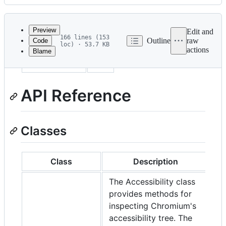
History
Latest
commit
Preview
Edit and
166 lines (153
Outline
raw
Code
loc) · 53.7 KB
actions
Blame
File
sidebar_label
API
metadata
and
API Reference
controls
Classes
Class
Description
The Accessibility class
provides methods for
inspecting Chromium's
accessibility tree. The