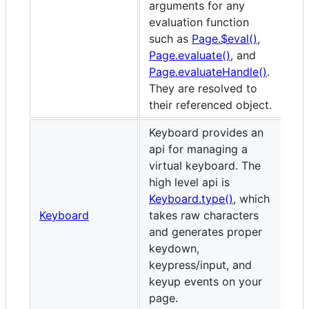
arguments for any
evaluation function
such as
Page.$eval()
,
Page.evaluate()
, and
Page.evaluateHandle()
.
They are resolved to
their referenced object.
Keyboard provides an
api for managing a
virtual keyboard. The
high level api is
Keyboard.type()
, which
Keyboard
takes raw characters
and generates proper
keydown,
keypress/input, and
keyup events on your
page.