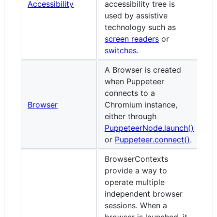
Accessibility
accessibility tree is
used by assistive
technology such as
screen readers
or
switches
.
A Browser is created
when Puppeteer
connects to a
Browser
Chromium instance,
either through
PuppeteerNode.launch()
or
Puppeteer.connect()
.
BrowserContexts
provide a way to
operate multiple
independent browser
sessions. When a