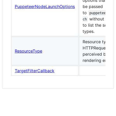
options that can
PuppeteerNodeLaunchOptions
be passed
to
puppeteer.la
without havi
ch
to list the set of 
types.
Resource types f
HTTPRequests a
ResourceType
perceived by the
rendering engine
TargetFilterCallback