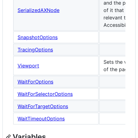
and the proper
SerializedAXNode
of it that are
relevant to
Accessibility.
SnapshotOptions
TracingOptions
Sets the viewp
Viewport
of the page.
WaitForOptions
WaitForSelectorOptions
WaitForTargetOptions
WaitTimeoutOptions
Variables