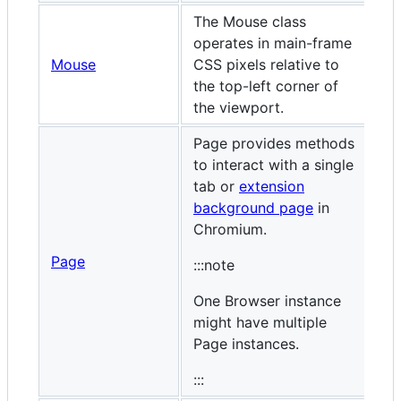
The Mouse class
operates in main-frame
Mouse
CSS pixels relative to
the top-left corner of
the viewport.
Page provides methods
to interact with a single
tab or
extension
background page
in
Chromium.
Page
:::note
One Browser instance
might have multiple
Page instances.
:::