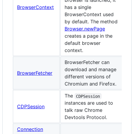
browser is launched, it
BrowserContext
has a single
BrowserContext used
by default. The method
Browser.newPage
creates a page in the
default browser
context.
BrowserFetcher can
download and manage
BrowserFetcher
different versions of
Chromium and Firefox.
The
CDPSession
instances are used to
CDPSession
talk raw Chrome
Devtools Protocol.
Connection