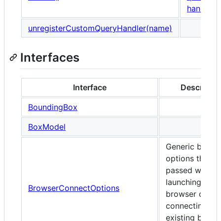
handler
.
unregisterCustomQueryHandler(name)
Interfaces
Interface
Descriptio
BoundingBox
BoxModel
Generic brows
options that c
passed when
launching any
BrowserConnectOptions
browser or wh
connecting to 
existing brows