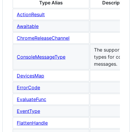
Type Alias
Description
ActionResult
Awaitable
ChromeReleaseChannel
The supported
ConsoleMessageType
types for consol
messages.
DevicesMap
ErrorCode
EvaluateFunc
EventType
FlattenHandle