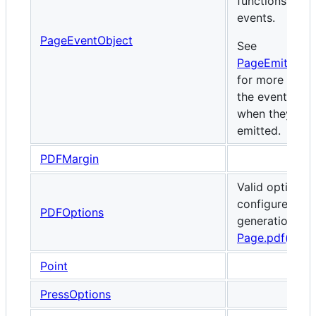
functions for 
events.
PageEventObject
See
PageEmittedE
for more detai
the events and
when they are
emitted.
PDFMargin
Valid options 
configure PDF
PDFOptions
generation via
Page.pdf()
.
Point
PressOptions