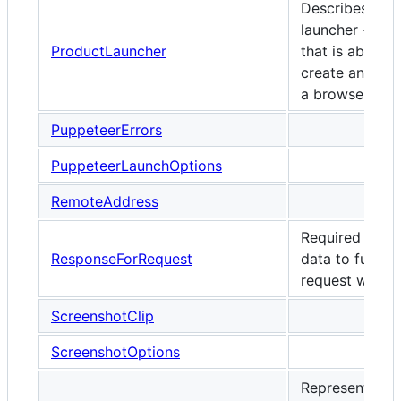
Describes a
launcher - a cl
ProductLauncher
that is able to
create and lau
a browser inst
PuppeteerErrors
PuppeteerLaunchOptions
RemoteAddress
Required resp
ResponseForRequest
data to fulfill a
request with.
ScreenshotClip
ScreenshotOptions
Represents a 