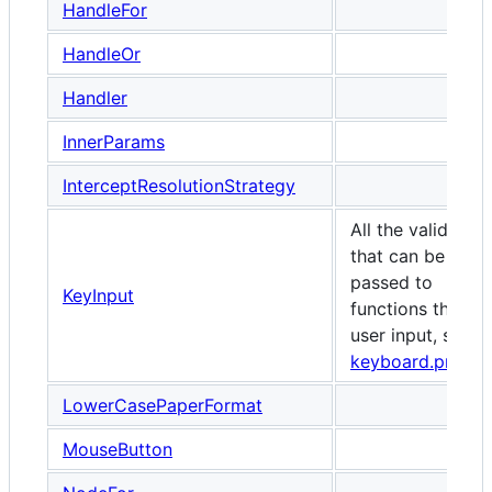
HandleFor
HandleOr
Handler
InnerParams
InterceptResolutionStrategy
All the valid keys
that can be
passed to
KeyInput
functions that ta
user input, such 
keyboard.press
LowerCasePaperFormat
MouseButton