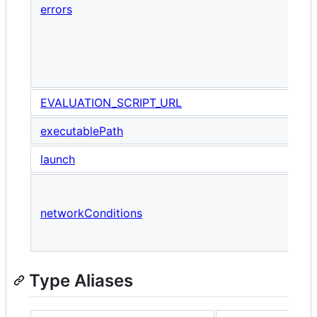
errors
a
F
e
v
EVALUATION_SCRIPT_URL
executablePath
launch
A
w
networkConditions
n
f
Type Aliases