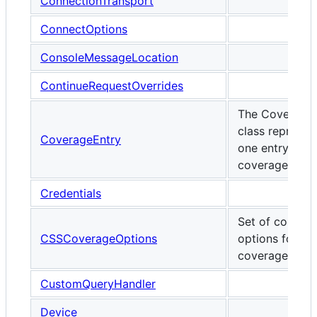
ConnectionTransport
ConnectOptions
ConsoleMessageLocation
ContinueRequestOverrides
The Coverage
class represen
CoverageEntry
one entry of t
coverage repor
Credentials
Set of configu
CSSCoverageOptions
options for C
coverage.
CustomQueryHandler
Device