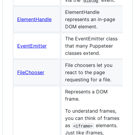
via the
event.
dialog
ElementHandle
ElementHandle
represents an in-page
DOM element.
The EventEmitter class
EventEmitter
that many Puppeteer
classes extend.
File choosers let you
FileChooser
react to the page
requesting for a file.
Represents a DOM
frame.
To understand frames,
you can think of frames
as
elements.
<iframe>
Just like iframes,