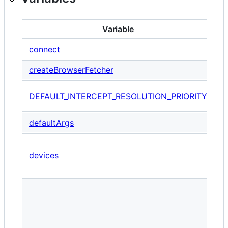
Variable
connect
createBrowserFetcher
T
DEFAULT_INTERCEPT_RESOLUTION_PRIORITY
r
defaultArgs
A
devices
w
c
P
u
e
o