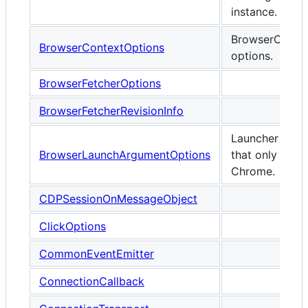
instance.
BrowserConte
BrowserContextOptions
options.
BrowserFetcherOptions
BrowserFetcherRevisionInfo
Launcher opti
BrowserLaunchArgumentOptions
that only appl
Chrome.
CDPSessionOnMessageObject
ClickOptions
CommonEventEmitter
ConnectionCallback