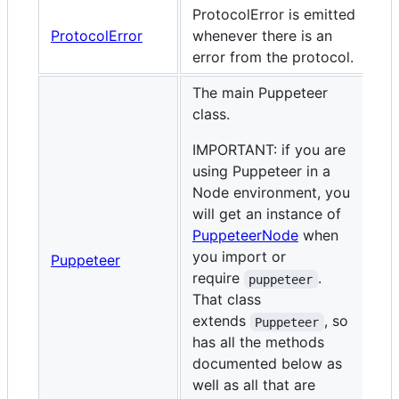
ProtocolError is emitted
ProtocolError
whenever there is an
error from the protocol.
The main Puppeteer
class.
IMPORTANT: if you are
using Puppeteer in a
Node environment, you
will get an instance of
PuppeteerNode
when
you import or
Puppeteer
require
.
puppeteer
That class
extends
, so
Puppeteer
has all the methods
documented below as
well as all that are