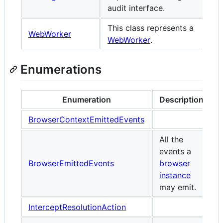
audit interface.
This class represents a
WebWorker
WebWorker
.
Enumerations
Enumeration
Description
BrowserContextEmittedEvents
All the
events a
BrowserEmittedEvents
browser
instance
may emit.
InterceptResolutionAction