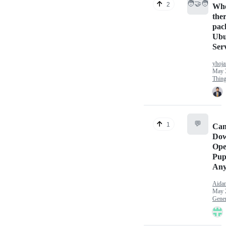
🧑‍🤝‍🧑
2
Whe
ther
pac
Ubu
Ser
yhoja
May 
Thin
💬
1
Can
Dow
Ope
Pup
Any
Aida
May 
Gener