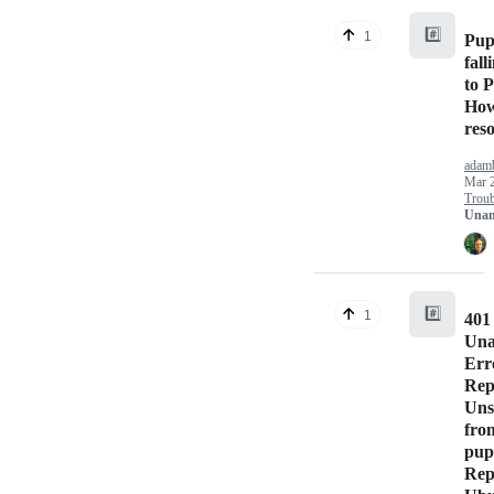
#️⃣
1
Pup
fall
to 
How
res
adam
Mar 
Troub
Unan
#️⃣
1
401
Una
Err
Rep
Uns
fro
pup
Rep