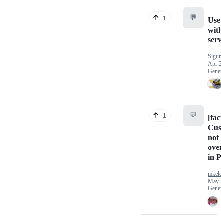
💬
1
Use
wit
ser
Sigur
Apr 2
Gener
💬
1
[fac
Cus
not
ove
in 
mkel
May 
Gener