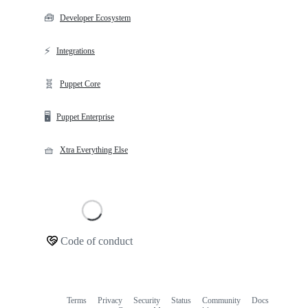
🧰
Developer Ecosystem
⚡
Integrations
🧬
Puppet Core
🖥️
Puppet Enterprise
🧺
Xtra Everything Else
Loading
Code of conduct
Community
links
Terms
Privacy
Security
Status
Community
Docs
Footer
Footer