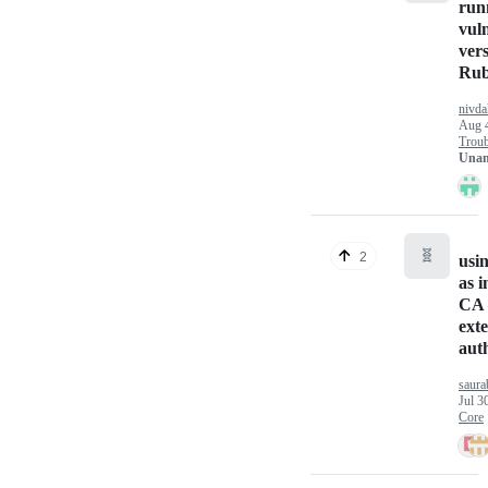
run
vul
vers
Ru
nivd
Aug 
Troub
Unan
🧬
2
usi
as 
CA 
exte
aut
saura
Jul 3
Core