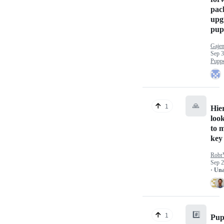
pac
upg
pupp
Gaje
Sep 3
Puppe
🙏
1
Hie
loo
to 
key
Robr
Sep 2
· Un
#️⃣
1
Pup