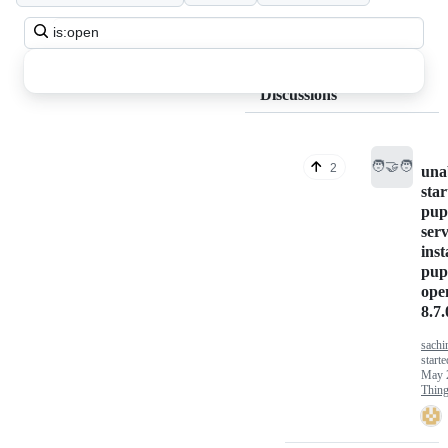
Search
all
discussions
Discussions
🧑‍🤝‍🧑
2
una
star
pup
serv
inst
pup
ope
8.7.
sachi
starte
May 
Thin