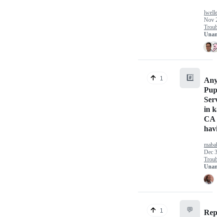
lwell
Nov 
Troub
Unan
#️⃣
1
Any
Pup
Ser
in k
CA 
hav
maba
Dec 3
Troub
Unan
💬
1
Rep