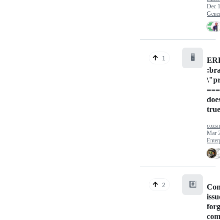
Dec 1
Gener
🖥️
1
ERR
:br
\"p
===
doe
tru
cozs
Mar 
Enter
#️⃣
2
Con
issu
for
com