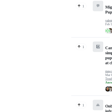
💬
1
Mig
Pup
valen
Feb 1
#️⃣
1
Can
simp
pupp
at c
mawo
Mar 8
Troub
Answ
🙏
1
Onb
inf