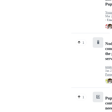
Pup
Yezz
Mar 
· Un
🖥️
1
Nod
con
the
ser
temit
Jan 2
Puppe
#️⃣
1
Pup
con
nee