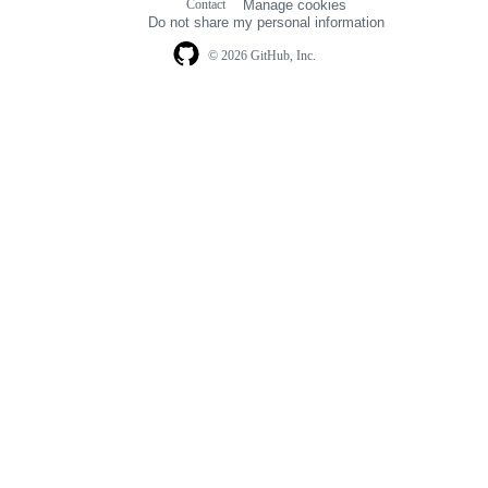
Contact
Manage cookies
navigation
Do not share my personal information
© 2026 GitHub, Inc.