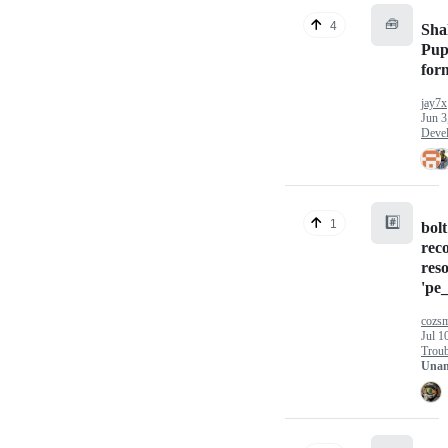
🧰
4
Sha
Pup
for
jay7x
Jun 3
Deve
#️⃣
1
bolt
rec
res
'pe_
cozs
Jul 1
Troub
Unan