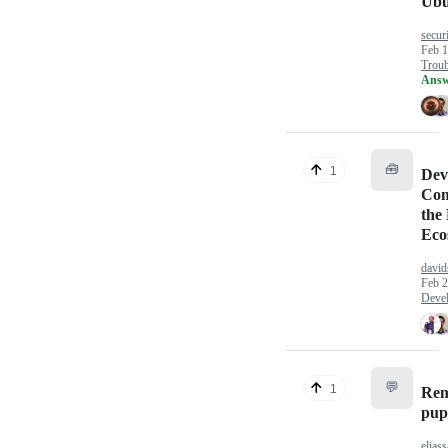
Ubu
securi
Feb 1
Troub
Answ
🧰
1
Dev
Com
the
Eco
david
Feb 2
Deve
💬
1
Re
pup
eliass