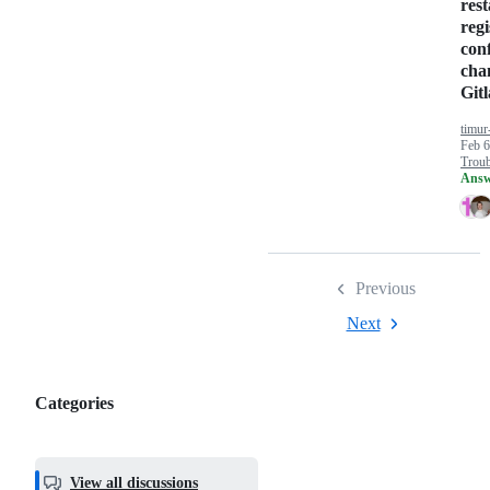
rest
regi
con
cha
Git
timur
Feb 6
Troub
Answ
Previous
Next
Categories
Categories,
most
helpful,
View all discussions