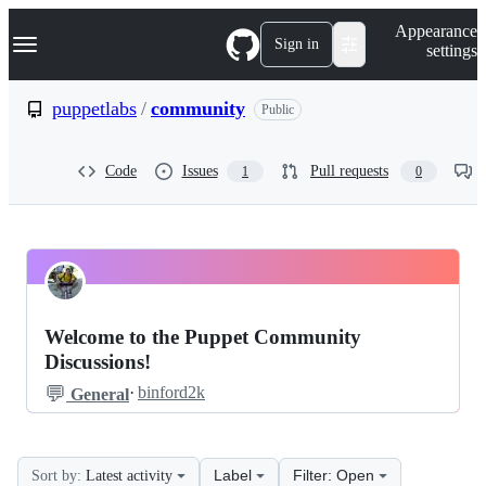
S
Navigation Menu
Appearance
k
Sign in
settings
i
p
t
puppetlabs
/
community
Public
o
c
o
Code
Issues
Pull requests
1
0
n
t
e
n
t
puppetlabs
Pinned
community
Discussions
Welcome to the Puppet Community
Discussions
Discussions!
💬
·
binford2k
General
Label
Filter: Open
Sort by:
Latest activity