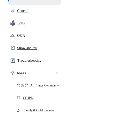
and
community
💬
General
links
🗳️
Polls
🙏
Q&A
🙌
Show and tell
#️⃣
Troubleshooting
💡
Ideas
🧑‍🤝‍🧑
All Things Community
🏗️
CD4PE
🔬
Comply & CEM modules