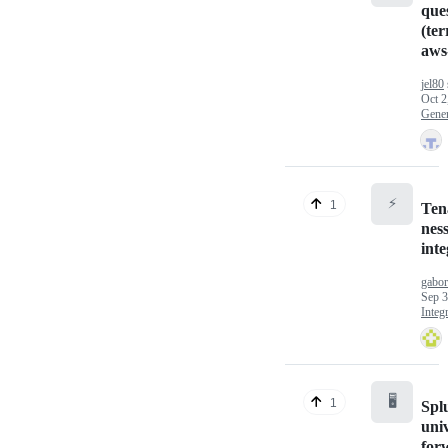
que
(te
aws
jel80
Oct 2
Gener
⚡
1
Ten
nes
inte
gabo
Sep 3
Integ
🖥️
1
Spl
uni
for