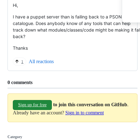
Hi,
I have a puppet server than is failing back to a PSON
catalogue. Does anybody know of any tools that can help
track down what modules/classes/code might be making it fal
back?
Thanks
All reactions
1
Replies:
0 comments
to join this conversation on GitHub
.
Sign up for free
Already have an account?
Sign in to comment
Category