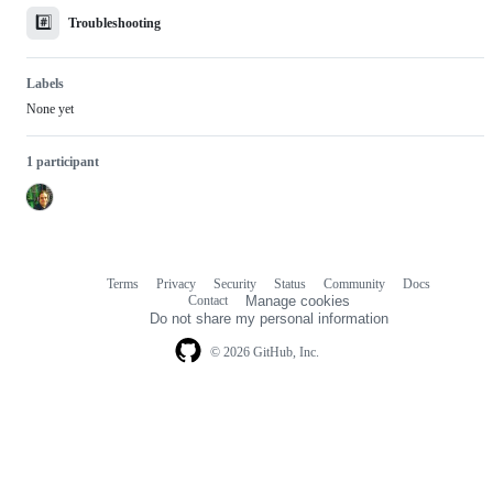
#️⃣
Troubleshooting
Labels
None yet
1 participant
Terms
Privacy
Security
Status
Community
Docs
Footer
Footer
Contact
Manage cookies
navigation
Do not share my personal information
© 2026 GitHub, Inc.