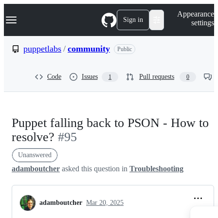
S
Navigation Menu
Appearance
k
Sign in
settings
i
p
t
puppetlabs
/
community
Public
o
c
o
Code
Issues
Pull requests
1
0
n
t
e
n
t
Puppet falling back to PSON - How to
resolve?
#95
Unanswered
adamboutcher
asked this question in
Troubleshooting
adamboutcher
Mar 20, 2025